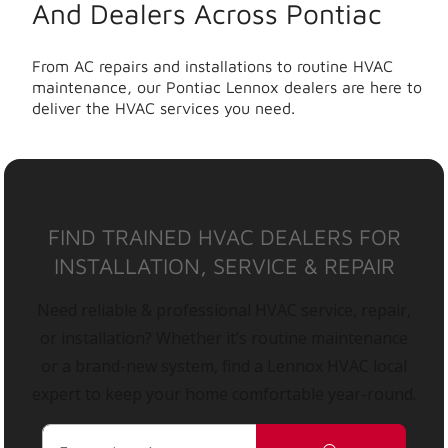
And Dealers Across Pontiac
From AC repairs and installations to routine HVAC
maintenance, our Pontiac Lennox dealers are here to
deliver the HVAC services you need.
FIND TRAINED HVAC DEALERS FOR
INSTALLATION, SERVICE & REPAIR
Need reliable & professional HVAC service, repair,
or installation? Whether it’s routine maintenance
or a brand-new system, find a Lennox HVAC local
expert to keep your home comfortable year-round.