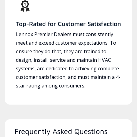
Top-Rated for Customer Satisfaction
Lennox Premier Dealers must consistently
meet and exceed customer expectations. To
ensure they do that, they are trained to
design, install, service and maintain HVAC
systems, are dedicated to achieving complete
customer satisfaction, and must maintain a 4-
star rating among consumers.
Frequently Asked Questions