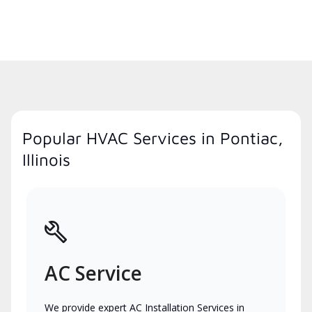
Popular HVAC Services in Pontiac,
Illinois
AC Service
We provide expert AC Installation Services in