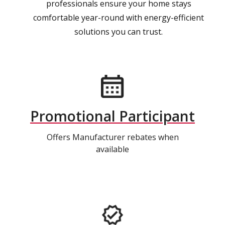
professionals ensure your home stays
comfortable year-round with energy-efficient
solutions you can trust.
Promotional Participant
Offers Manufacturer rebates when
available