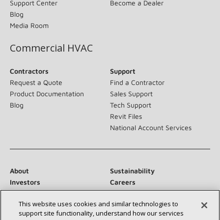
Support Center
Become a Dealer
Blog
Media Room
Commercial HVAC
Contractors
Support
Request a Quote
Find a Contractor
Product Documentation
Sales Support
Blog
Tech Support
Revit Files
National Account Services
About
Sustainability
Investors
Careers
Suppliers
Contact Us
This website uses cookies and similar technologies to
Newsroom
support site functionality, understand how our services