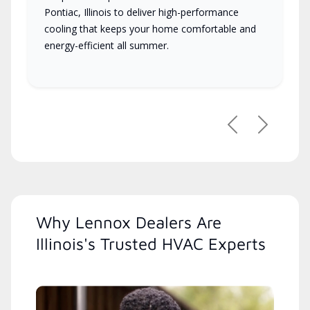
Pontiac, Illinois to deliver high-performance
cooling that keeps your home comfortable and
energy-efficient all summer.
Previous
Next
Why Lennox Dealers Are
Illinois's Trusted HVAC Experts