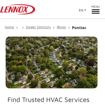
MENU
EN
Home
Dealer Directory
Illinois
Pontiac
Find Trusted HVAC Services