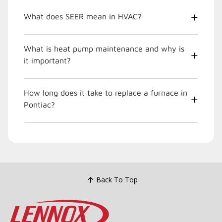
What does SEER mean in HVAC?
What is heat pump maintenance and why is
it important?
How long does it take to replace a furnace in
Pontiac?
Back To Top