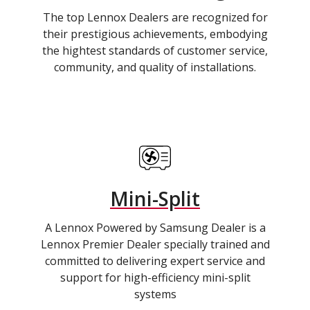
The top Lennox Dealers are recognized for
their prestigious achievements, embodying
the hightest standards of customer service,
community, and quality of installations.
Mini-Split
A Lennox Powered by Samsung Dealer is a
Lennox Premier Dealer specially trained and
committed to delivering expert service and
support for high-efficiency mini-split
systems