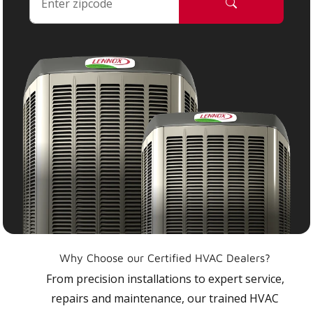
Why Choose our Certified HVAC Dealers?
From precision installations to expert service,
repairs and maintenance, our trained HVAC