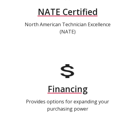
NATE Certified
North American Technician Excellence
(NATE)
Financing
Provides options for expanding your
purchasing power