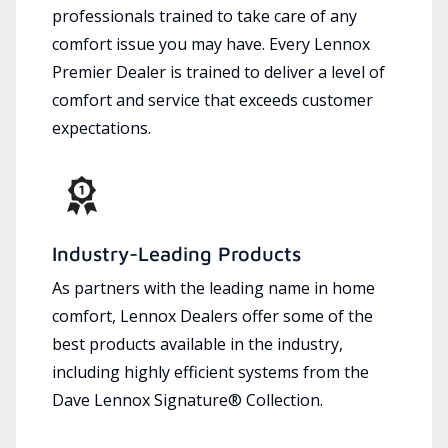
professionals trained to take care of any
comfort issue you may have. Every Lennox
Premier Dealer is trained to deliver a level of
comfort and service that exceeds customer
expectations.
Industry-Leading Products
As partners with the leading name in home
comfort, Lennox Dealers offer some of the
best products available in the industry,
including highly efficient systems from the
Dave Lennox Signature® Collection.