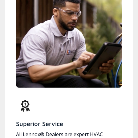
Superior Service
All Lennox® Dealers are expert HVAC