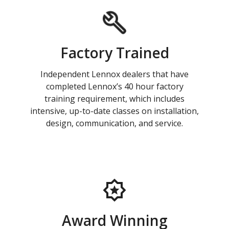
Factory Trained
Independent Lennox dealers that have
completed Lennox’s 40 hour factory
training requirement, which includes
intensive, up-to-date classes on installation,
design, communication, and service.
Award Winning