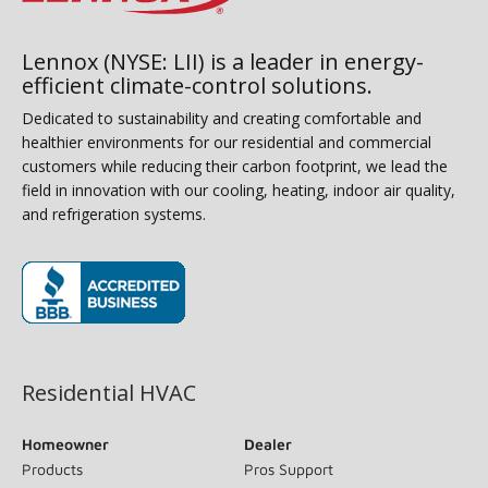
Lennox (NYSE: LII) is a leader in energy-
efficient climate-control solutions.
Dedicated to sustainability and creating comfortable and
healthier environments for our residential and commercial
customers while reducing their carbon footprint, we lead the
field in innovation with our cooling, heating, indoor air quality,
and refrigeration systems.
(opens in new window)
Residential HVAC
Homeowner
Dealer
Products
Pros Support