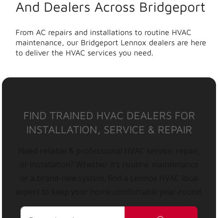
And Dealers Across Bridgeport
From AC repairs and installations to routine HVAC
maintenance, our Bridgeport Lennox dealers are here
to deliver the HVAC services you need.
FIND TRAINED HVAC DEALERS FOR
INSTALLATION, SERVICE & REPAIR
Need reliable & professional HVAC service, repair,
or installation? Whether it’s routine maintenance
or a brand-new system, find a Lennox HVAC local
expert to keep your home comfortable year-round.