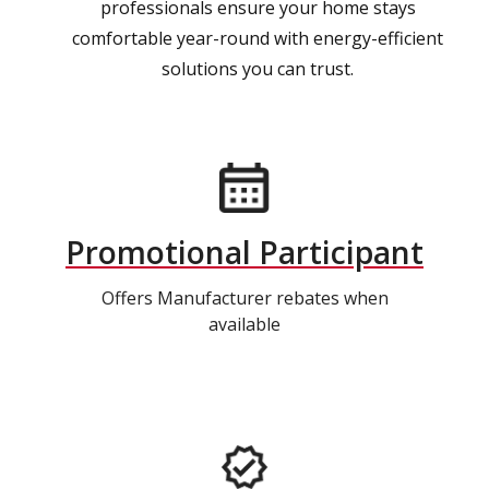
professionals ensure your home stays
comfortable year-round with energy-efficient
solutions you can trust.
Promotional Participant
Offers Manufacturer rebates when
available