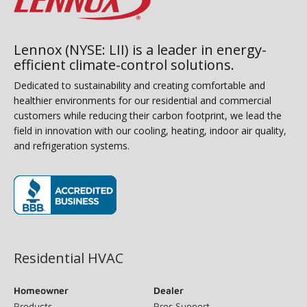
Lennox (NYSE: LII) is a leader in energy-
efficient climate-control solutions.
Dedicated to sustainability and creating comfortable and
healthier environments for our residential and commercial
customers while reducing their carbon footprint, we lead the
field in innovation with our cooling, heating, indoor air quality,
and refrigeration systems.
(opens in new window)
Residential HVAC
Homeowner
Dealer
Products
Pros Support