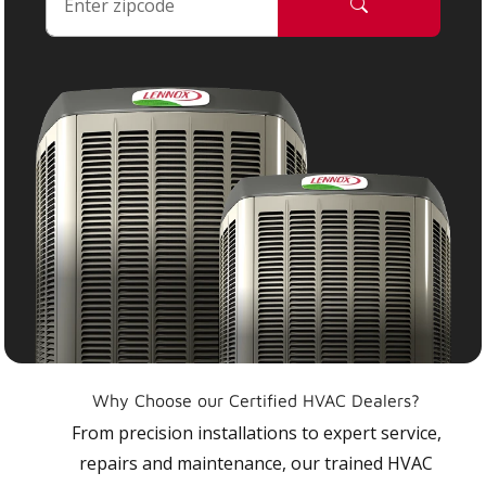
Why Choose our Certified HVAC Dealers?
From precision installations to expert service,
repairs and maintenance, our trained HVAC