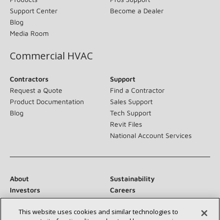
Support Center
Become a Dealer
Blog
Media Room
Commercial HVAC
Contractors
Support
Request a Quote
Find a Contractor
Product Documentation
Sales Support
Blog
Tech Support
Revit Files
National Account Services
About
Sustainability
Investors
Careers
Suppliers
Contact Us
This website uses cookies and similar technologies to
Newsroom