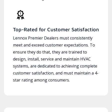
Top-Rated for Customer Satisfaction
Lennox Premier Dealers must consistently
meet and exceed customer expectations. To
ensure they do that, they are trained to
design, install, service and maintain HVAC
systems, are dedicated to achieving complete
customer satisfaction, and must maintain a 4-
star rating among consumers.