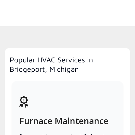
Popular HVAC Services in
Bridgeport, Michigan
Furnace Maintenance