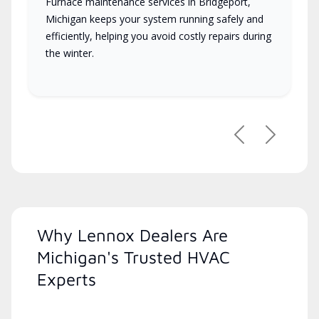
Furnace maintenance services in Bridgeport,
Michigan keeps your system running safely and
efficiently, helping you avoid costly repairs during
the winter.
Previous
Next
Why Lennox Dealers Are
Michigan's Trusted HVAC
Experts