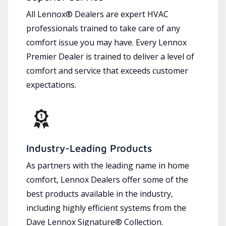
All Lennox® Dealers are expert HVAC
professionals trained to take care of any
comfort issue you may have. Every Lennox
Premier Dealer is trained to deliver a level of
comfort and service that exceeds customer
expectations.
Industry-Leading Products
As partners with the leading name in home
comfort, Lennox Dealers offer some of the
best products available in the industry,
including highly efficient systems from the
Dave Lennox Signature® Collection.