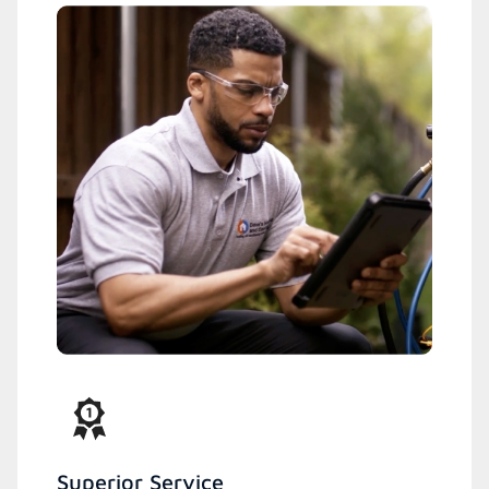
Superior Service