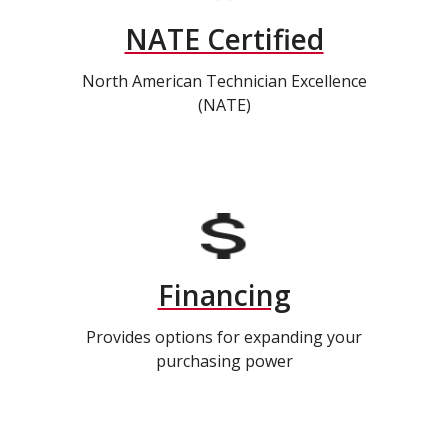
NATE Certified
North American Technician Excellence
(NATE)
Financing
Provides options for expanding your
purchasing power