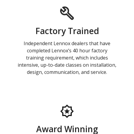
Factory Trained
Independent Lennox dealers that have
completed Lennox’s 40 hour factory
training requirement, which includes
intensive, up-to-date classes on installation,
design, communication, and service.
Award Winning