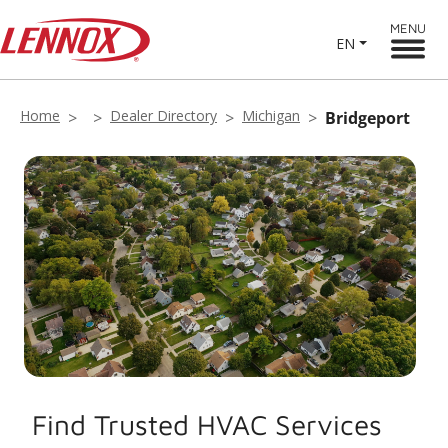
MENU
EN
Home
Dealer Directory
Michigan
Bridgeport
Find Trusted HVAC Services