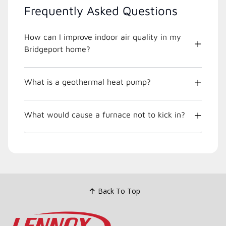
Frequently Asked Questions
How can I improve indoor air quality in my
Bridgeport home?
What is a geothermal heat pump?
What would cause a furnace not to kick in?
Back To Top