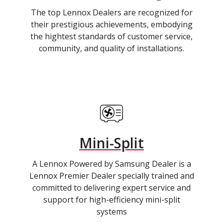
The top Lennox Dealers are recognized for
their prestigious achievements, embodying
the hightest standards of customer service,
community, and quality of installations.
Mini-Split
A Lennox Powered by Samsung Dealer is a
Lennox Premier Dealer specially trained and
committed to delivering expert service and
support for high-efficiency mini-split
systems