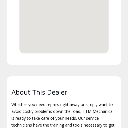
About This Dealer
Whether you need repairs right away or simply want to
avoid costly problems down the road, TTM Mechanical
is ready to take care of your needs. Our service
technicians have the training and tools necessary to get