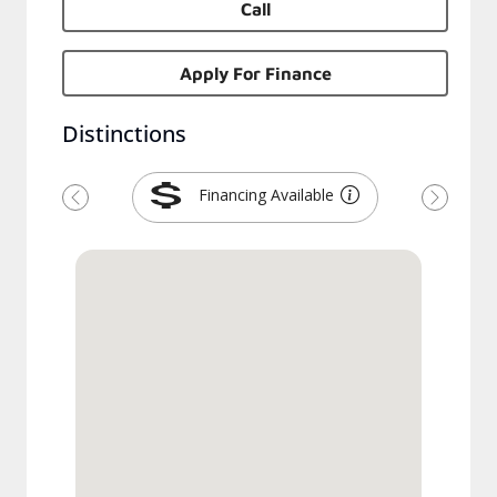
Call
Apply For Finance
Distinctions
Financing Available
Previous
Next