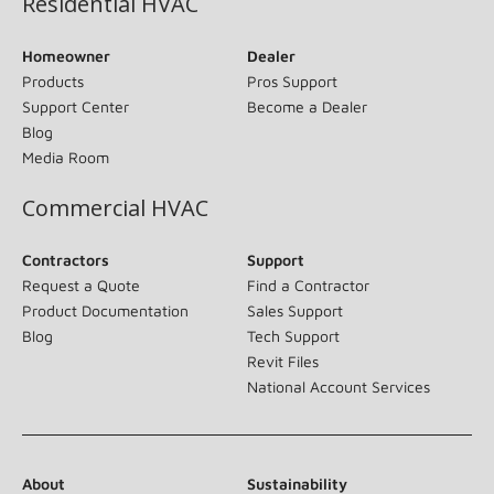
Residential HVAC
Homeowner
Dealer
Products
Pros Support
Support Center
Become a Dealer
Blog
Media Room
Commercial HVAC
Contractors
Support
Request a Quote
Find a Contractor
Product Documentation
Sales Support
Blog
Tech Support
Revit Files
National Account Services
About
Sustainability