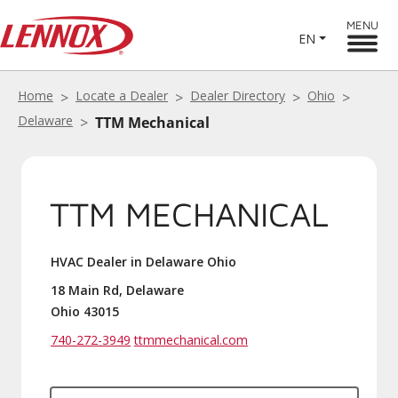
MENU
EN
Home
Locate a Dealer
Dealer Directory
Ohio
Delaware
TTM Mechanical
TTM MECHANICAL
HVAC Dealer in Delaware Ohio
18 Main Rd, Delaware
Ohio 43015
740-272-3949
ttmmechanical.com