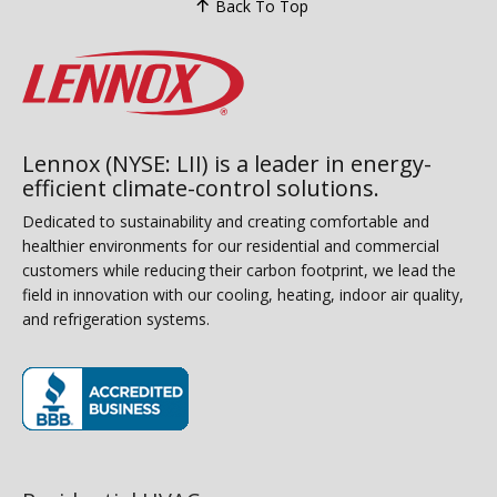
Back To Top
Lennox (NYSE: LII) is a leader in energy-
efficient climate-control solutions.
Dedicated to sustainability and creating comfortable and
healthier environments for our residential and commercial
customers while reducing their carbon footprint, we lead the
field in innovation with our cooling, heating, indoor air quality,
and refrigeration systems.
(opens in new window)