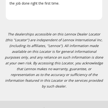
the job done right the first time.
The dealerships accessible on this Lennox Dealer Locator
(this "Locator") are independent of Lennox International Inc.
(including its affiliates, "Lennox"). All information made
available on this Locator is for general informational
purposes only, and any reliance on such information is done
at your own risk. By accessing this Locator, you acknowledge
that Lennox makes no warranty, guarantee, or
representation as to the accuracy or sufficiency of the
information featured in this Locator or the services provided
by such dealer.