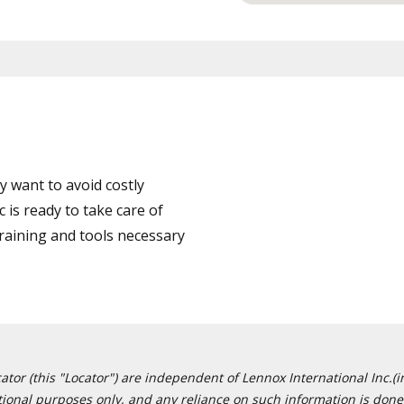
 want to avoid costly
 is ready to take care of
training and tools necessary
or (this "Locator") are independent of Lennox International Inc.(in
ational purposes only, and any reliance on such information is done 