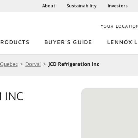
About
Sustainability
Investors
YOUR LOCATIO
PRODUCTS
BUYER'S GUIDE
LENNOX L
Quebec
Dorval
JCD Refrigeration Inc
 INC