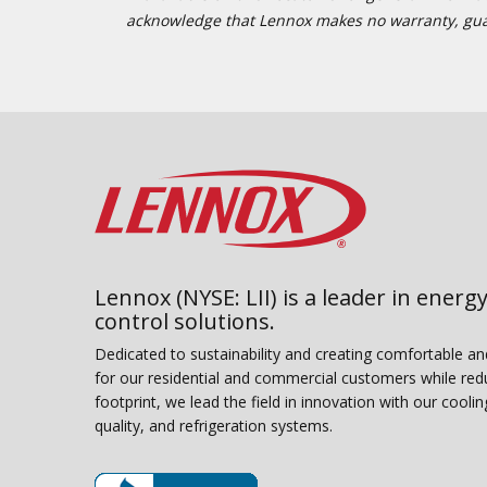
acknowledge that Lennox makes no warranty, guaran
Lennox (NYSE: LII) is a leader in energy
control solutions.
Dedicated to sustainability and creating comfortable a
for our residential and commercial customers while red
footprint, we lead the field in innovation with our coolin
quality, and refrigeration systems.