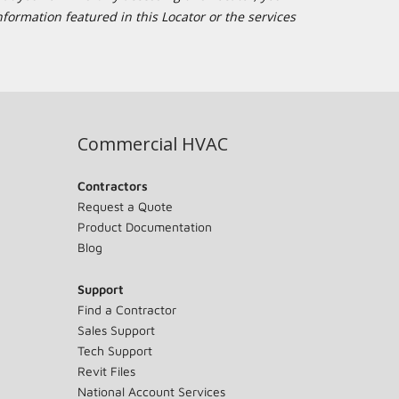
formation featured in this Locator or the services
Commercial HVAC
Contractors
Request a Quote
Product Documentation
Blog
Support
Find a Contractor
Sales Support
Tech Support
Revit Files
National Account Services