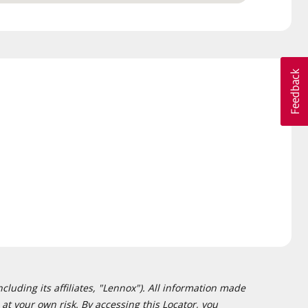
cluding its affiliates, "Lennox"). All information made
at your own risk. By accessing this Locator, you