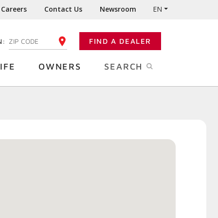
Careers
Contact Us
Newsroom
EN
N:
FIND A DEALER
ENTER YOUR ZIP CODE
IFE
OWNERS
SEARCH