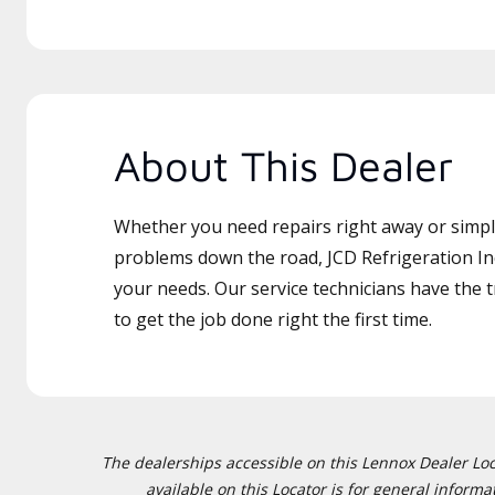
About This Dealer
Whether you need repairs right away or simply
problems down the road, JCD Refrigeration Inc
your needs. Our service technicians have the 
to get the job done right the first time.
The dealerships accessible on this Lennox Dealer Locat
available on this Locator is for general inform