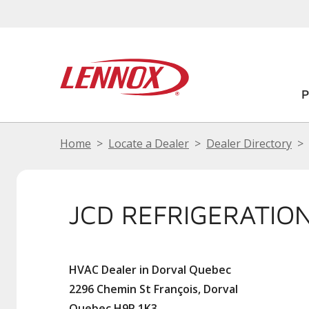
Home
Locate a Dealer
Dealer Directory
JCD REFRIGERATION
HVAC Dealer in Dorval Quebec
2296 Chemin St François, Dorval
Quebec H9P 1K3