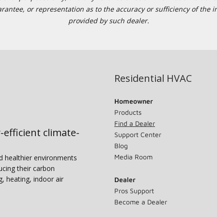
tee, or representation as to the accuracy or sufficiency of the in
provided by such dealer.
Residential HVAC
Homeowner
Products
Find a Dealer
-efficient climate-
Support Center
Blog
Media Room
nd healthier environments
ucing their carbon
g, heating, indoor air
Dealer
Pros Support
Become a Dealer