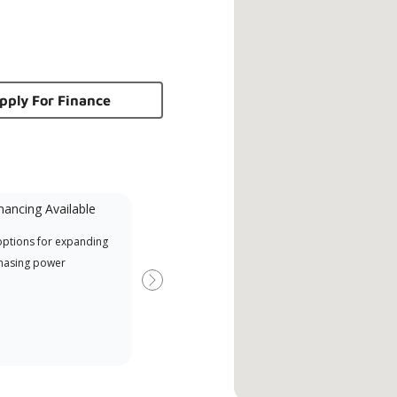
pply For Finance
nancing Available
Mini-Split
options for expanding
A Lennox Powered by Samsung
Offe
hasing power
Dealer is a Lennox Premier
when
Dealer specially trained and
Next
committed to delivering expert
service and support for high-
efficiency mini-split systems.