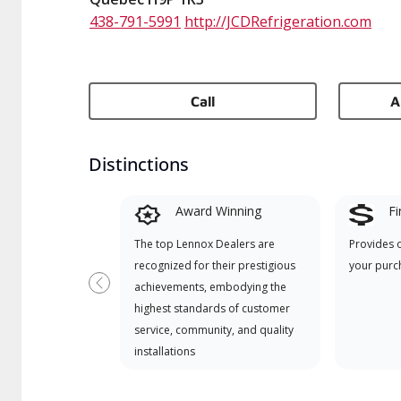
438-791-5991
http://JCDRefrigeration.com
Call
A
Distinctions
Award Winning
Fi
The top Lennox Dealers are
Provides 
recognized for their prestigious
your purc
achievements, embodying the
Previous
highest standards of customer
service, community, and quality
installations