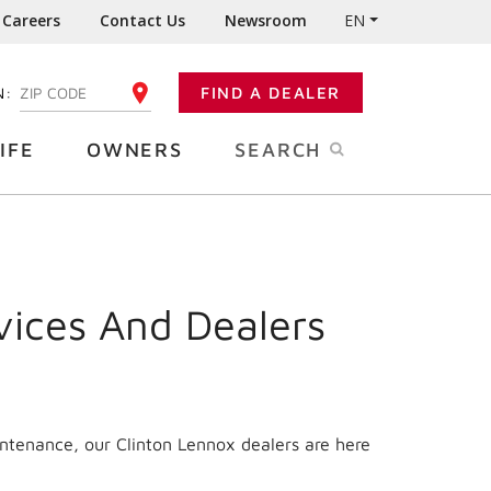
Careers
Contact Us
Newsroom
EN
N:
FIND A DEALER
ENTER YOUR ZIP CODE
IFE
OWNERS
SEARCH
vices And Dealers
intenance, our Clinton Lennox dealers are here