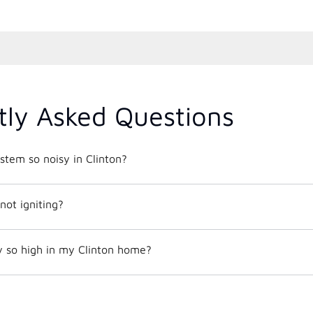
tly Asked Questions
tem so noisy in Clinton?
not igniting?
y so high in my Clinton home?