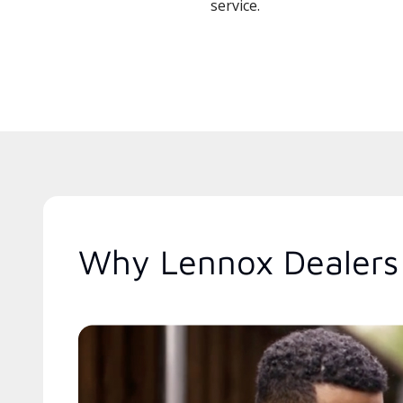
service.
Why Lennox Dealers 