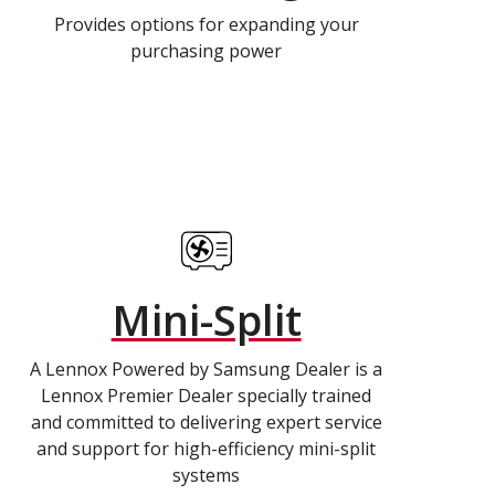
Provides options for expanding your
purchasing power
Mini-Split
A Lennox Powered by Samsung Dealer is a
Lennox Premier Dealer specially trained
and committed to delivering expert service
and support for high-efficiency mini-split
systems