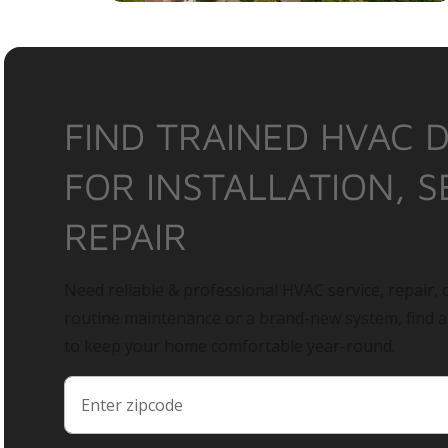
FIND TRAINED HVAC 
FOR INSTALLATION, S
REPAIR
Need reliable & professional HVAC service, repair, o
routine maintenance or a brand-new system, find 
to keep your home comfortable year-round.