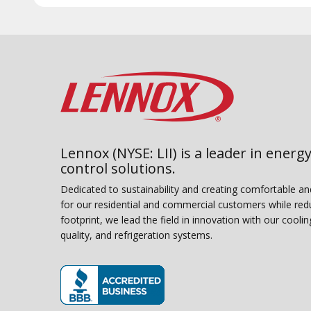
Lennox (NYSE: LII) is a leader in energy
control solutions.
Dedicated to sustainability and creating comfortable a
for our residential and commercial customers while red
footprint, we lead the field in innovation with our coolin
quality, and refrigeration systems.