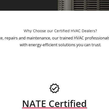
Why Choose our Certified HVAC Dealers?
vice, repairs and maintenance, our trained HVAC profession
with energy-efficient solutions you can trust.
NATE Certified