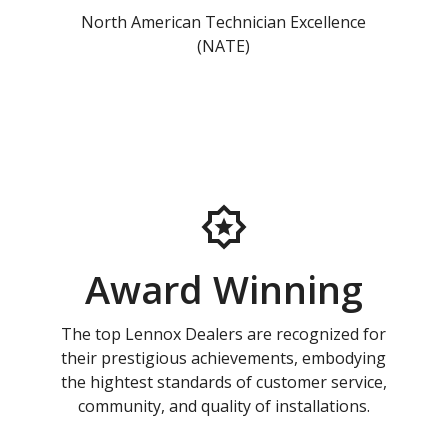
North American Technician Excellence
(NATE)
Award Winning
The top Lennox Dealers are recognized for
their prestigious achievements, embodying
the hightest standards of customer service,
community, and quality of installations.