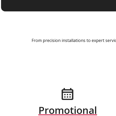
From precision installations to expert ser
Promotional