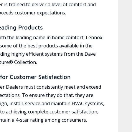
 is trained to deliver a level of comfort and
exceeds customer expectations.
eading Products
ith the leading name in home comfort, Lennox
 some of the best products available in the
uding highly efficient systems from the Dave
ure® Collection.
for Customer Satisfaction
r Dealers must consistently meet and exceed
ctations. To ensure they do that, they are
ign, install, service and maintain HVAC systems,
 to achieving complete customer satisfaction,
tain a 4-star rating among consumers.