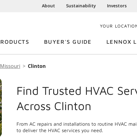
About
Sustainability
Investors
YOUR LOCATIO
PRODUCTS
BUYER'S GUIDE
LENNOX L
Missouri
Clinton
Find Trusted HVAC Ser
Across Clinton
From AC repairs and installations to routine HVAC ma
to deliver the HVAC services you need.