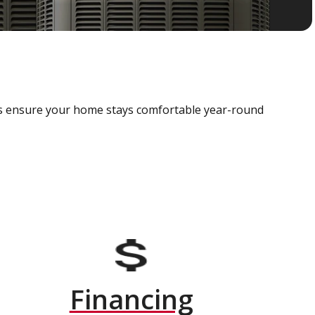
als ensure your home stays comfortable year-round
Financing