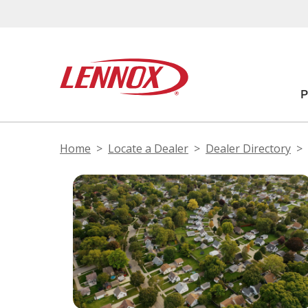
Home
Locate a Dealer
Dealer Directory