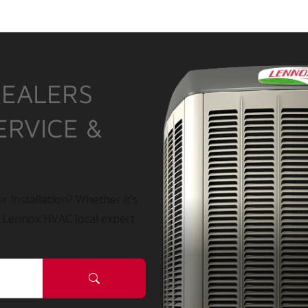
DEALERS
ERVICE &
r installation? Whether it’s
a Lennox HVAC local expert