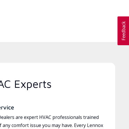
AC Experts
ervice
ealers are expert HVAC professionals trained
of any comfort issue you may have. Every Lennox