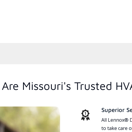
Are Missouri's Trusted HV
Superior S
All Lennox® D
to take care 