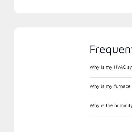
Frequen
Why is my HVAC sys
Why is my furnace 
Why is the humidit