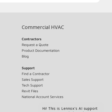
Commercial HVAC
Contractors
Request a Quote
Product Documentation
Blog
Support
Find a Contractor
Sales Support
Tech Support
Revit Files
National Account Services
Hi! This is Lennox's AI support