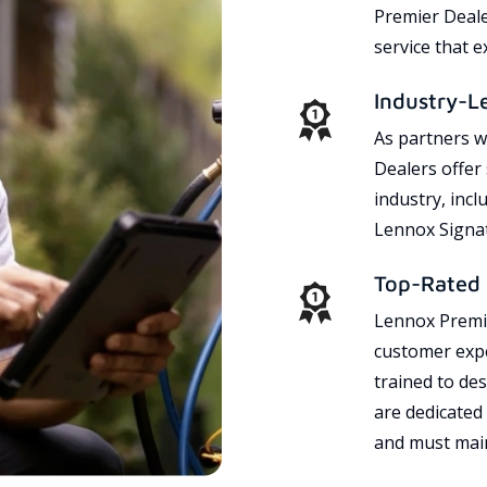
Premier Dealer
service that 
Industry-L
As partners w
Dealers offer
industry, incl
Lennox Signat
Top-Rated 
Lennox Premie
customer expe
trained to des
are dedicated
and must main