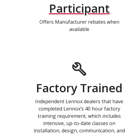
Participant
Offers Manufacturer rebates when
available
Factory Trained
Independent Lennox dealers that have
completed Lennox’s 40 hour factory
training requirement, which includes
intensive, up-to-date classes on
installation, design, communication, and