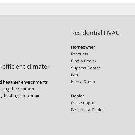
Residential HVAC
Homeowner
Products
Find a Dealer
-efficient climate-
Support Center
Blog
Media Room
nd healthier environments
ucing their carbon
g, heating, indoor air
Dealer
Pros Support
Become a Dealer