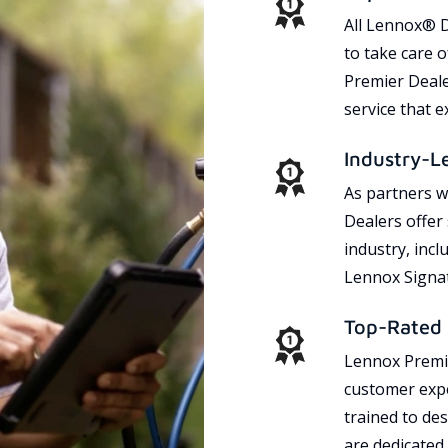
All Lennox® D
to take care 
Premier Dealer
service that 
Industry-L
As partners w
Dealers offer
industry, incl
Lennox Signat
Top-Rated 
Lennox Premie
customer expe
trained to des
are dedicated