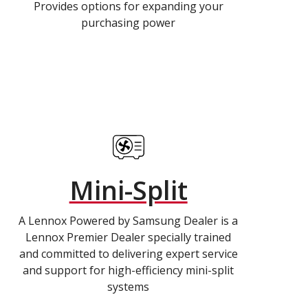
Provides options for expanding your
purchasing power
Mini-Split
A Lennox Powered by Samsung Dealer is a
Lennox Premier Dealer specially trained
and committed to delivering expert service
and support for high-efficiency mini-split
systems