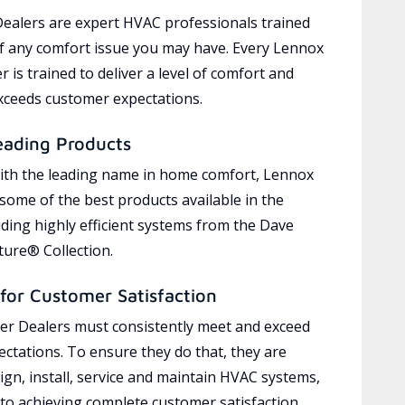
ealers are expert HVAC professionals trained
of any comfort issue you may have. Every Lennox
 is trained to deliver a level of comfort and
exceeds customer expectations.
eading Products
ith the leading name in home comfort, Lennox
 some of the best products available in the
uding highly efficient systems from the Dave
ure® Collection.
for Customer Satisfaction
r Dealers must consistently meet and exceed
ctations. To ensure they do that, they are
ign, install, service and maintain HVAC systems,
 to achieving complete customer satisfaction,