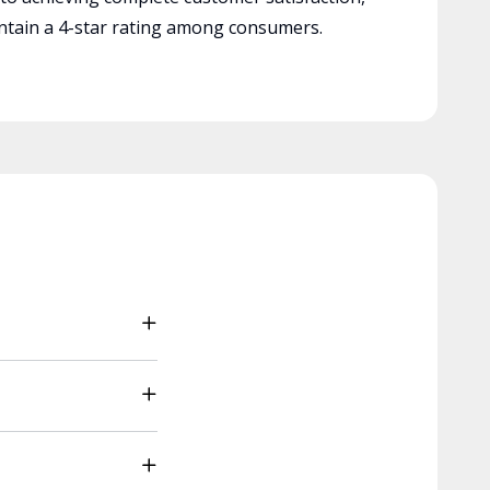
tain a 4-star rating among consumers.