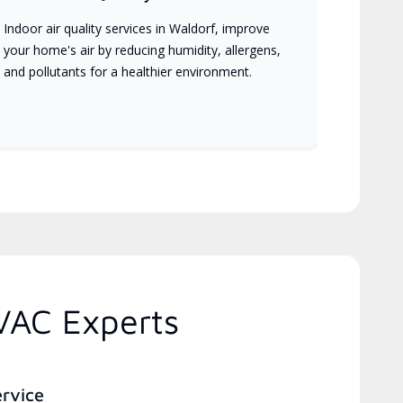
Indoor air quality services in Waldorf, improve
your home's air by reducing humidity, allergens,
and pollutants for a healthier environment.
VAC Experts
ervice