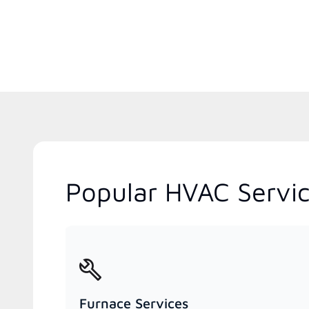
Popular HVAC Servic
Furnace Services