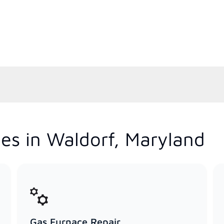
es in Waldorf, Maryland
Gas Furnace Repair