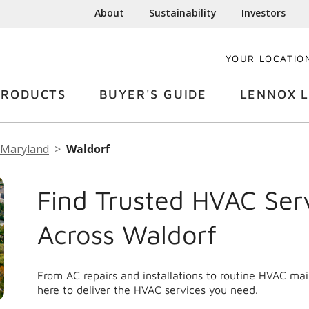
About
Sustainability
Investors
YOUR LOCATIO
PRODUCTS
BUYER'S GUIDE
LENNOX L
Maryland
Waldorf
Find Trusted HVAC Ser
Across Waldorf
From AC repairs and installations to routine HVAC ma
here to deliver the HVAC services you need.