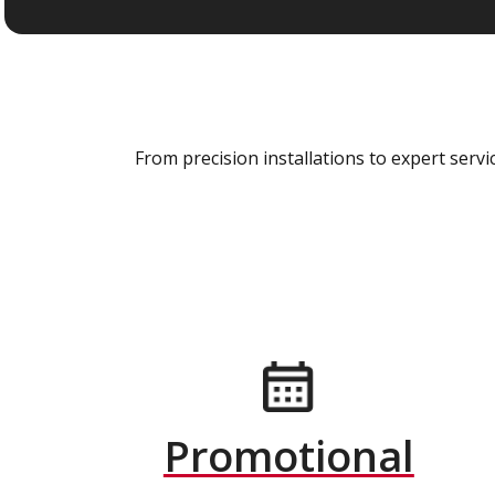
From precision installations to expert ser
Promotional