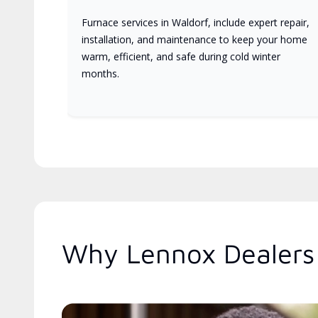
Furnace services in Waldorf, include expert repair,
installation, and maintenance to keep your home
warm, efficient, and safe during cold winter
months.
Why Lennox Dealers 