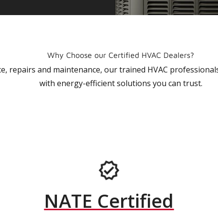
Why Choose our Certified HVAC Dealers?
vice, repairs and maintenance, our trained HVAC profession
with energy-efficient solutions you can trust.
NATE Certified