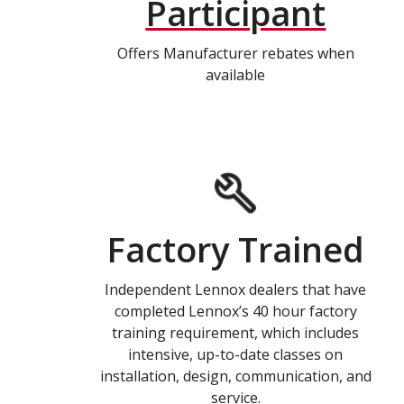
Participant
Offers Manufacturer rebates when
available
Factory Trained
Independent Lennox dealers that have
completed Lennox’s 40 hour factory
training requirement, which includes
intensive, up-to-date classes on
installation, design, communication, and
service.