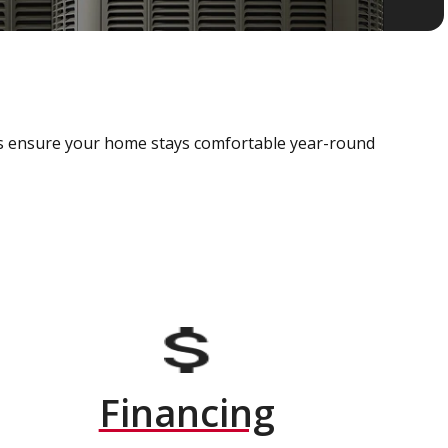
als ensure your home stays comfortable year-round
Financing