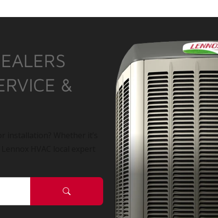
DEALERS
ERVICE &
r installation? Whether it’s
a Lennox HVAC local expert