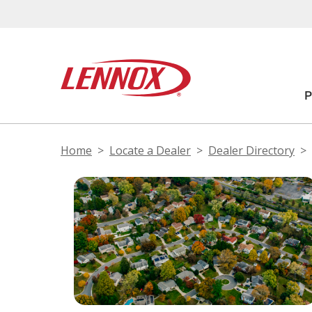
Home
Locate a Dealer
Dealer Directory