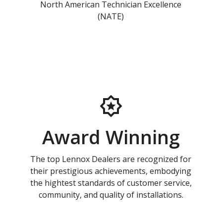
North American Technician Excellence
(NATE)
Award Winning
The top Lennox Dealers are recognized for
their prestigious achievements, embodying
the hightest standards of customer service,
community, and quality of installations.