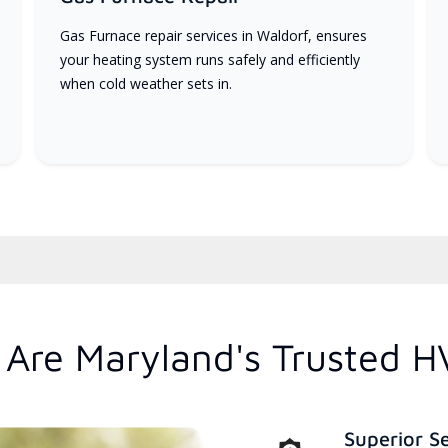
Gas Furnace repair services in Waldorf, ensures
your heating system runs safely and efficiently
when cold weather sets in.
Are Maryland's Trusted H
Superior S