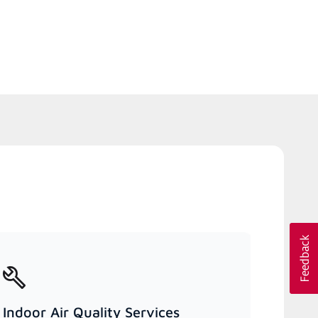
Indoor Air Quality Services