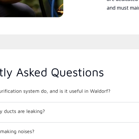
and must main
tly Asked Questions
rification system do, and is it useful in Waldorf?
y ducts are leaking?
making noises?