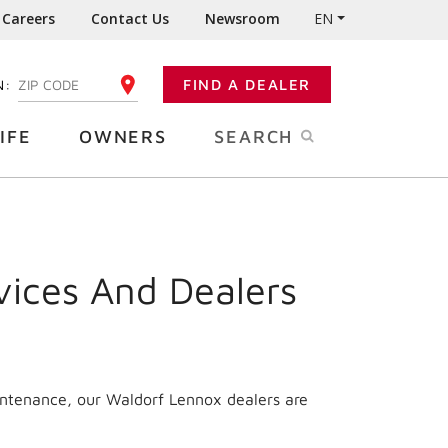
Careers
Contact Us
Newsroom
EN
N:
FIND A DEALER
ENTER YOUR ZIP CODE
IFE
OWNERS
SEARCH
vices And Dealers
intenance, our Waldorf Lennox dealers are