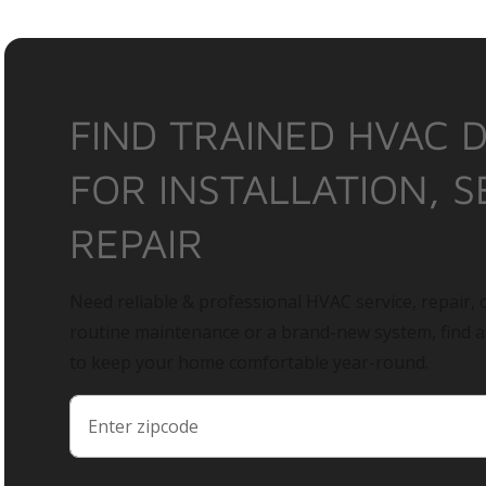
FIND TRAINED HVAC 
FOR INSTALLATION, S
REPAIR
Need reliable & professional HVAC service, repair, o
routine maintenance or a brand-new system, find 
to keep your home comfortable year-round.