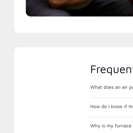
Frequen
What does an air pu
How do I know if m
Why is my furnace 