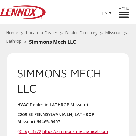
MENU
EN
Home
Locate a Dealer
Dealer Directory
Missouri
Lathrop
Simmons Mech LLC
SIMMONS MECH
LLC
HVAC Dealer in LATHROP Missouri
2269 SE PENNSYLVANIA LN, LATHROP
Missouri 64465-9407
(81-6) -3772
https://simmons-mechanical.com