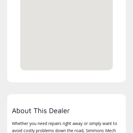
About This Dealer
Whether you need repairs right away or simply want to
avoid costly problems down the road, Simmons Mech