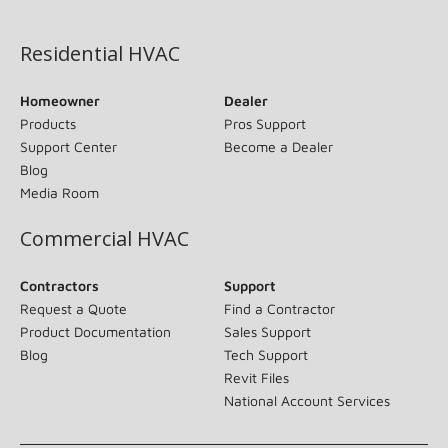
(opens in new window)
Residential HVAC
Homeowner
Dealer
Products
Pros Support
Support Center
Become a Dealer
Blog
Media Room
Commercial HVAC
Contractors
Support
Request a Quote
Find a Contractor
Product Documentation
Sales Support
Blog
Tech Support
Revit Files
National Account Services