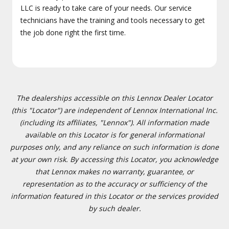
LLC is ready to take care of your needs. Our service
technicians have the training and tools necessary to get
the job done right the first time.
The dealerships accessible on this Lennox Dealer Locator
(this "Locator") are independent of Lennox International Inc.
(including its affiliates, "Lennox"). All information made
available on this Locator is for general informational
purposes only, and any reliance on such information is done
at your own risk. By accessing this Locator, you acknowledge
that Lennox makes no warranty, guarantee, or
representation as to the accuracy or sufficiency of the
information featured in this Locator or the services provided
by such dealer.