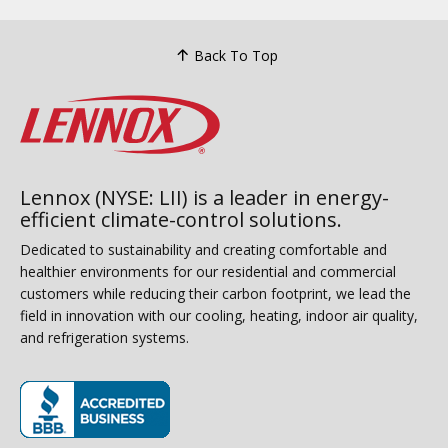
Back To Top
Lennox (NYSE: LII) is a leader in energy-
efficient climate-control solutions.
Dedicated to sustainability and creating comfortable and
healthier environments for our residential and commercial
customers while reducing their carbon footprint, we lead the
field in innovation with our cooling, heating, indoor air quality,
and refrigeration systems.