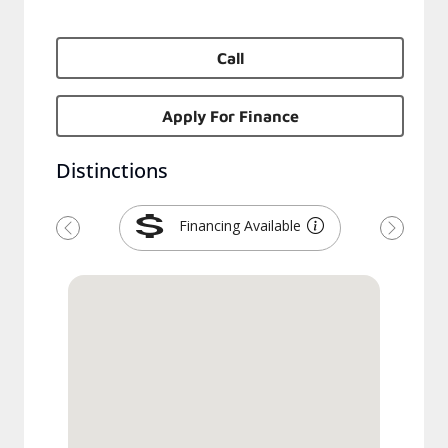
Call
Apply For Finance
Distinctions
Financing Available
Previous
Next