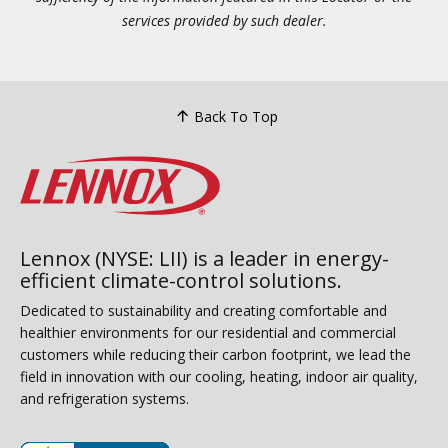
services provided by such dealer.
Back To Top
Lennox (NYSE: LII) is a leader in energy-
efficient climate-control solutions.
Dedicated to sustainability and creating comfortable and
healthier environments for our residential and commercial
customers while reducing their carbon footprint, we lead the
field in innovation with our cooling, heating, indoor air quality,
and refrigeration systems.