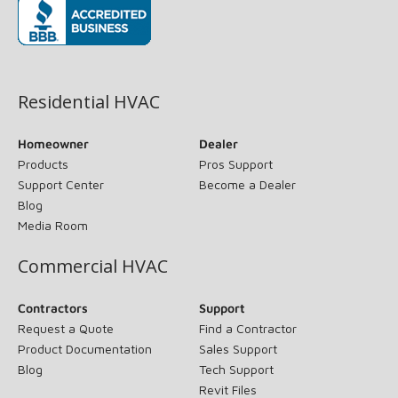
(opens in new window)
Residential HVAC
Homeowner
Dealer
Products
Pros Support
Support Center
Become a Dealer
Blog
Media Room
Commercial HVAC
Contractors
Support
Request a Quote
Find a Contractor
Product Documentation
Sales Support
Blog
Tech Support
Revit Files