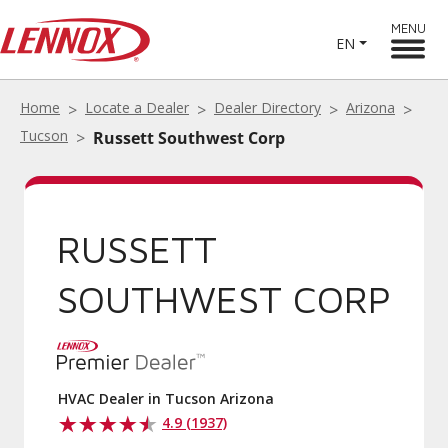
MENU
EN
Home
Locate a Dealer
Dealer Directory
Arizona
Tucson
Russett Southwest Corp
RUSSETT
SOUTHWEST CORP
HVAC Dealer in Tucson Arizona
4.9 (1937)