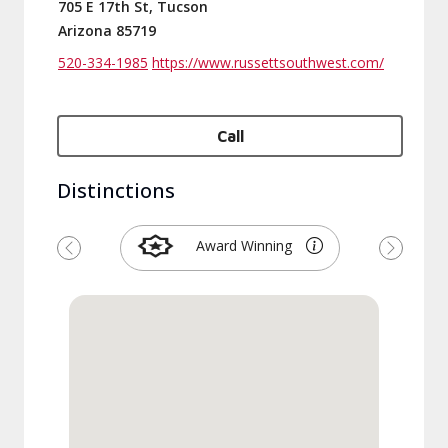
705 E 17th St, Tucson
Arizona 85719
520-334-1985
https://www.russettsouthwest.com/
Call
Distinctions
Award Winning
Previous
Next