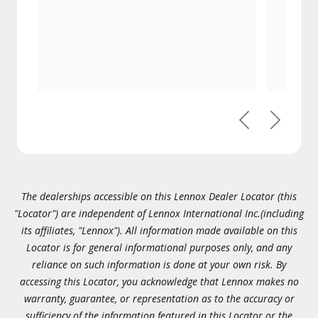
Previous
Next
The dealerships accessible on this Lennox Dealer Locator (this
"Locator") are independent of Lennox International Inc.(including
its affiliates, "Lennox"). All information made available on this
Locator is for general informational purposes only, and any
reliance on such information is done at your own risk. By
accessing this Locator, you acknowledge that Lennox makes no
warranty, guarantee, or representation as to the accuracy or
sufficiency of the information featured in this Locator or the