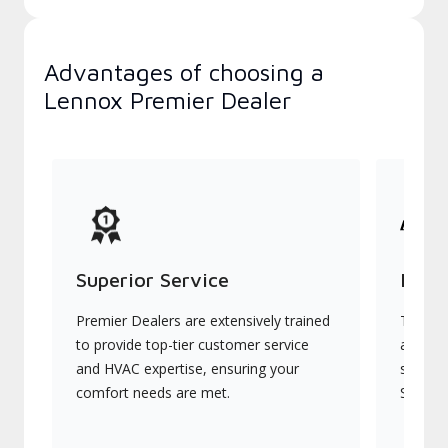
Advantages of choosing a
Lennox Premier Dealer
Superior Service
Indu
Premier Dealers are extensively trained
They of
to provide top-tier customer service
advanc
and HVAC expertise, ensuring your
systems
comfort needs are met.
Signatu