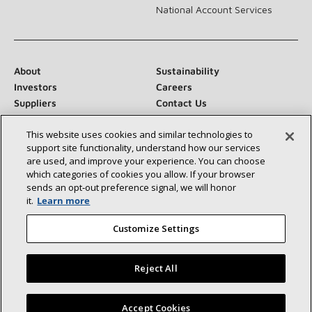
National Account Services
About
Sustainability
Investors
Careers
Suppliers
Contact Us
Newsroom
This website uses cookies and similar technologies to
support site functionality, understand how our services
are used, and improve your experience. You can choose
which categories of cookies you allow. If your browser
Connect With Us:
sends an opt‑out preference signal, we will honor
it.
Learn more
Customize Settings
Reject All
©2026 Lennox International Inc.
Site Map
Accessibility Statement
Privacy
Terms & Conditions
Find a Lennox dealer near you
Accept Cookies