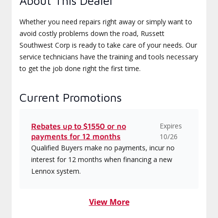
About This Dealer
Whether you need repairs right away or simply want to
avoid costly problems down the road, Russett
Southwest Corp is ready to take care of your needs. Our
service technicians have the training and tools necessary
to get the job done right the first time.
Current Promotions
Expires
Rebates up to $1550 or no
payments for 12 months
10/26
Qualified Buyers make no payments, incur no
interest for 12 months when financing a new
Lennox system.
View More