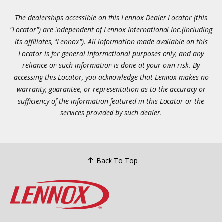
The dealerships accessible on this Lennox Dealer Locator (this
"Locator") are independent of Lennox International Inc.(including
its affiliates, "Lennox"). All information made available on this
Locator is for general informational purposes only, and any
reliance on such information is done at your own risk. By
accessing this Locator, you acknowledge that Lennox makes no
warranty, guarantee, or representation as to the accuracy or
sufficiency of the information featured in this Locator or the
services provided by such dealer.
Back To Top