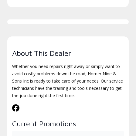
About This Dealer
Whether you need repairs right away or simply want to
avoid costly problems down the road, Homer Nine &
Sons Inc is ready to take care of your needs. Our service
technicians have the training and tools necessary to get
the job done right the first time.
Current Promotions