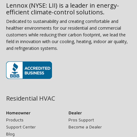
Lennox (NYSE: LII) is a leader in energy-
efficient climate-control solutions.
Dedicated to sustainability and creating comfortable and
healthier environments for our residential and commercial
customers while reducing their carbon footprint, we lead the
field in innovation with our cooling, heating, indoor air quality,
and refrigeration systems.
(opens in new window)
Residential HVAC
Homeowner
Dealer
Products
Pros Support
Support Center
Become a Dealer
Blog