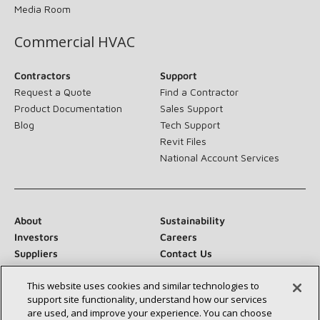
Media Room
Commercial HVAC
Contractors
Support
Request a Quote
Find a Contractor
Product Documentation
Sales Support
Blog
Tech Support
Revit Files
National Account Services
About
Sustainability
Investors
Careers
Suppliers
Contact Us
Newsroom
This website uses cookies and similar technologies to
support site functionality, understand how our services
are used, and improve your experience. You can choose