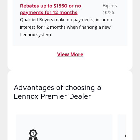
Expires
Rebates up to $1550 or no
payments for 12 months
10/26
Qualified Buyers make no payments, incur no
interest for 12 months when financing a new
Lennox system.
View More
Advantages of choosing a
Lennox Premier Dealer