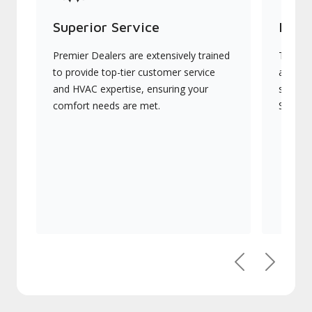
Superior Service
Indu
Premier Dealers are extensively trained
They of
to provide top-tier customer service
advanc
and HVAC expertise, ensuring your
systems
comfort needs are met.
Signatu
Previous
Next