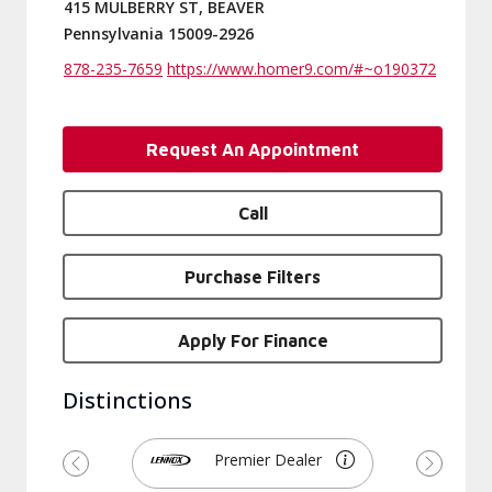
415 MULBERRY ST, BEAVER
Pennsylvania 15009-2926
878-235-7659
https://www.homer9.com/#~o190372
Request An Appointment
Call
Purchase Filters
Apply For Finance
Distinctions
Premier Dealer
Previous
Next