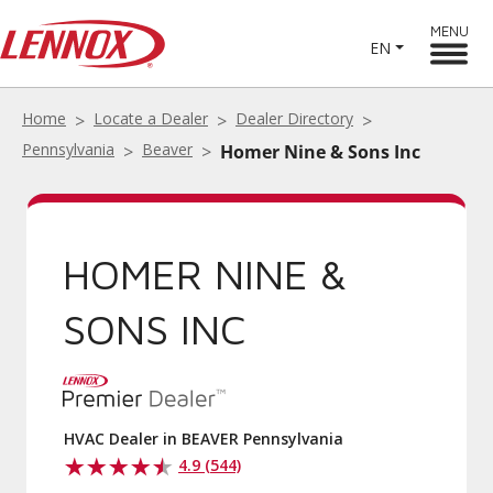
MENU
EN
Home
Locate a Dealer
Dealer Directory
Pennsylvania
Beaver
Homer Nine & Sons Inc
HOMER NINE &
SONS INC
HVAC Dealer in BEAVER Pennsylvania
4.9 (544)