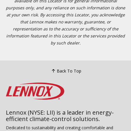
available on this Locator is for general informational
purposes only, and any reliance on such information is done
at your own risk. By accessing this Locator, you acknowledge
that Lennox makes no warranty, guarantee, or
representation as to the accuracy or sufficiency of the
information featured in this Locator or the services provided
by such dealer.
Back To Top
Lennox (NYSE: LII) is a leader in energy-
efficient climate-control solutions.
Dedicated to sustainability and creating comfortable and