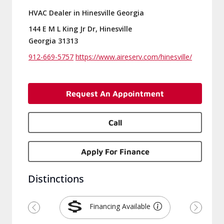
HVAC Dealer in Hinesville Georgia
144 E M L King Jr Dr, Hinesville
Georgia 31313
912-669-5757
https://www.aireserv.com/hinesville/
Request An Appointment
Call
Apply For Finance
Distinctions
Financing Available
Previous
Next