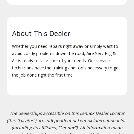
About This Dealer
Whether you need repairs right away or simply want to
avoid costly problems down the road, Aire Serv Htg &
Air is ready to take care of your needs. Our service
technicians have the training and tools necessary to get
the job done right the first time.
The dealerships accessible on this Lennox Dealer Locator
(this "Locator") are independent of Lennox International Inc.
(including its affiliates, "Lennox"). All information made