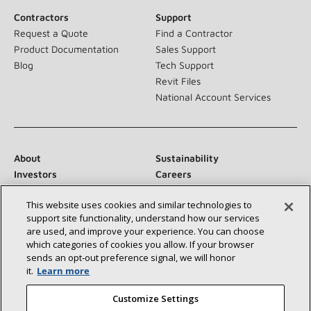
Contractors
Support
Request a Quote
Find a Contractor
Product Documentation
Sales Support
Blog
Tech Support
Revit Files
National Account Services
About
Sustainability
Investors
Careers
Suppliers
Contact Us
This website uses cookies and similar technologies to
Newsroom
support site functionality, understand how our services
are used, and improve your experience. You can choose
which categories of cookies you allow. If your browser
sends an opt‑out preference signal, we will honor
Connect With Us:
it.
Learn more
Customize Settings