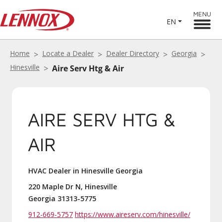
MENU
EN
Home
Locate a Dealer
Dealer Directory
Georgia
Hinesville
Aire Serv Htg & Air
AIRE SERV HTG &
AIR
HVAC Dealer in Hinesville Georgia
220 Maple Dr N, Hinesville
Georgia 31313-5775
912-669-5757
https://www.aireserv.com/hinesville/