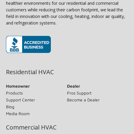
healthier environments for our residential and commercial
customers while reducing their carbon footprint, we lead the
field in innovation with our cooling, heating, indoor air quality,
and refrigeration systems.
(opens in new window)
Residential HVAC
Homeowner
Dealer
Products
Pros Support
Support Center
Become a Dealer
Blog
Media Room
Commercial HVAC