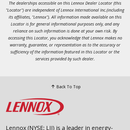
The dealerships accessible on this Lennox Dealer Locator (this
"Locator") are independent of Lennox International Inc.(including
its affiliates, "Lennox"). All information made available on this
Locator is for general informational purposes only, and any
reliance on such information is done at your own risk. By
accessing this Locator, you acknowledge that Lennox makes no
warranty, guarantee, or representation as to the accuracy or
sufficiency of the information featured in this Locator or the
services provided by such dealer.
Back To Top
Lennox (NYSE: LII) is a leader in energy-