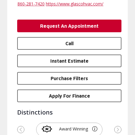
860-281-7420
https://www.glascohvac.com/
Request An Appointment
Call
Instant Estimate
Purchase Filters
Apply For Finance
Distinctions
Award Winning
Previous
Next