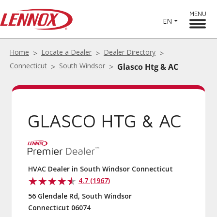
MENU
EN
Home
Locate a Dealer
Dealer Directory
Connecticut
South Windsor
Glasco Htg & AC
GLASCO HTG & AC
HVAC Dealer in South Windsor Connecticut
4.7 (1967)
56 Glendale Rd, South Windsor
Connecticut 06074