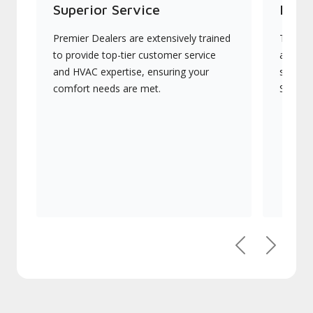
Superior Service
Indu
Premier Dealers are extensively trained
They of
to provide top-tier customer service
advanc
and HVAC expertise, ensuring your
systems
comfort needs are met.
Signatu
Previous
Next