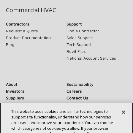
Commercial HVAC
Contractors
Support
Request a Quote
Find a Contractor
Product Documentation
Sales Support
Blog
Tech Support
Revit Files
National Account Services
About
Sustainability
Investors
Careers
Suppliers
Contact Us
Newsroom
This website uses cookies and similar technologies to
support site functionality, understand how our services
are used, and improve your experience. You can choose
which categories of cookies you allow. If your browser
Connect With Us: