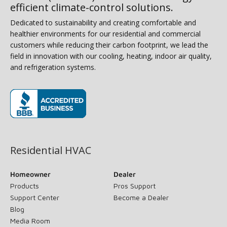
efficient climate-control solutions.
Dedicated to sustainability and creating comfortable and
healthier environments for our residential and commercial
customers while reducing their carbon footprint, we lead the
field in innovation with our cooling, heating, indoor air quality,
and refrigeration systems.
(opens in new window)
Residential HVAC
Homeowner
Dealer
Products
Pros Support
Support Center
Become a Dealer
Blog
Media Room