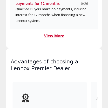
payments for 12 months
10/26
Qualified Buyers make no payments, incur no
interest for 12 months when financing a new
Lennox system.
View More
Advantages of choosing a
Lennox Premier Dealer