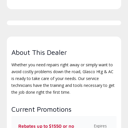
About This Dealer
Whether you need repairs right away or simply want to
avoid costly problems down the road, Glasco Htg & AC
is ready to take care of your needs. Our service
technicians have the training and tools necessary to get
the job done right the first time.
Current Promotions
Expires
Rebates up to $1550 or no