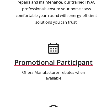
repairs and maintenance, our trained HVAC
professionals ensure your home stays
comfortable year-round with energy-efficient
solutions you can trust.
Promotional Participant
Offers Manufacturer rebates when
available