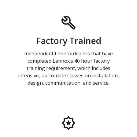
Factory Trained
Independent Lennox dealers that have
completed Lennox’s 40 hour factory
training requirement, which includes
intensive, up-to-date classes on installation,
design, communication, and service.