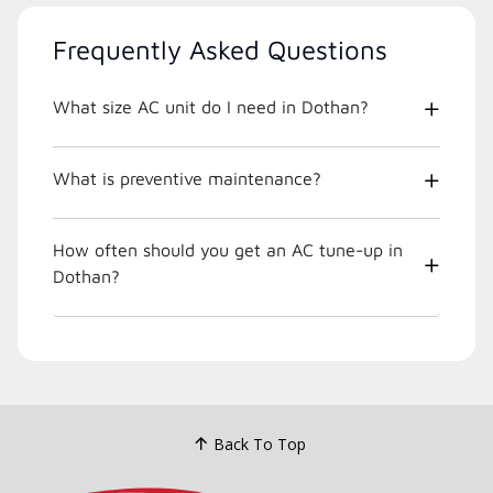
Frequently Asked Questions
What size AC unit do I need in Dothan?
What is preventive maintenance?
How often should you get an AC tune-up in
Dothan?
Back To Top