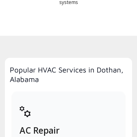
systems
Popular HVAC Services in Dothan,
Alabama
AC Repair