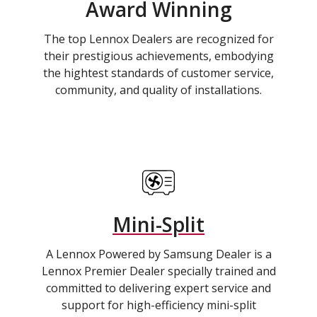
Award Winning
The top Lennox Dealers are recognized for
their prestigious achievements, embodying
the hightest standards of customer service,
community, and quality of installations.
Mini-Split
A Lennox Powered by Samsung Dealer is a
Lennox Premier Dealer specially trained and
committed to delivering expert service and
support for high-efficiency mini-split