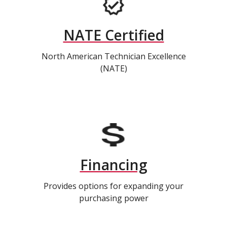
NATE Certified
North American Technician Excellence
(NATE)
Financing
Provides options for expanding your
purchasing power