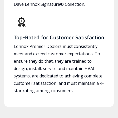
Dave Lennox Signature® Collection.
Top-Rated for Customer Satisfaction
Lennox Premier Dealers must consistently
meet and exceed customer expectations. To
ensure they do that, they are trained to
design, install, service and maintain HVAC
systems, are dedicated to achieving complete
customer satisfaction, and must maintain a 4-
star rating among consumers.