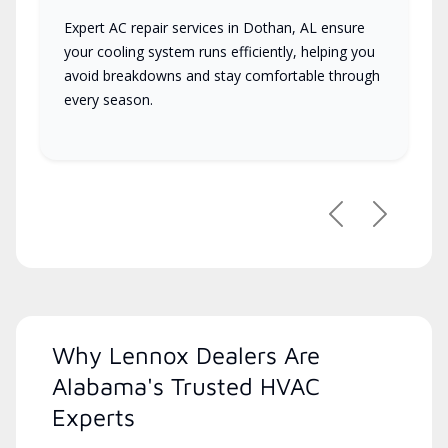
Expert AC repair services in Dothan, AL ensure
your cooling system runs efficiently, helping you
avoid breakdowns and stay comfortable through
every season.
Previous
Next
Why Lennox Dealers Are
Alabama's Trusted HVAC
Experts