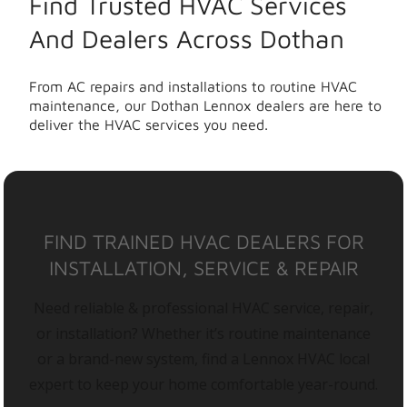
Find Trusted HVAC Services
And Dealers Across Dothan
From AC repairs and installations to routine HVAC
maintenance, our Dothan Lennox dealers are here to
deliver the HVAC services you need.
FIND TRAINED HVAC DEALERS FOR
INSTALLATION, SERVICE & REPAIR
Need reliable & professional HVAC service, repair,
or installation? Whether it’s routine maintenance
or a brand-new system, find a Lennox HVAC local
expert to keep your home comfortable year-round.