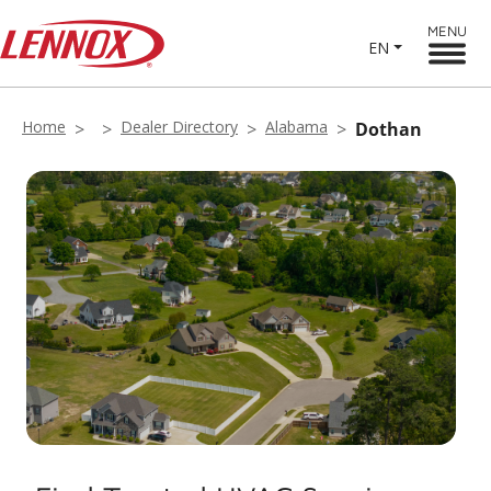
MENU
EN
Home
Dealer Directory
Alabama
Dothan