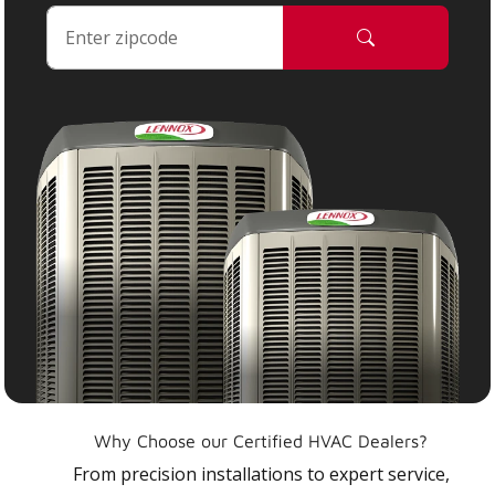
Why Choose our Certified HVAC Dealers?
From precision installations to expert service,