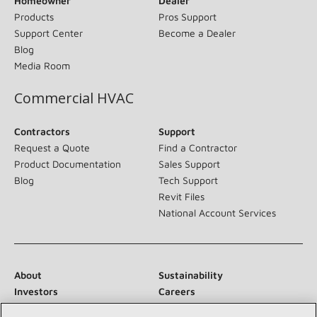
Homeowner
Dealer
Products
Pros Support
Support Center
Become a Dealer
Blog
Media Room
Commercial HVAC
Contractors
Support
Request a Quote
Find a Contractor
Product Documentation
Sales Support
Blog
Tech Support
Revit Files
National Account Services
About
Sustainability
Investors
Careers
Suppliers
Contact Us