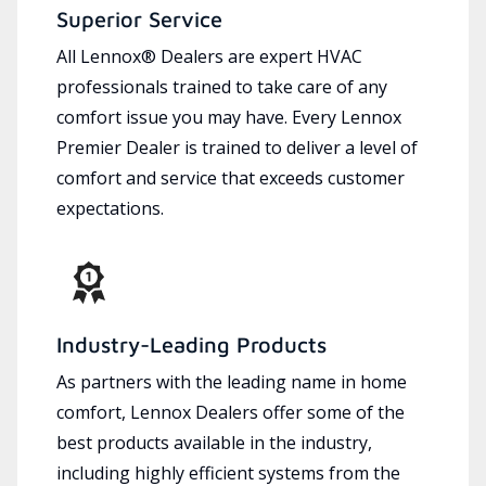
Superior Service
All Lennox® Dealers are expert HVAC
professionals trained to take care of any
comfort issue you may have. Every Lennox
Premier Dealer is trained to deliver a level of
comfort and service that exceeds customer
expectations.
Industry-Leading Products
As partners with the leading name in home
comfort, Lennox Dealers offer some of the
best products available in the industry,
including highly efficient systems from the