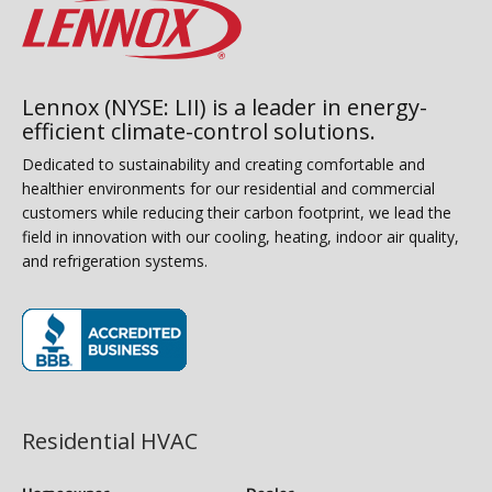
Lennox (NYSE: LII) is a leader in energy-
efficient climate-control solutions.
Dedicated to sustainability and creating comfortable and
healthier environments for our residential and commercial
customers while reducing their carbon footprint, we lead the
field in innovation with our cooling, heating, indoor air quality,
and refrigeration systems.
(opens in new window)
Residential HVAC