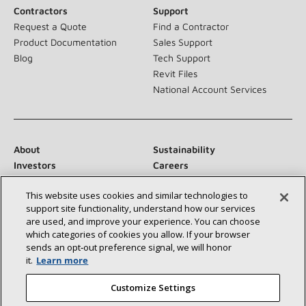
Contractors
Support
Request a Quote
Find a Contractor
Product Documentation
Sales Support
Blog
Tech Support
Revit Files
National Account Services
About
Sustainability
Investors
Careers
Suppliers
Contact Us
This website uses cookies and similar technologies to
Newsroom
support site functionality, understand how our services
are used, and improve your experience. You can choose
which categories of cookies you allow. If your browser
sends an opt‑out preference signal, we will honor
Connect With Us:
it.
Learn more
Customize Settings