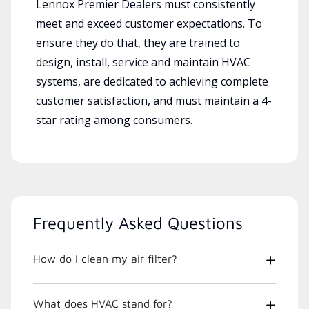
Lennox Premier Dealers must consistently
meet and exceed customer expectations. To
ensure they do that, they are trained to
design, install, service and maintain HVAC
systems, are dedicated to achieving complete
customer satisfaction, and must maintain a 4-
star rating among consumers.
Frequently Asked Questions
How do I clean my air filter?
What does HVAC stand for?