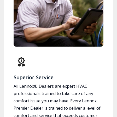
Superior Service
All Lennox® Dealers are expert HVAC
professionals trained to take care of any
comfort issue you may have. Every Lennox
Premier Dealer is trained to deliver a level of
comfort and service that exceeds customer