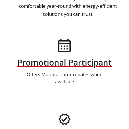
comfortable year-round with energy-efficient
solutions you can trust.
Promotional Participant
Offers Manufacturer rebates when
available