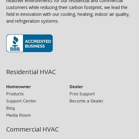
healthier environments for our residential and commercial
customers while reducing their carbon footprint, we lead the
field in innovation with our cooling, heating, indoor air quality,
and refrigeration systems.
(opens in new window)
Residential HVAC
Homeowner
Dealer
Products
Pros Support
Support Center
Become a Dealer
Blog
Media Room
Commercial HVAC