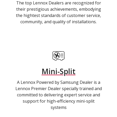
The top Lennox Dealers are recognized for
their prestigious achievements, embodying
the hightest standards of customer service,
community, and quality of installations.
Mini-Split
A Lennox Powered by Samsung Dealer is a
Lennox Premier Dealer specially trained and
committed to delivering expert service and
support for high-efficiency mini-split
systems