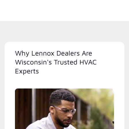
Why Lennox Dealers Are
Wisconsin's Trusted HVAC
Experts