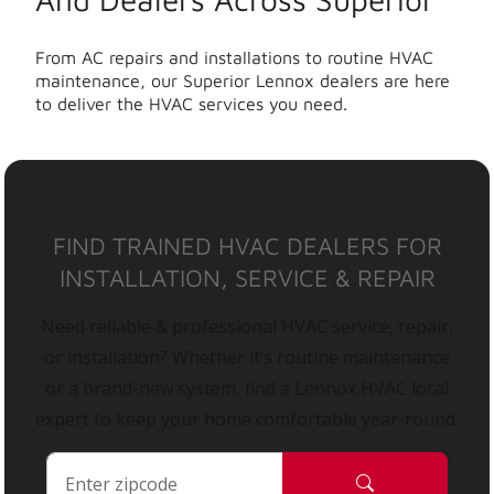
From AC repairs and installations to routine HVAC
maintenance, our Superior Lennox dealers are here
to deliver the HVAC services you need.
FIND TRAINED HVAC DEALERS FOR
INSTALLATION, SERVICE & REPAIR
Need reliable & professional HVAC service, repair,
or installation? Whether it’s routine maintenance
or a brand-new system, find a Lennox HVAC local
expert to keep your home comfortable year-round.