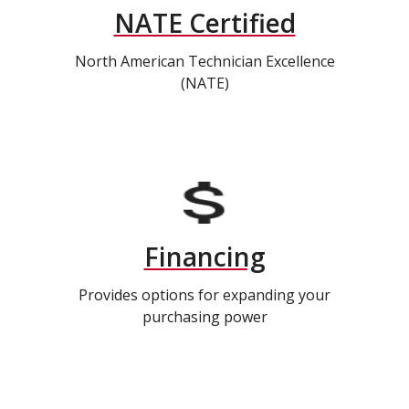
NATE Certified
North American Technician Excellence
(NATE)
Financing
Provides options for expanding your
purchasing power