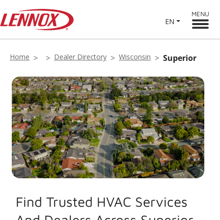
MENU
EN
Home
Dealer Directory
Wisconsin
Superior
Find Trusted HVAC Services
And Dealers Across Superior