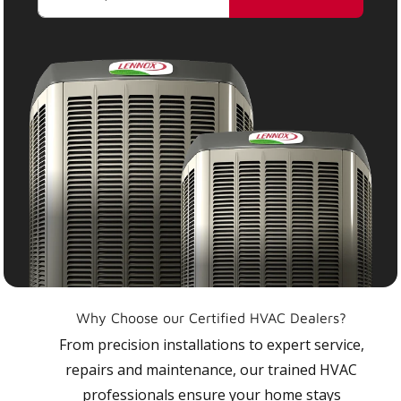
Why Choose our Certified HVAC Dealers?
From precision installations to expert service,
repairs and maintenance, our trained HVAC
professionals ensure your home stays