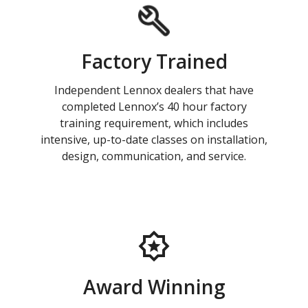
Factory Trained
Independent Lennox dealers that have
completed Lennox’s 40 hour factory
training requirement, which includes
intensive, up-to-date classes on installation,
design, communication, and service.
Award Winning