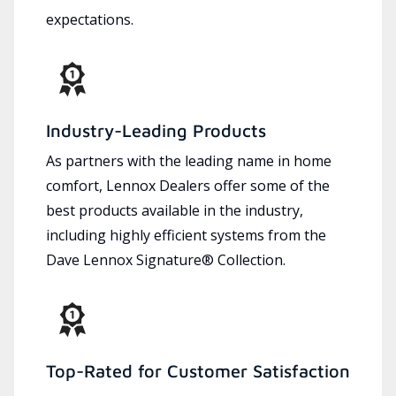
expectations.
Industry-Leading Products
As partners with the leading name in home
comfort, Lennox Dealers offer some of the
best products available in the industry,
including highly efficient systems from the
Dave Lennox Signature® Collection.
Top-Rated for Customer Satisfaction