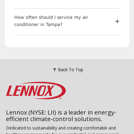
How often should I service my air
conditioner in Tampa?
Back To Top
Lennox (NYSE: LII) is a leader in energy-
efficient climate-control solutions.
Dedicated to sustainability and creating comfortable and