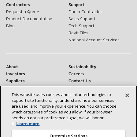
Contractors
Support
Request a Quote
Find a Contractor
Product Documentation
Sales Support
Blog
Tech Support
Revit Files
National Account Services
About
Sustainability
Investors
Careers
Suppliers
Contact Us
Newsroom
This website uses cookies and similar technologies to
support site functionality, understand how our services
are used, and improve your experience. You can choose
which categories of cookies you allow. If your browser
Connect With Us:
sends an opt‑out preference signal, we will honor
it.
Learn more
Customize Settings