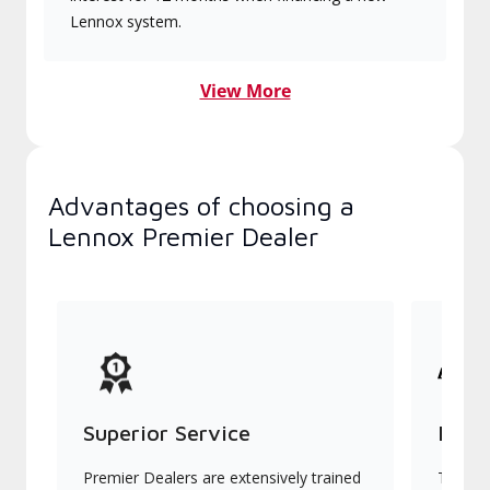
Lennox system.
View More
Advantages of choosing a
Lennox Premier Dealer
Superior Service
Indu
Premier Dealers are extensively trained
They of