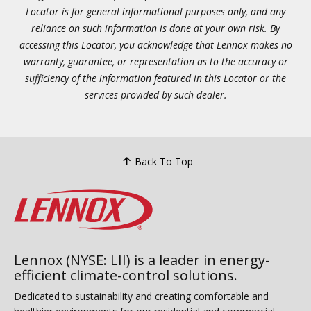
Locator is for general informational purposes only, and any
reliance on such information is done at your own risk. By
accessing this Locator, you acknowledge that Lennox makes no
warranty, guarantee, or representation as to the accuracy or
sufficiency of the information featured in this Locator or the
services provided by such dealer.
Back To Top
Lennox (NYSE: LII) is a leader in energy-
efficient climate-control solutions.
Dedicated to sustainability and creating comfortable and