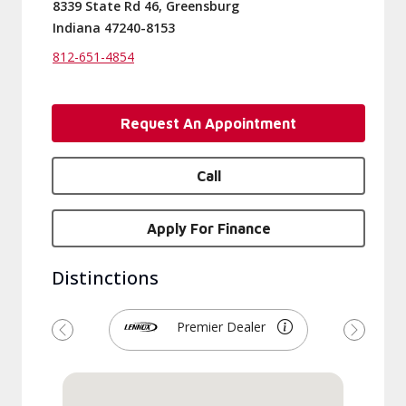
8339 State Rd 46, Greensburg
Indiana 47240-8153
812-651-4854
Request An Appointment
Call
Apply For Finance
Distinctions
Premier Dealer
Previous
Next