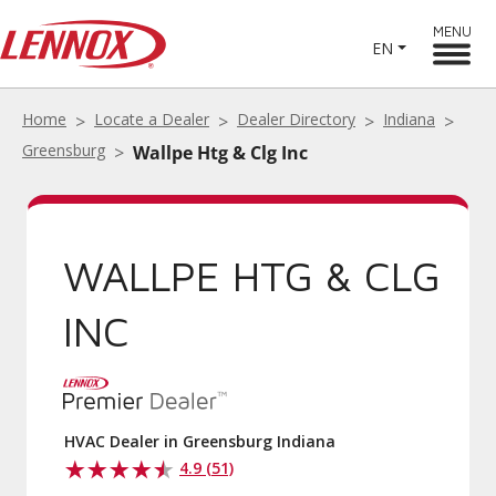
MENU
EN
Home
Locate a Dealer
Dealer Directory
Indiana
Greensburg
Wallpe Htg & Clg Inc
WALLPE HTG & CLG
INC
HVAC Dealer in Greensburg Indiana
4.9 (51)