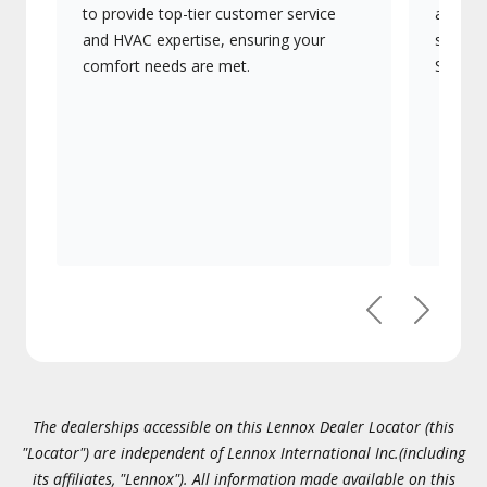
to provide top-tier customer service
advanc
and HVAC expertise, ensuring your
systems
comfort needs are met.
Signatu
Previous
Next
The dealerships accessible on this Lennox Dealer Locator (this
"Locator") are independent of Lennox International Inc.(including
its affiliates, "Lennox"). All information made available on this