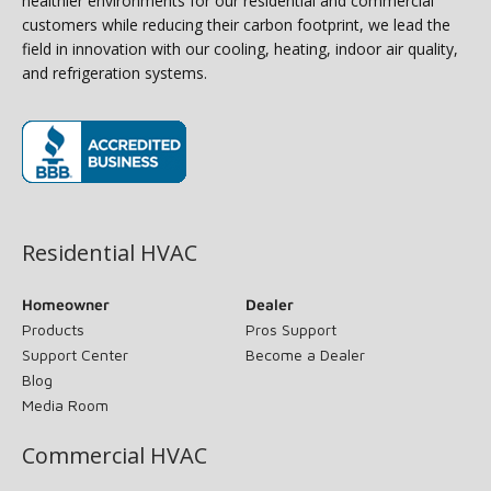
healthier environments for our residential and commercial
customers while reducing their carbon footprint, we lead the
field in innovation with our cooling, heating, indoor air quality,
and refrigeration systems.
(opens in new window)
Residential HVAC
Homeowner
Dealer
Products
Pros Support
Support Center
Become a Dealer
Blog
Media Room
Commercial HVAC