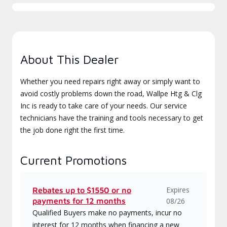
About This Dealer
Whether you need repairs right away or simply want to
avoid costly problems down the road, Wallpe Htg & Clg
Inc is ready to take care of your needs. Our service
technicians have the training and tools necessary to get
the job done right the first time.
Current Promotions
Expires
Rebates up to $1550 or no
payments for 12 months
08/26
Qualified Buyers make no payments, incur no
interest for 12 months when financing a new