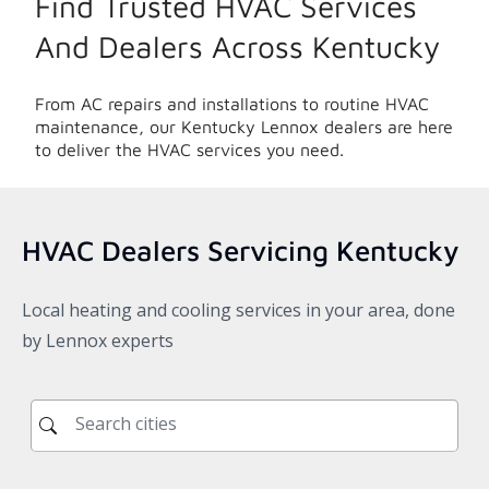
Find Trusted HVAC Services
And Dealers Across
Kentucky
From AC repairs and installations to routine HVAC
maintenance, our
Kentucky
Lennox dealers are here
to deliver the HVAC services you need.
HVAC Dealers Servicing
Kentucky
Local heating and cooling services in your area, done
by Lennox experts