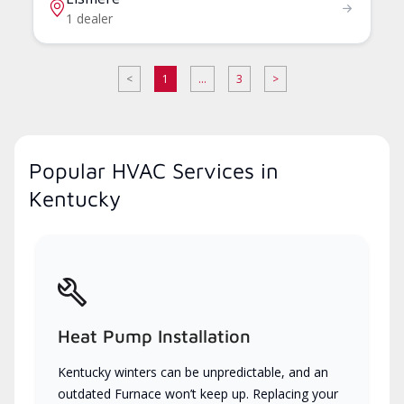
1 dealer
<
1
...
3
>
Popular HVAC Services in
Kentucky
Heat Pump Installation
Kentucky winters can be unpredictable, and an
outdated Furnace won’t keep up. Replacing your