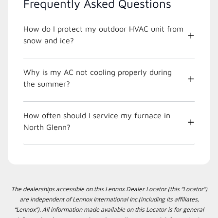
Frequently Asked Questions
How do I protect my outdoor HVAC unit from
snow and ice?
Why is my AC not cooling properly during
the summer?
How often should I service my furnace in
North Glenn?
The dealerships accessible on this Lennox Dealer Locator (this “Locator”)
are independent of Lennox International Inc.(including its affiliates,
“Lennox”). All information made available on this Locator is for general