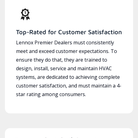
Top-Rated for Customer Satisfaction
Lennox Premier Dealers must consistently
meet and exceed customer expectations. To
ensure they do that, they are trained to
design, install, service and maintain HVAC
systems, are dedicated to achieving complete
customer satisfaction, and must maintain a 4-
star rating among consumers.