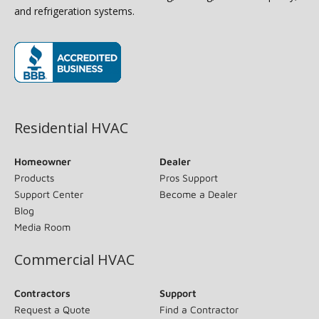
and refrigeration systems.
(opens in new window)
Residential HVAC
Homeowner
Dealer
Products
Pros Support
Support Center
Become a Dealer
Blog
Media Room
Commercial HVAC
Contractors
Support
Request a Quote
Find a Contractor