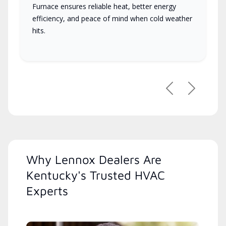
Furnace ensures reliable heat, better energy
efficiency, and peace of mind when cold weather
hits.
Previous
Next
Why Lennox Dealers Are
Kentucky's Trusted HVAC
Experts