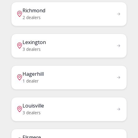
Richmond
2 dealers
Lexington
3 dealers
Hagerhill
1 dealer
Louisville
3 dealers
Elsmere