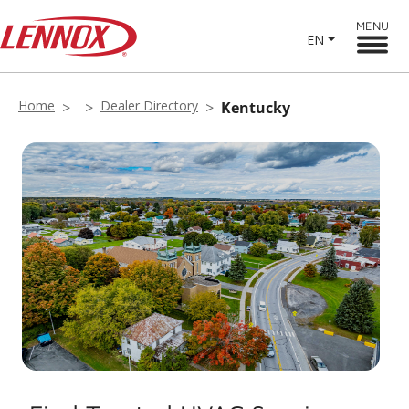
MENU
EN
Home
Dealer Directory
Kentucky