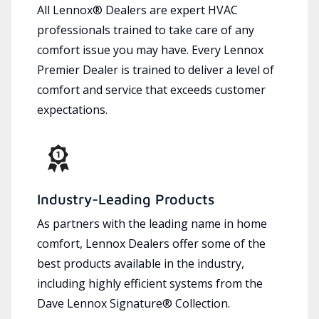
All Lennox® Dealers are expert HVAC
professionals trained to take care of any
comfort issue you may have. Every Lennox
Premier Dealer is trained to deliver a level of
comfort and service that exceeds customer
expectations.
Industry-Leading Products
As partners with the leading name in home
comfort, Lennox Dealers offer some of the
best products available in the industry,
including highly efficient systems from the
Dave Lennox Signature® Collection.