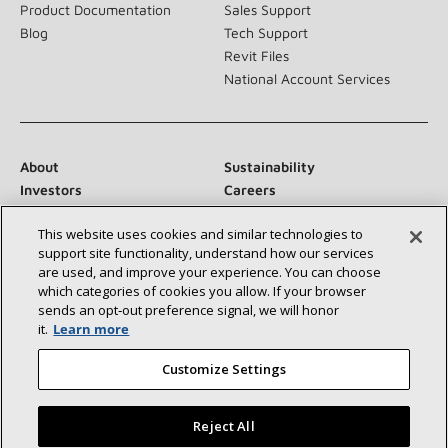
Product Documentation
Sales Support
Blog
Tech Support
Revit Files
National Account Services
About
Sustainability
Investors
Careers
Suppliers
Contact Us
This website uses cookies and similar technologies to
Newsroom
support site functionality, understand how our services
are used, and improve your experience. You can choose
which categories of cookies you allow. If your browser
sends an opt‑out preference signal, we will honor
Connect With Us:
it.
Learn more
Customize Settings
Reject All