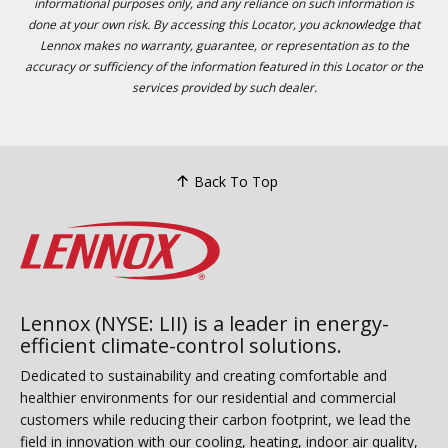
informational purposes only, and any reliance on such information is
done at your own risk. By accessing this Locator, you acknowledge that
Lennox makes no warranty, guarantee, or representation as to the
accuracy or sufficiency of the information featured in this Locator or the
services provided by such dealer.
Back To Top
Lennox (NYSE: LII) is a leader in energy-
efficient climate-control solutions.
Dedicated to sustainability and creating comfortable and
healthier environments for our residential and commercial
customers while reducing their carbon footprint, we lead the
field in innovation with our cooling, heating, indoor air quality,