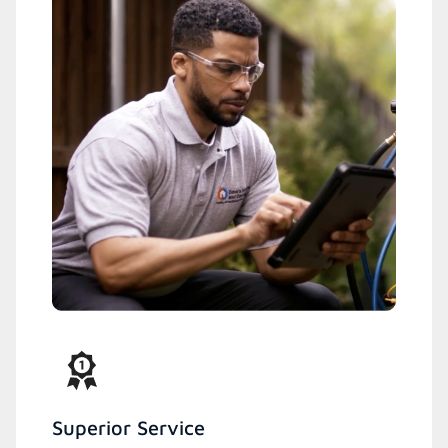
Superior Service