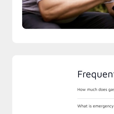
Frequen
How much does gas 
What is emergency