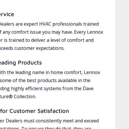
ervice
ealers are expert HVAC professionals trained
of any comfort issue you may have. Every Lennox
 is trained to deliver a level of comfort and
exceeds customer expectations.
eading Products
ith the leading name in home comfort, Lennox
 some of the best products available in the
uding highly efficient systems from the Dave
ure® Collection.
for Customer Satisfaction
r Dealers must consistently meet and exceed
ctations. To ensure they do that, they are