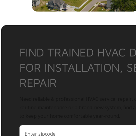
FIND TRAINED HVAC 
FOR INSTALLATION, S
REPAIR
Need reliable & professional HVAC service, repair, o
routine maintenance or a brand-new system, find 
to keep your home comfortable year-round.