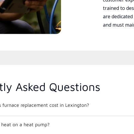
trained to des
are dedicated
and must main
tly Asked Questions
furnace replacement cost in Lexington?
 heat on a heat pump?