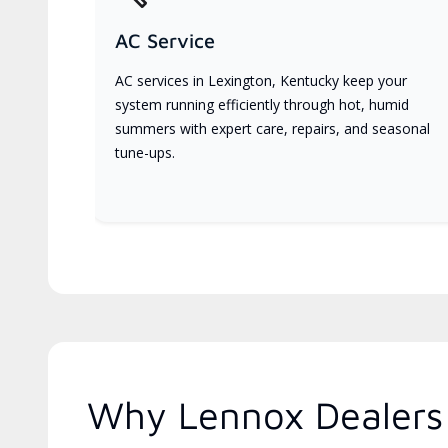
AC Service
AC services in Lexington, Kentucky keep your
system running efficiently through hot, humid
summers with expert care, repairs, and seasonal
tune-ups.
Why Lennox Dealers 