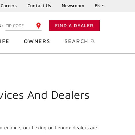
Careers
Contact Us
Newsroom
EN
N:
FIND A DEALER
ENTER YOUR ZIP CODE
IFE
OWNERS
SEARCH
vices And Dealers
intenance, our Lexington Lennox dealers are