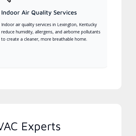
Indoor Air Quality Services
Indoor air quality services in Lexington, Kentucky
reduce humidity, allergens, and airborne pollutants
to create a cleaner, more breathable home.
VAC Experts