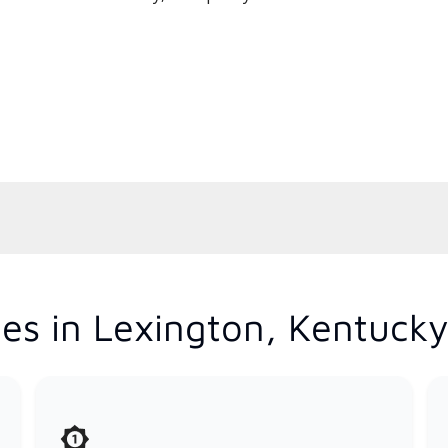
es in Lexington, Kentuck