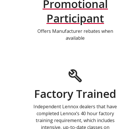
Promotional
Participant
Offers Manufacturer rebates when
available
Factory Trained
Independent Lennox dealers that have
completed Lennox’s 40 hour factory
training requirement, which includes
intensive, up-to-date classes on