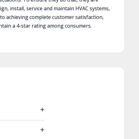
ign, install, service and maintain HVAC systems,
 to achieving complete customer satisfaction,
tain a 4-star rating among consumers.