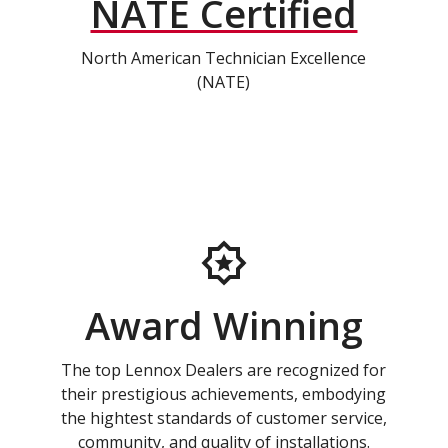
NATE Certified
North American Technician Excellence
(NATE)
Award Winning
The top Lennox Dealers are recognized for
their prestigious achievements, embodying
the hightest standards of customer service,
community, and quality of installations.