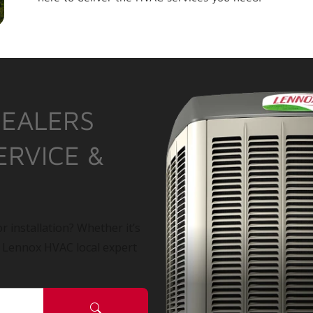
DEALERS
ERVICE &
r installation? Whether it’s
a Lennox HVAC local expert