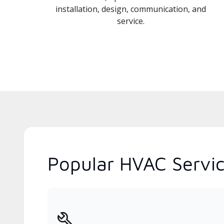
installation, design, communication, and
service.
Popular HVAC Servic