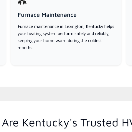
Furnace Maintenance
Furnace maintenance in Lexington, Kentucky helps
your heating system perform safely and reliably,
keeping your home warm during the coldest
months.
Are Kentucky's Trusted H