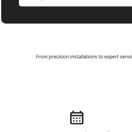
From precision installations to expert ser