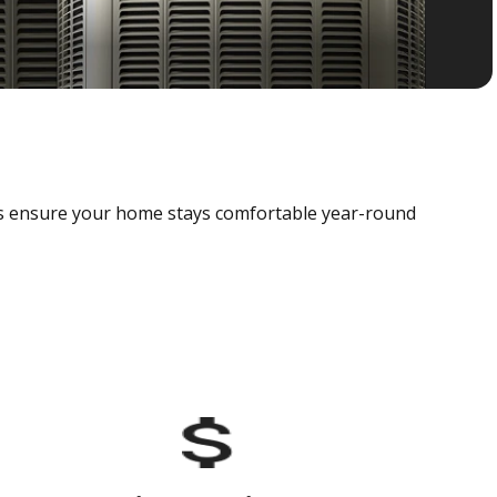
als ensure your home stays comfortable year-round