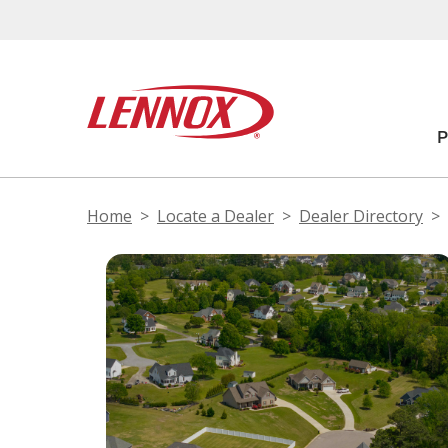
Home
Locate a Dealer
Dealer Directory