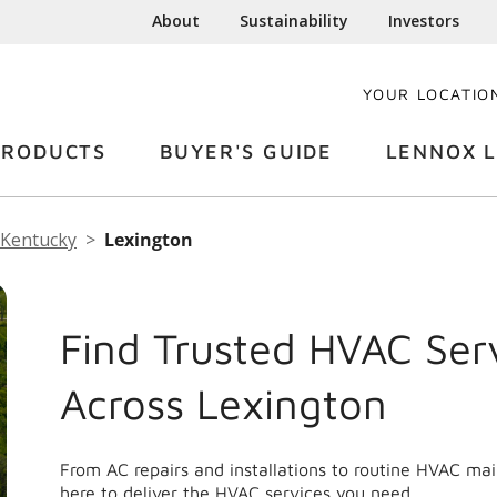
About
Sustainability
Investors
YOUR LOCATIO
PRODUCTS
BUYER'S GUIDE
LENNOX L
Kentucky
Lexington
Find Trusted HVAC Ser
Across Lexington
From AC repairs and installations to routine HVAC ma
here to deliver the HVAC services you need.