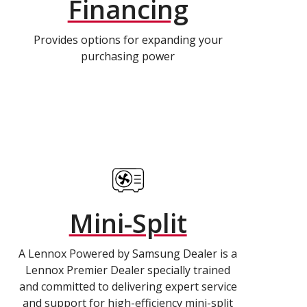
Financing
Provides options for expanding your
purchasing power
Mini-Split
A Lennox Powered by Samsung Dealer is a
Lennox Premier Dealer specially trained
and committed to delivering expert service
and support for high-efficiency mini-split