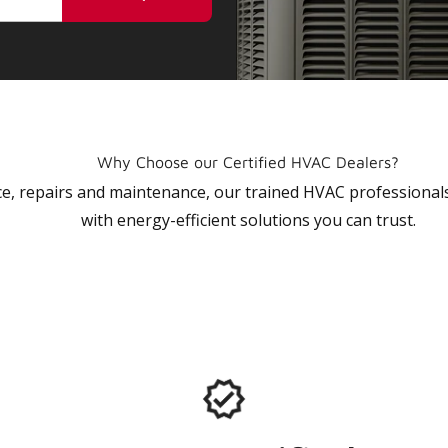
Why Choose our Certified HVAC Dealers?
vice, repairs and maintenance, our trained HVAC profession
with energy-efficient solutions you can trust.