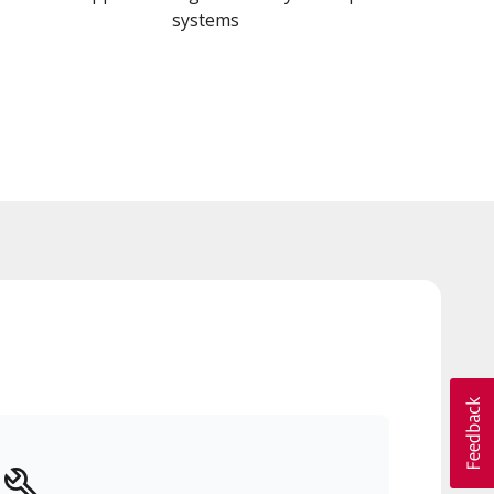
systems
y