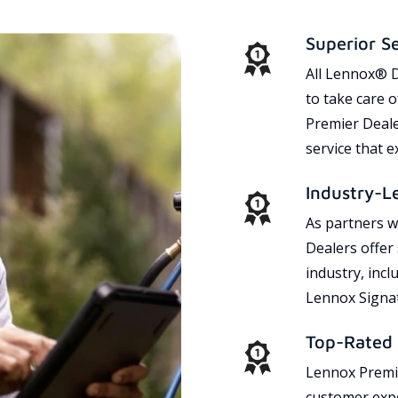
Superior S
All Lennox® D
to take care 
Premier Dealer
service that 
Industry-L
As partners w
Dealers offer
industry, incl
Lennox Signat
Top-Rated 
Lennox Premie
customer expe