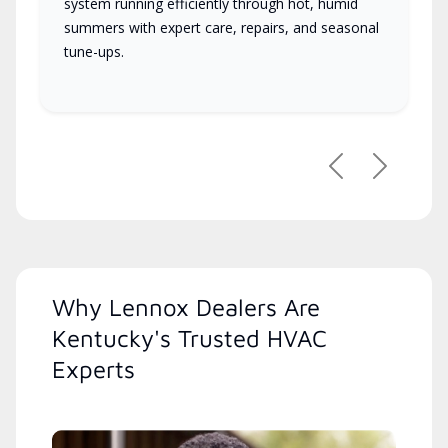
system running efficiently through hot, humid
summers with expert care, repairs, and seasonal
tune-ups.
Previous
Next
Why Lennox Dealers Are
Kentucky's Trusted HVAC
Experts