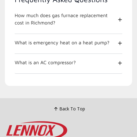
How much does gas furnace replacement
cost in Richmond?
What is emergency heat on a heat pump?
What is an AC compressor?
Back To Top