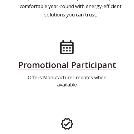
comfortable year-round with energy-efficient
solutions you can trust.
Promotional Participant
Offers Manufacturer rebates when
available