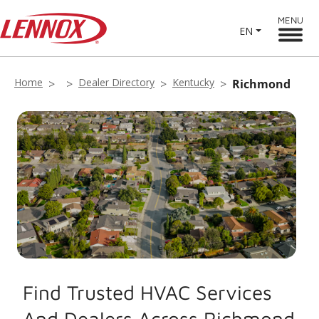
MENU
EN
Home
Dealer Directory
Kentucky
Richmond
Find Trusted HVAC Services
And Dealers Across Richmond