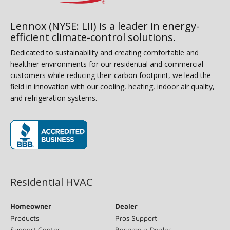
Lennox (NYSE: LII) is a leader in energy-
efficient climate-control solutions.
Dedicated to sustainability and creating comfortable and
healthier environments for our residential and commercial
customers while reducing their carbon footprint, we lead the
field in innovation with our cooling, heating, indoor air quality,
and refrigeration systems.
(opens in new window)
Residential HVAC
Homeowner
Dealer
Products
Pros Support
Support Center
Become a Dealer