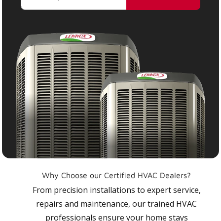
Why Choose our Certified HVAC Dealers?
From precision installations to expert service,
repairs and maintenance, our trained HVAC
professionals ensure your home stays