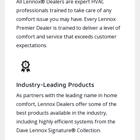
All Lennox® Dealers are expert HVAC
professionals trained to take care of any
comfort issue you may have. Every Lennox
Premier Dealer is trained to deliver a level of
comfort and service that exceeds customer
expectations.
Industry-Leading Products
As partners with the leading name in home
comfort, Lennox Dealers offer some of the
best products available in the industry,
including highly efficient systems from the
Dave Lennox Signature® Collection.