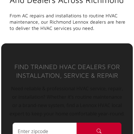
From AC repairs and installations to routine HVAC
maintenance, our Richmond Lennox dealers are here
to deliver the HVAC services you need.
FIND TRAINED HVAC DEALERS FOR
INSTALLATION, SERVICE & REPAIR
Need reliable & professional HVAC service, repair,
or installation? Whether it’s routine maintenance
or a brand-new system, find a Lennox HVAC local
expert to keep your home comfortable year-round.