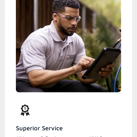
Superior Service