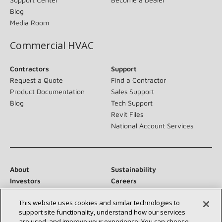
Blog
Media Room
Commercial HVAC
Contractors
Support
Request a Quote
Find a Contractor
Product Documentation
Sales Support
Blog
Tech Support
Revit Files
National Account Services
About
Sustainability
Investors
Careers
Suppliers
Contact Us
This website uses cookies and similar technologies to
Newsroom
support site functionality, understand how our services
are used, and improve your experience. You can choose