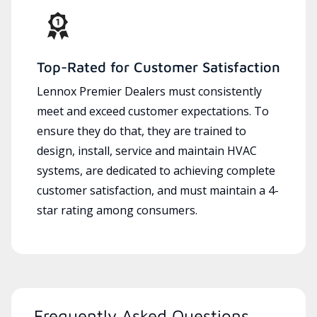
Top-Rated for Customer Satisfaction
Lennox Premier Dealers must consistently
meet and exceed customer expectations. To
ensure they do that, they are trained to
design, install, service and maintain HVAC
systems, are dedicated to achieving complete
customer satisfaction, and must maintain a 4-
star rating among consumers.
Frequently Asked Questions