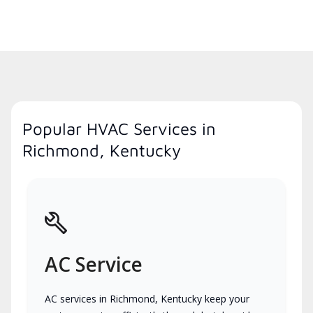
Popular HVAC Services in
Richmond, Kentucky
AC Service
AC services in Richmond, Kentucky keep your