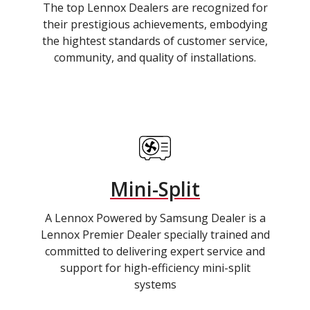
The top Lennox Dealers are recognized for
their prestigious achievements, embodying
the hightest standards of customer service,
community, and quality of installations.
Mini-Split
A Lennox Powered by Samsung Dealer is a
Lennox Premier Dealer specially trained and
committed to delivering expert service and
support for high-efficiency mini-split
systems