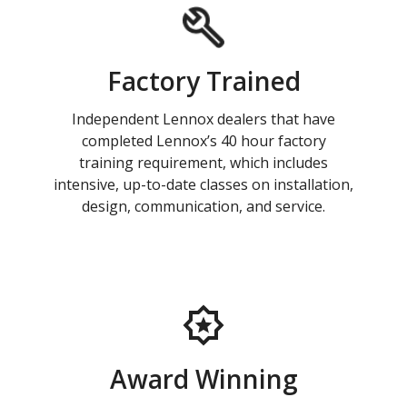
Factory Trained
Independent Lennox dealers that have
completed Lennox’s 40 hour factory
training requirement, which includes
intensive, up-to-date classes on installation,
design, communication, and service.
Award Winning