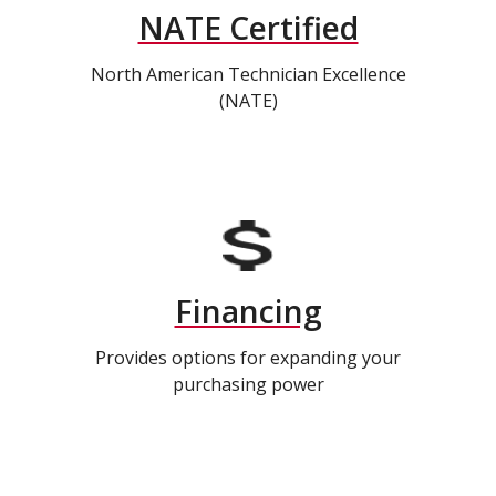
NATE Certified
North American Technician Excellence
(NATE)
Financing
Provides options for expanding your
purchasing power