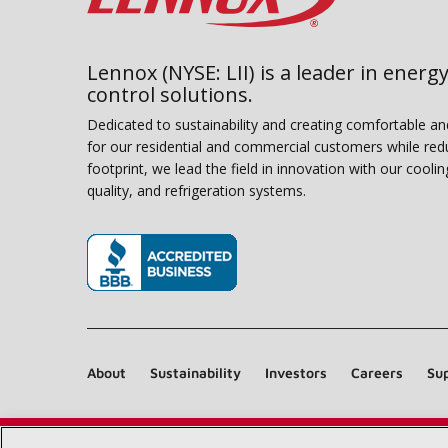
Lennox (NYSE: LII) is a leader in energy
control solutions.
Dedicated to sustainability and creating comfortable a
for our residential and commercial customers while red
footprint, we lead the field in innovation with our coolin
quality, and refrigeration systems.
(opens in new window)
About
Sustainability
Investors
Careers
Sup