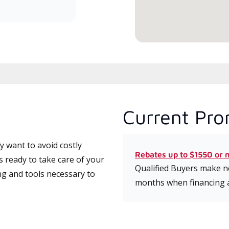
serv
Current Pro
 want to avoid costly
Rebates up to $1550 or 
 ready to take care of your
Qualified Buyers make no
ng and tools necessary to
months when financing 