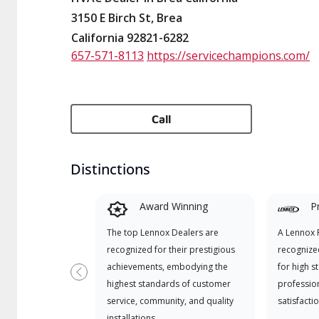
3150 E Birch St, Brea
California 92821-6282
657-571-8113
https://servicechampions.com/
Call
Distinctions
Award Winning
P
The top Lennox Dealers are
A Lennox P
recognized for their prestigious
recognize
achievements, embodying the
for high s
Previous
highest standards of customer
professio
service, community, and quality
satisfactio
installations