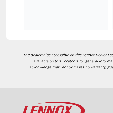
The dealerships accessible on this Lennox Dealer Locat
available on this Locator is for general inform
acknowledge that Lennox makes no warranty, guaran