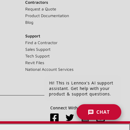
Contractors
Request a Quote
Product Documentation
Blog
Support
Find a Contractor
Sales Support
Tech Support
Revit Files
National Account Services
Hi! This is Lennox's AI support
assistant. Get help with your
product & support questions.
Connect With Us:
CHAT