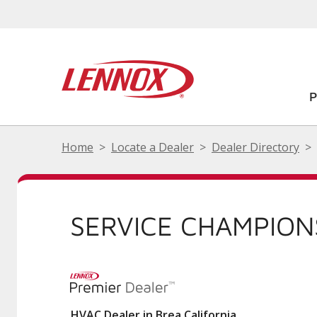
Home
Locate a Dealer
Dealer Directory
SERVICE CHAMPION
HVAC Dealer in Brea California