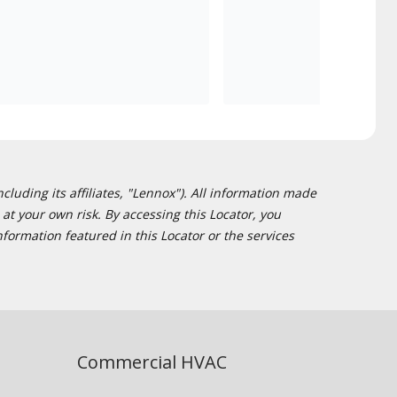
cluding its affiliates, "Lennox"). All information made
at your own risk. By accessing this Locator, you
formation featured in this Locator or the services
Commercial HVAC