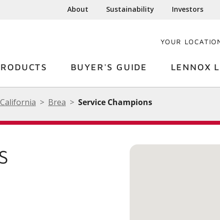
About
Sustainability
Investors
YOUR LOCATIO
PRODUCTS
BUYER'S GUIDE
LENNOX L
California
Brea
Service Champions
S