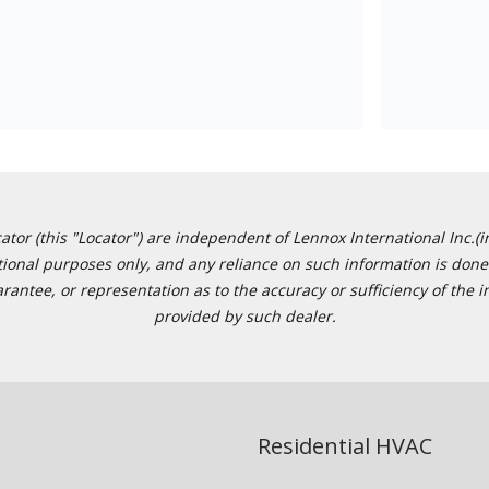
or (this "Locator") are independent of Lennox International Inc.(in
ational purposes only, and any reliance on such information is done 
tee, or representation as to the accuracy or sufficiency of the in
provided by such dealer.
Residential HVAC