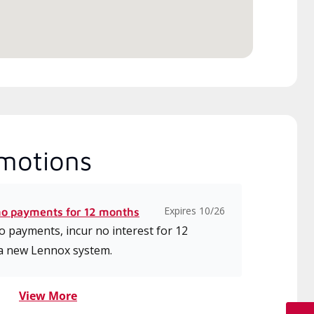
ice.
motions
Expires 10/26
no payments for 12 months
 payments, incur no interest for 12
a new Lennox system.
View More