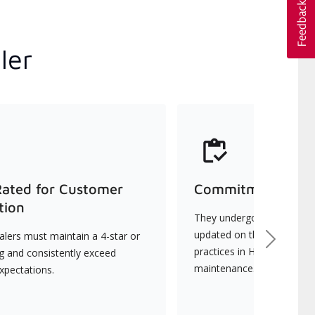
ler
Rated for Customer
Commitment to Qu
tion
They undergo continuous t
updated on the latest tec
lers must maintain a 4-star or
Next
practices in HVAC installat
ng and consistently exceed
maintenance.
xpectations.