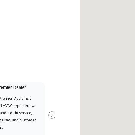
remier Dealer
Mini-Split
remier Dealer is a
A Lennox Powered by Samsung
Inde
d HVAC expert known
Dealer is a Lennox Premier
have
tandards in service,
Dealer specially trained and
fact
Next
nalism, and customer
committed to delivering expert
whic
n.
service and support for high-
date
efficiency mini-split systems.
desi