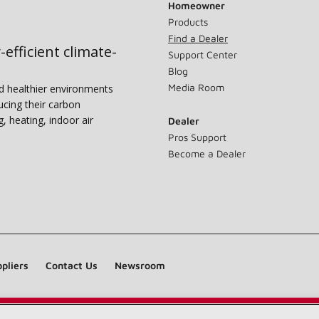
Homeowner
Products
Find a Dealer
-efficient climate-
Support Center
Blog
Media Room
nd healthier environments
ucing their carbon
g, heating, indoor air
Dealer
Pros Support
Become a Dealer
pliers
Contact Us
Newsroom