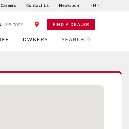
Careers
Contact Us
Newsroom
EN
N:
FIND A DEALER
ENTER YOUR ZIP CODE
IFE
OWNERS
SEARCH