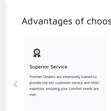
Advantages of choos
Superior Service
Premier Dealers are extensively trained to
provide top-tier customer service and HVAC
Previous
expertise, ensuring your comfort needs are
met.