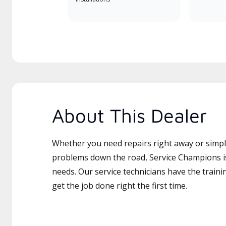
About This Dealer
Whether you need repairs right away or simply
problems down the road, Service Champions is
needs. Our service technicians have the traini
get the job done right the first time.