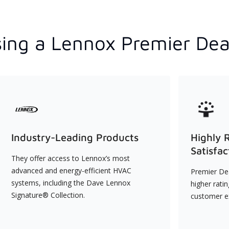
ing a Lennox Premier Dea
Industry-Leading Products
Highly 
Satisfac
They offer access to Lennox’s most
advanced and energy-efficient HVAC
Premier Dea
systems, including the Dave Lennox
higher rati
Signature® Collection.
customer e