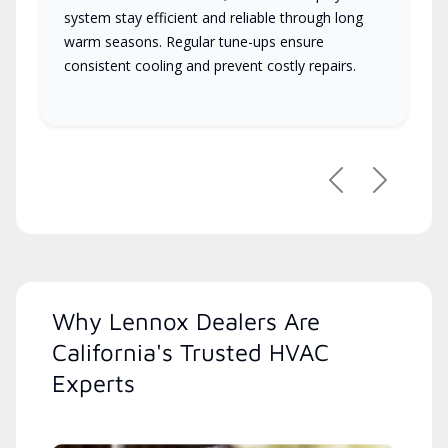
system stay efficient and reliable through long
warm seasons. Regular tune-ups ensure
consistent cooling and prevent costly repairs.
Previous
Next
Why Lennox Dealers Are
California's Trusted HVAC
Experts