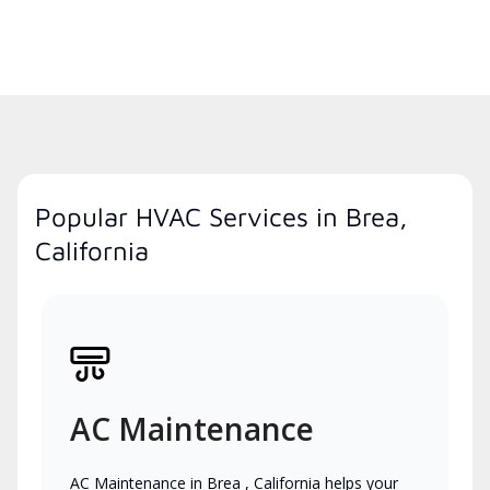
Popular HVAC Services in Brea,
California
AC Maintenance
AC Maintenance in Brea , California helps your