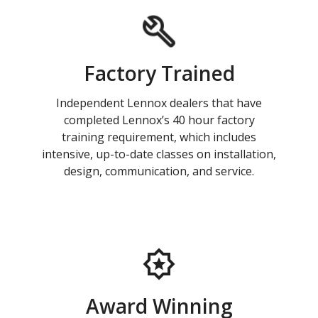
Factory Trained
Independent Lennox dealers that have
completed Lennox’s 40 hour factory
training requirement, which includes
intensive, up-to-date classes on installation,
design, communication, and service.
Award Winning