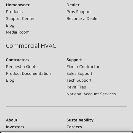
Homeowner
Dealer
Products
Pros Support
Support Center
Become a Dealer
Blog
Media Room
Commercial HVAC
Contractors
Support
Request a Quote
Find a Contractor
Product Documentation
Sales Support
Blog
Tech Support
Revit Files
National Account Services
About
Sustainability
Investors
Careers