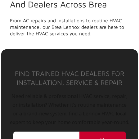
And Dealers Across Brea
From AC repairs and installations to routine HVAC
maintenance, our Brea Lennox dealers are here to
deliver the HVAC services you need.
FIND TRAINED HVAC DEALERS FOR
INSTALLATION, SERVICE & REPAIR
Need reliable & professional HVAC service, repair,
or installation? Whether it’s routine maintenance
or a brand-new system, find a Lennox HVAC local
expert to keep your home comfortable year-round.