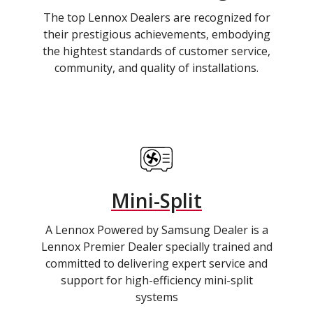
The top Lennox Dealers are recognized for
their prestigious achievements, embodying
the hightest standards of customer service,
community, and quality of installations.
Mini-Split
A Lennox Powered by Samsung Dealer is a
Lennox Premier Dealer specially trained and
committed to delivering expert service and
support for high-efficiency mini-split
systems