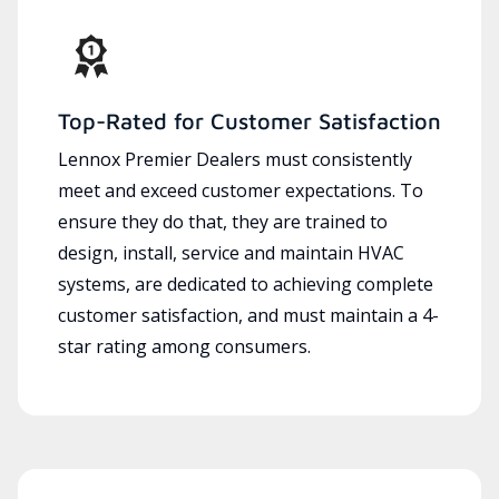
Top-Rated for Customer Satisfaction
Lennox Premier Dealers must consistently
meet and exceed customer expectations. To
ensure they do that, they are trained to
design, install, service and maintain HVAC
systems, are dedicated to achieving complete
customer satisfaction, and must maintain a 4-
star rating among consumers.