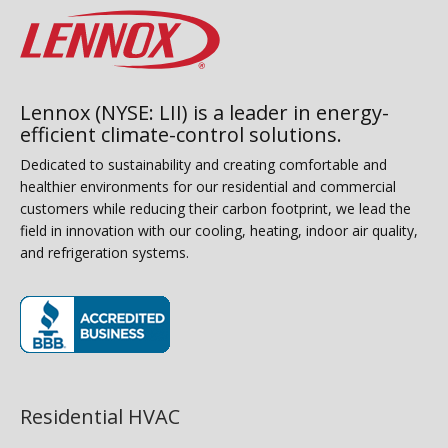
Lennox (NYSE: LII) is a leader in energy-
efficient climate-control solutions.
Dedicated to sustainability and creating comfortable and
healthier environments for our residential and commercial
customers while reducing their carbon footprint, we lead the
field in innovation with our cooling, heating, indoor air quality,
and refrigeration systems.
(opens in new window)
Residential HVAC