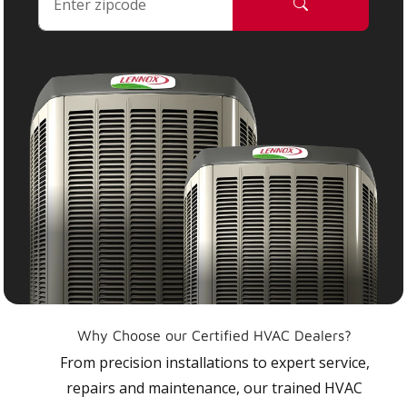
Why Choose our Certified HVAC Dealers?
From precision installations to expert service,
repairs and maintenance, our trained HVAC