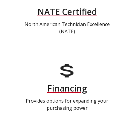
NATE Certified
North American Technician Excellence
(NATE)
Financing
Provides options for expanding your
purchasing power