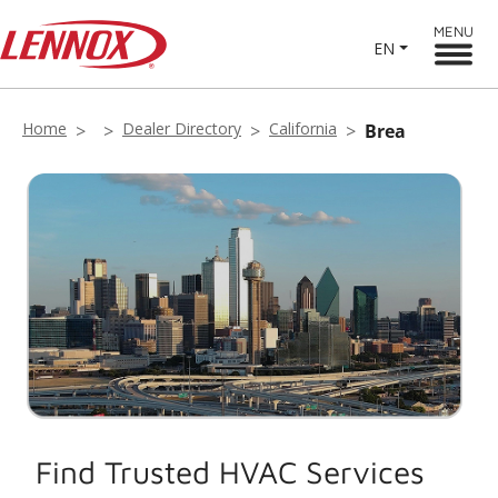
MENU
EN
Home
Dealer Directory
California
Brea
Find Trusted HVAC Services