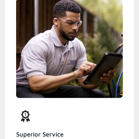
Superior Service