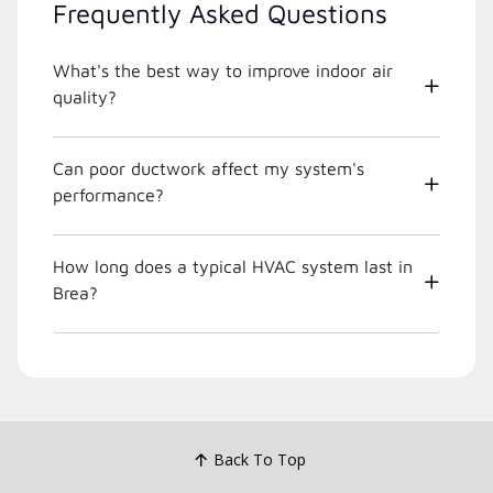
Frequently Asked Questions
What's the best way to improve indoor air
quality?
Can poor ductwork affect my system's
performance?
How long does a typical HVAC system last in
Brea?
Back To Top