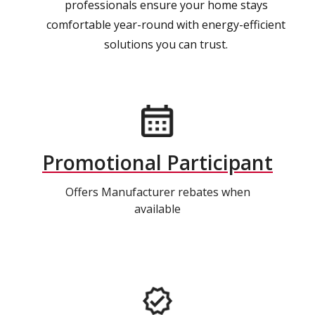
professionals ensure your home stays
comfortable year-round with energy-efficient
solutions you can trust.
Promotional Participant
Offers Manufacturer rebates when
available