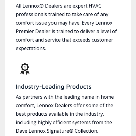
All Lennox® Dealers are expert HVAC
professionals trained to take care of any
comfort issue you may have. Every Lennox
Premier Dealer is trained to deliver a level of
comfort and service that exceeds customer
expectations.
Industry-Leading Products
As partners with the leading name in home
comfort, Lennox Dealers offer some of the
best products available in the industry,
including highly efficient systems from the
Dave Lennox Signature® Collection.