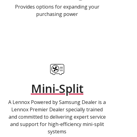
Provides options for expanding your
purchasing power
Mini-Split
A Lennox Powered by Samsung Dealer is a
Lennox Premier Dealer specially trained
and committed to delivering expert service
and support for high-efficiency mini-split
systems