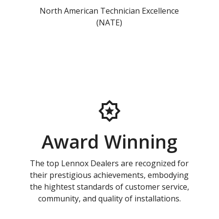
North American Technician Excellence
(NATE)
Award Winning
The top Lennox Dealers are recognized for
their prestigious achievements, embodying
the hightest standards of customer service,
community, and quality of installations.