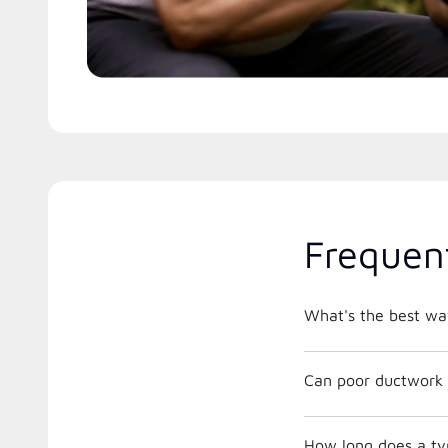
Frequen
What's the best way
Can poor ductwork 
How long does a ty