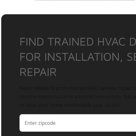
FIND TRAINED HVAC 
FOR INSTALLATION, S
REPAIR
Need reliable & professional HVAC service, repair, o
routine maintenance or a brand-new system, find 
to keep your home comfortable year-round.