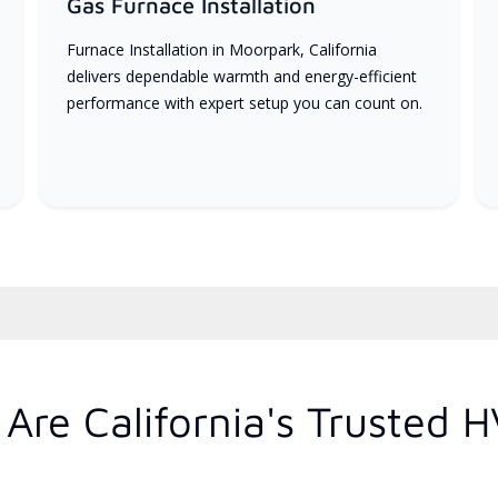
Gas Furnace Installation
Furnace Installation in Moorpark, California
delivers dependable warmth and energy-efficient
performance with expert setup you can count on.
Are California's Trusted 