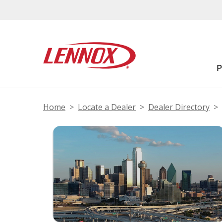
Home
Locate a Dealer
Dealer Directory