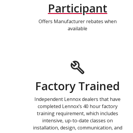
Participant
Offers Manufacturer rebates when
available
Factory Trained
Independent Lennox dealers that have
completed Lennox’s 40 hour factory
training requirement, which includes
intensive, up-to-date classes on
installation, design, communication, and