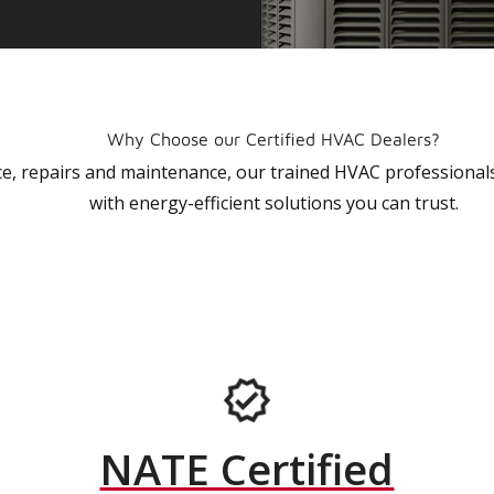
Why Choose our Certified HVAC Dealers?
vice, repairs and maintenance, our trained HVAC profession
with energy-efficient solutions you can trust.
NATE Certified