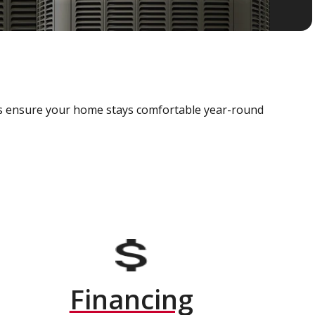
als ensure your home stays comfortable year-round
Financing