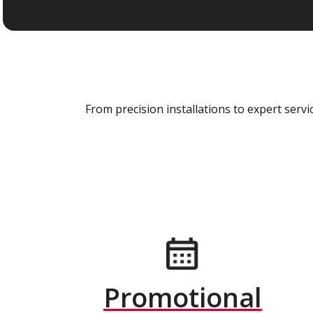
From precision installations to expert ser
Promotional