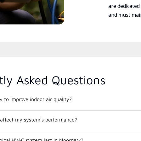
are dedicated
and must main
tly Asked Questions
 to improve indoor air quality?
affect my system's performance?
pical HVAC system last in Moorpark?