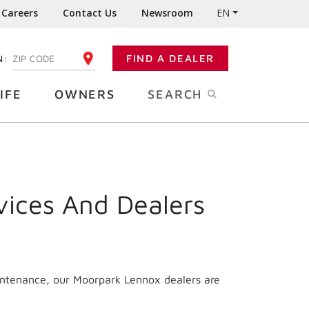
Careers
Contact Us
Newsroom
EN
N:
FIND A DEALER
ENTER YOUR ZIP CODE
IFE
OWNERS
SEARCH
vices And Dealers
aintenance, our Moorpark Lennox dealers are