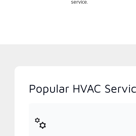
service.
Popular HVAC Servic