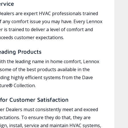
ervice
ealers are expert HVAC professionals trained
of any comfort issue you may have. Every Lennox
 is trained to deliver a level of comfort and
exceeds customer expectations.
eading Products
ith the leading name in home comfort, Lennox
 some of the best products available in the
uding highly efficient systems from the Dave
ure® Collection.
for Customer Satisfaction
r Dealers must consistently meet and exceed
ctations. To ensure they do that, they are
ign, install, service and maintain HVAC systems,