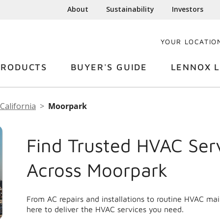
About
Sustainability
Investors
YOUR LOCATIO
PRODUCTS
BUYER'S GUIDE
LENNOX L
California
Moorpark
Find Trusted HVAC Ser
Across Moorpark
From AC repairs and installations to routine HVAC m
here to deliver the HVAC services you need.