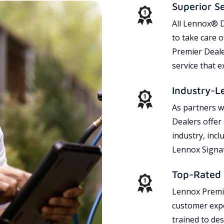
Superior S
All Lennox® D
to take care 
Premier Dealer
service that 
Industry-L
As partners w
Dealers offer
industry, incl
Lennox Signat
Top-Rated 
Lennox Premie
customer expe
trained to des