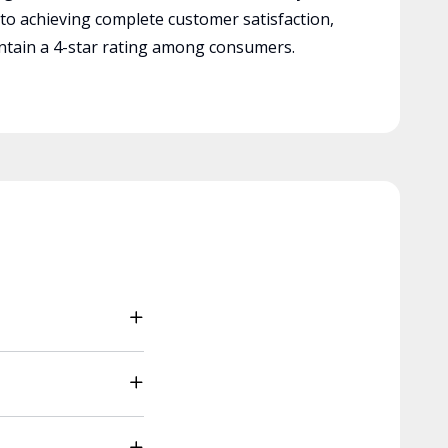
 to achieving complete customer satisfaction,
tain a 4-star rating among consumers.