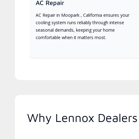
AC Repair
AC Repair in Moopark , California ensures your
cooling system runs reliably through intense
seasonal demands, keeping your home
comfortable when it matters most.
Why Lennox Dealers 