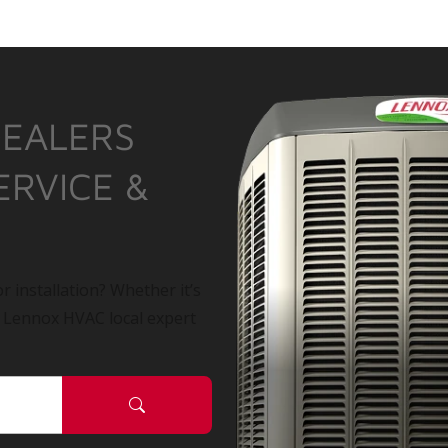
DEALERS
ERVICE &
r installation? Whether it’s
a Lennox HVAC local expert