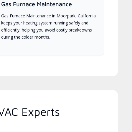
Gas Furnace Maintenance
Gas Furnace Maintenance in Moorpark, California
keeps your heating system running safely and
efficiently, helping you avoid costly breakdowns
during the colder months.
HVAC Experts