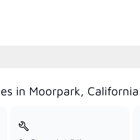
es in Moorpark, California