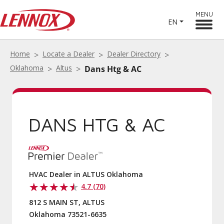
MENU
EN
Home
Locate a Dealer
Dealer Directory
Oklahoma
Altus
Dans Htg & AC
DANS HTG & AC
HVAC Dealer in ALTUS Oklahoma
4.7 (70)
812 S MAIN ST, ALTUS
Oklahoma 73521-6635