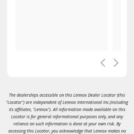
Previous
Next
The dealerships accessible on this Lennox Dealer Locator (this
"Locator") are independent of Lennox International Inc.(including
its affiliates, "Lennox"). All information made available on this
Locator is for general informational purposes only, and any
reliance on such information is done at your own risk. By
accessing this Locator, you acknowledge that Lennox makes no