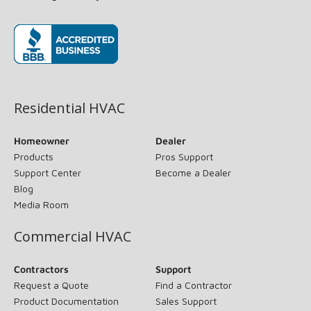
(opens in new window)
Residential HVAC
Homeowner
Dealer
Products
Pros Support
Support Center
Become a Dealer
Blog
Media Room
Commercial HVAC
Contractors
Support
Request a Quote
Find a Contractor
Product Documentation
Sales Support