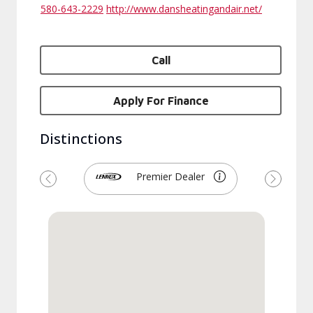
580-643-2229
http://www.dansheatingandair.net/
Call
Apply For Finance
Distinctions
Premier Dealer
Previous
Next