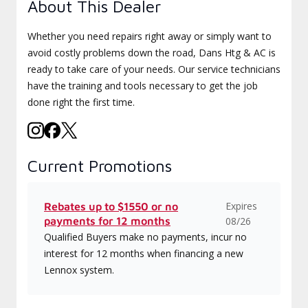
About This Dealer
Whether you need repairs right away or simply want to
avoid costly problems down the road, Dans Htg & AC is
ready to take care of your needs. Our service technicians
have the training and tools necessary to get the job
done right the first time.
Current Promotions
Expires
Rebates up to $1550 or no
payments for 12 months
08/26
Qualified Buyers make no payments, incur no
interest for 12 months when financing a new
Lennox system.