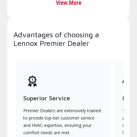
View More
Advantages of choosing a
Lennox Premier Dealer
Superior Service
Indu
Premier Dealers are extensively trained
They of
to provide top-tier customer service
advanc
and HVAC expertise, ensuring your
systems
comfort needs are met.
Signatu