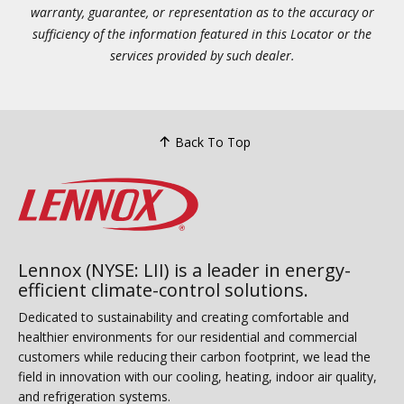
warranty, guarantee, or representation as to the accuracy or
sufficiency of the information featured in this Locator or the
services provided by such dealer.
Back To Top
Lennox (NYSE: LII) is a leader in energy-
efficient climate-control solutions.
Dedicated to sustainability and creating comfortable and
healthier environments for our residential and commercial
customers while reducing their carbon footprint, we lead the
field in innovation with our cooling, heating, indoor air quality,
and refrigeration systems.