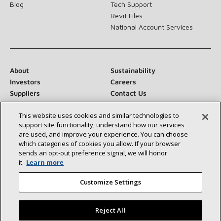
Blog
Tech Support
Revit Files
National Account Services
About
Sustainability
Investors
Careers
Suppliers
Contact Us
Newsroom
This website uses cookies and similar technologies to
support site functionality, understand how our services
are used, and improve your experience. You can choose
which categories of cookies you allow. If your browser
Connect With Us:
sends an opt‑out preference signal, we will honor
it.
Learn more
Customize Settings
Reject All
©2026 Lennox International Inc.
Site Map