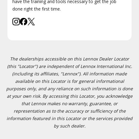
have the training and tools necessary to get the job
done right the first time.
The dealerships accessible on this Lennox Dealer Locator
(this "Locator") are independent of Lennox International Inc.
(including its affiliates, "Lennox"). All information made
available on this Locator is for general informational
purposes only, and any reliance on such information is done
at your own risk. By accessing this Locator, you acknowledge
that Lennox makes no warranty, guarantee, or
representation as to the accuracy or sufficiency of the
information featured in this Locator or the services provided
by such dealer.