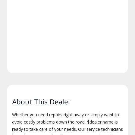
About This Dealer
Whether you need repairs right away or simply want to
avoid costly problems down the road, $dealer.name is
ready to take care of your needs. Our service technicians