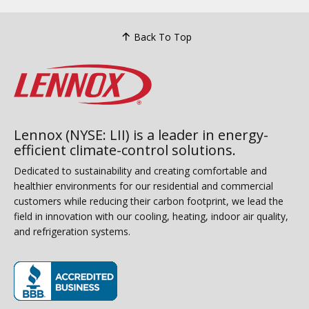
Back To Top
Lennox (NYSE: LII) is a leader in energy-
efficient climate-control solutions.
Dedicated to sustainability and creating comfortable and
healthier environments for our residential and commercial
customers while reducing their carbon footprint, we lead the
field in innovation with our cooling, heating, indoor air quality,
and refrigeration systems.