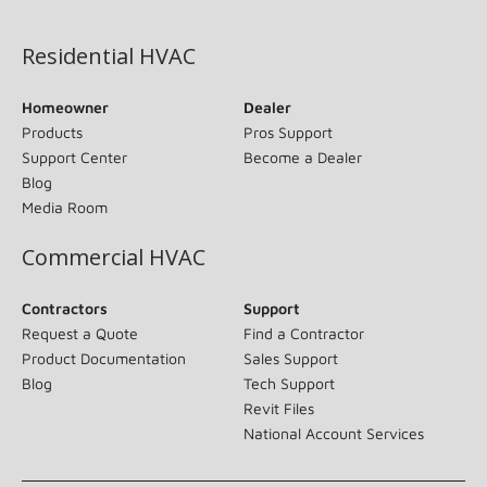
(opens in new window)
Residential HVAC
Homeowner
Dealer
Products
Pros Support
Support Center
Become a Dealer
Blog
Media Room
Commercial HVAC
Contractors
Support
Request a Quote
Find a Contractor
Product Documentation
Sales Support
Blog
Tech Support
Revit Files
National Account Services