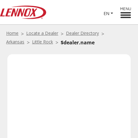
MENU
EN
Home
Locate a Dealer
Dealer Directory
Arkansas
Little Rock
$dealer.name