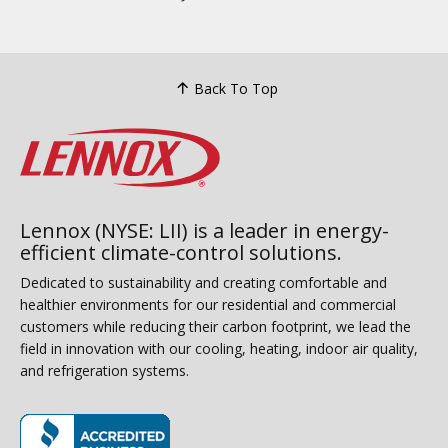
Back To Top
Lennox (NYSE: LII) is a leader in energy-
efficient climate-control solutions.
Dedicated to sustainability and creating comfortable and
healthier environments for our residential and commercial
customers while reducing their carbon footprint, we lead the
field in innovation with our cooling, heating, indoor air quality,
and refrigeration systems.