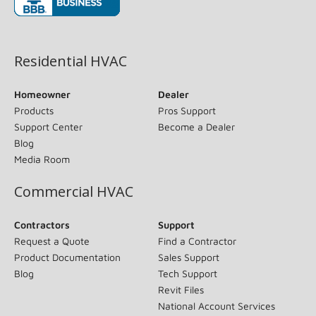
(opens in new window)
Residential HVAC
Homeowner
Dealer
Products
Pros Support
Support Center
Become a Dealer
Blog
Media Room
Commercial HVAC
Contractors
Support
Request a Quote
Find a Contractor
Product Documentation
Sales Support
Blog
Tech Support
Revit Files
National Account Services