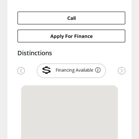
Call
Apply For Finance
Distinctions
Financing Available
Previous
Next