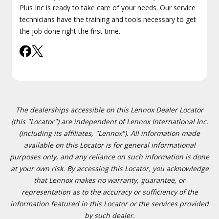
Plus Inc is ready to take care of your needs. Our service
technicians have the training and tools necessary to get
the job done right the first time.
The dealerships accessible on this Lennox Dealer Locator
(this "Locator") are independent of Lennox International Inc.
(including its affiliates, "Lennox"). All information made
available on this Locator is for general informational
purposes only, and any reliance on such information is done
at your own risk. By accessing this Locator, you acknowledge
that Lennox makes no warranty, guarantee, or
representation as to the accuracy or sufficiency of the
information featured in this Locator or the services provided
by such dealer.