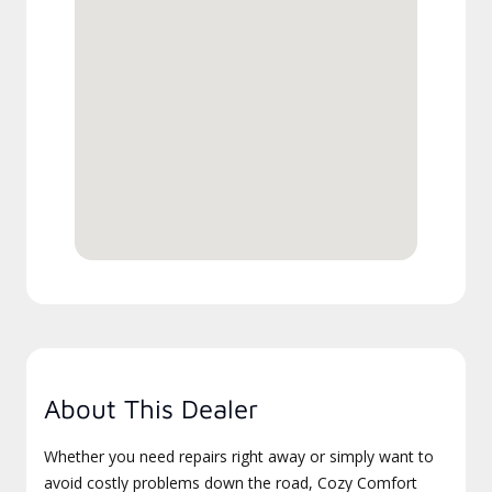
About This Dealer
Whether you need repairs right away or simply want to
avoid costly problems down the road, Cozy Comfort