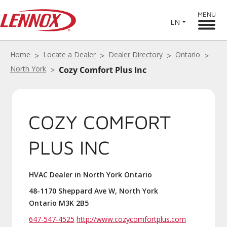
MENU
EN
Home
Locate a Dealer
Dealer Directory
Ontario
North York
Cozy Comfort Plus Inc
COZY COMFORT
PLUS INC
HVAC Dealer in North York Ontario
48-1170 Sheppard Ave W, North York
Ontario M3K 2B5
647-547-4525
http://www.cozycomfortplus.com