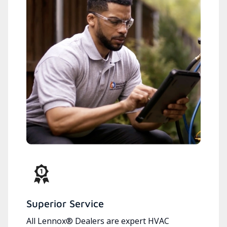
Superior Service
All Lennox® Dealers are expert HVAC