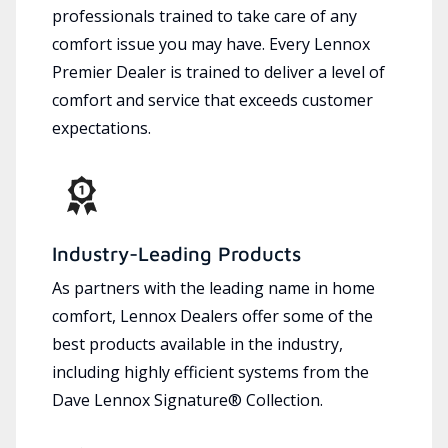
professionals trained to take care of any
comfort issue you may have. Every Lennox
Premier Dealer is trained to deliver a level of
comfort and service that exceeds customer
expectations.
Industry-Leading Products
As partners with the leading name in home
comfort, Lennox Dealers offer some of the
best products available in the industry,
including highly efficient systems from the
Dave Lennox Signature® Collection.