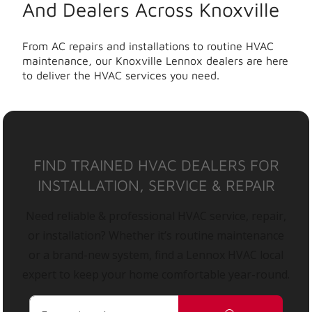
And Dealers Across Knoxville
From AC repairs and installations to routine HVAC
maintenance, our Knoxville Lennox dealers are here
to deliver the HVAC services you need.
FIND TRAINED HVAC DEALERS FOR
INSTALLATION, SERVICE & REPAIR
Need reliable & professional HVAC service, repair,
or installation? Whether it’s routine maintenance
or a brand-new system, find a Lennox HVAC local
expert to keep your home comfortable year-round.