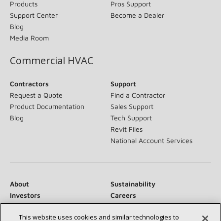
Products
Pros Support
Support Center
Become a Dealer
Blog
Media Room
Commercial HVAC
Contractors
Support
Request a Quote
Find a Contractor
Product Documentation
Sales Support
Blog
Tech Support
Revit Files
National Account Services
About
Sustainability
Investors
Careers
Suppliers
Contact Us
This website uses cookies and similar technologies to
Newsroom