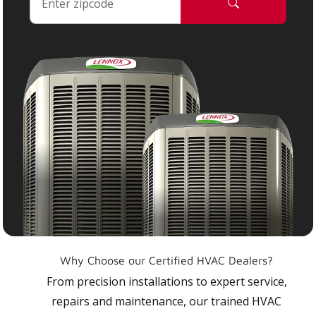
Why Choose our Certified HVAC Dealers?
From precision installations to expert service,
repairs and maintenance, our trained HVAC