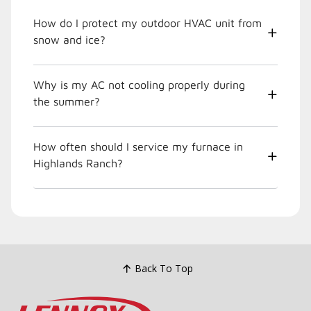
How do I protect my outdoor HVAC unit from
snow and ice?
Why is my AC not cooling properly during
the summer?
How often should I service my furnace in
Highlands Ranch?
Back To Top