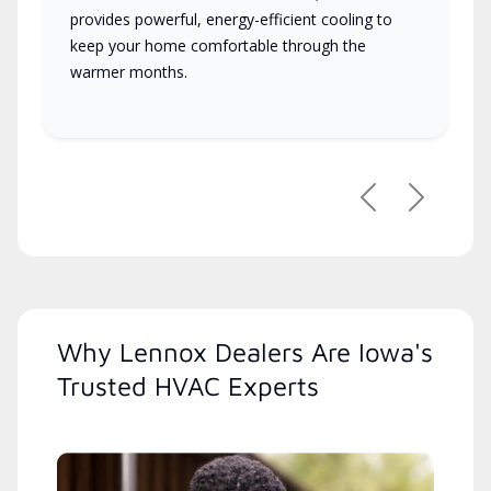
provides powerful, energy-efficient cooling to
keep your home comfortable through the
warmer months.
Previous
Next
Why Lennox Dealers Are Iowa's
Trusted HVAC Experts