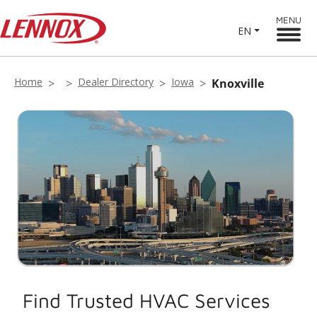
MENU
EN
Home
Dealer Directory
Iowa
Knoxville
Find Trusted HVAC Services