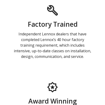
Factory Trained
Independent Lennox dealers that have
completed Lennox’s 40 hour factory
training requirement, which includes
intensive, up-to-date classes on installation,
design, communication, and service.
Award Winning