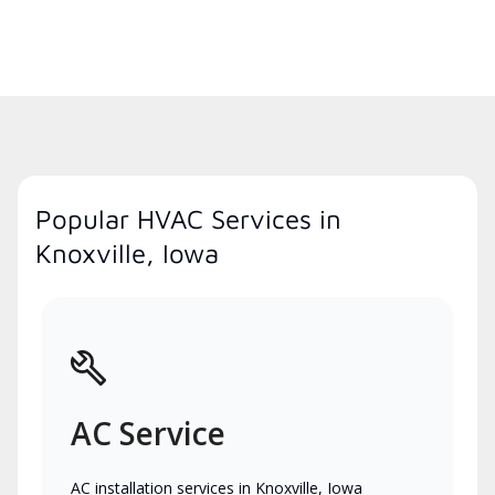
Popular HVAC Services in
Knoxville, Iowa
AC Service
AC installation services in Knoxville, Iowa