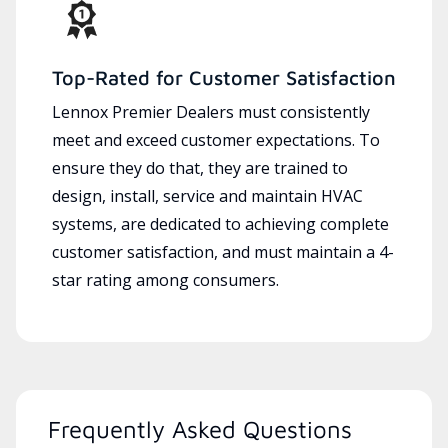
Top-Rated for Customer Satisfaction
Lennox Premier Dealers must consistently
meet and exceed customer expectations. To
ensure they do that, they are trained to
design, install, service and maintain HVAC
systems, are dedicated to achieving complete
customer satisfaction, and must maintain a 4-
star rating among consumers.
Frequently Asked Questions