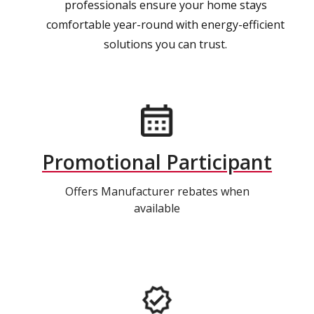
professionals ensure your home stays
comfortable year-round with energy-efficient
solutions you can trust.
Promotional Participant
Offers Manufacturer rebates when
available