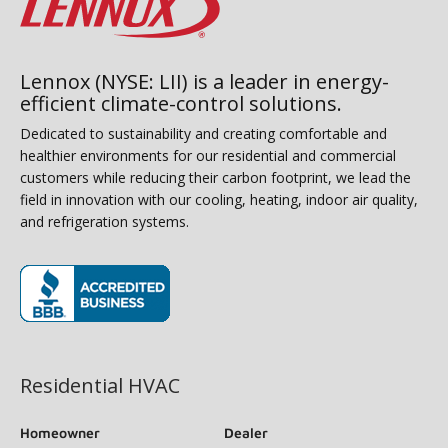
Lennox (NYSE: LII) is a leader in energy-
efficient climate-control solutions.
Dedicated to sustainability and creating comfortable and
healthier environments for our residential and commercial
customers while reducing their carbon footprint, we lead the
field in innovation with our cooling, heating, indoor air quality,
and refrigeration systems.
(opens in new window)
Residential HVAC
Homeowner
Dealer