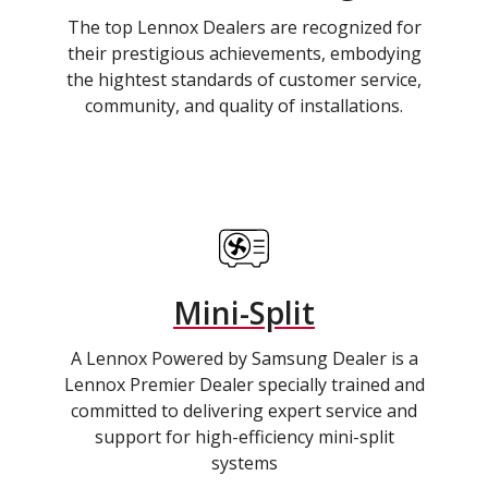
The top Lennox Dealers are recognized for
their prestigious achievements, embodying
the hightest standards of customer service,
community, and quality of installations.
Mini-Split
A Lennox Powered by Samsung Dealer is a
Lennox Premier Dealer specially trained and
committed to delivering expert service and
support for high-efficiency mini-split
systems