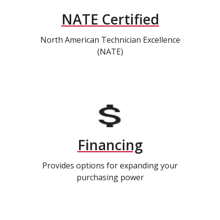
NATE Certified
North American Technician Excellence
(NATE)
Financing
Provides options for expanding your
purchasing power