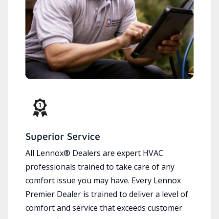
Superior Service
All Lennox® Dealers are expert HVAC
professionals trained to take care of any
comfort issue you may have. Every Lennox
Premier Dealer is trained to deliver a level of
comfort and service that exceeds customer