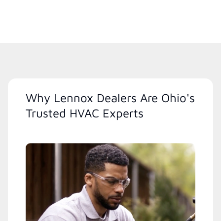
Why Lennox Dealers Are Ohio's
Trusted HVAC Experts