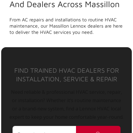
And Dealers Across Massillon
From AC repairs and installations to routine HVAC
maintenance, our Massillon Lennox dealers are here
to deliver the HVAC services you need.
FIND TRAINED HVAC DEALERS FOR
INSTALLATION, SERVICE & REPAIR
Need reliable & professional HVAC service, repair,
or installation? Whether it’s routine maintenance
or a brand-new system, find a Lennox HVAC local
expert to keep your home comfortable year-round.