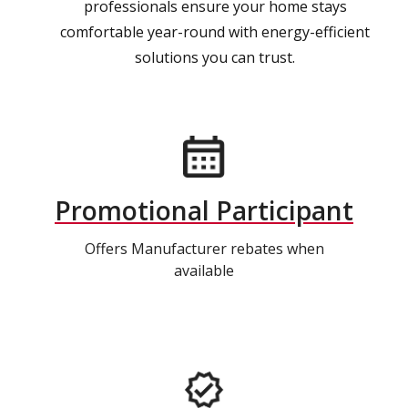
professionals ensure your home stays
comfortable year-round with energy-efficient
solutions you can trust.
Promotional Participant
Offers Manufacturer rebates when
available