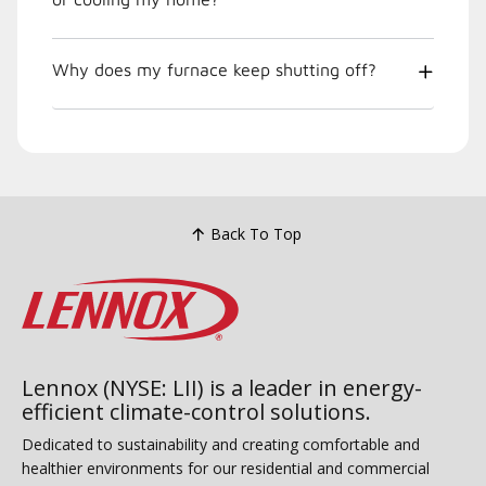
Why does my furnace keep shutting off?
Back To Top
Lennox (NYSE: LII) is a leader in energy-
efficient climate-control solutions.
Dedicated to sustainability and creating comfortable and
healthier environments for our residential and commercial