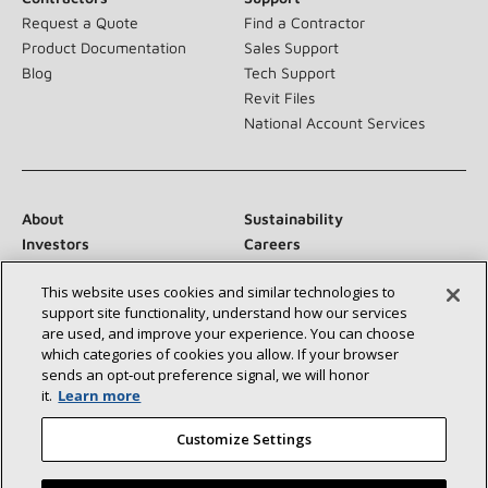
Request a Quote
Find a Contractor
Product Documentation
Sales Support
Blog
Tech Support
Revit Files
National Account Services
About
Sustainability
Investors
Careers
Suppliers
Contact Us
This website uses cookies and similar technologies to
Newsroom
support site functionality, understand how our services
are used, and improve your experience. You can choose
which categories of cookies you allow. If your browser
sends an opt‑out preference signal, we will honor
Connect With Us:
it.
Learn more
Customize Settings