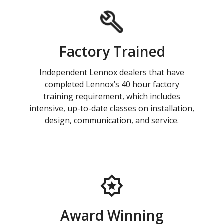
Factory Trained
Independent Lennox dealers that have
completed Lennox’s 40 hour factory
training requirement, which includes
intensive, up-to-date classes on installation,
design, communication, and service.
Award Winning