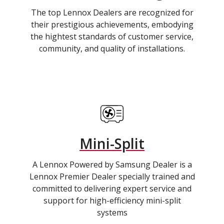
The top Lennox Dealers are recognized for
their prestigious achievements, embodying
the hightest standards of customer service,
community, and quality of installations.
Mini-Split
A Lennox Powered by Samsung Dealer is a
Lennox Premier Dealer specially trained and
committed to delivering expert service and
support for high-efficiency mini-split
systems