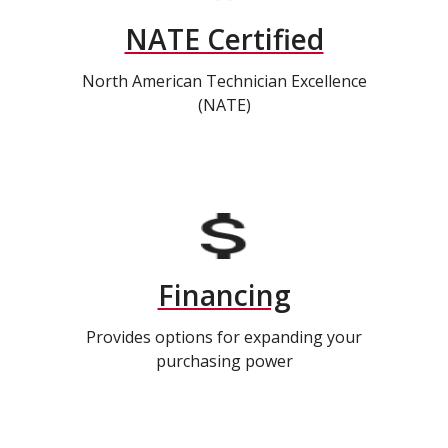
NATE Certified
North American Technician Excellence
(NATE)
Financing
Provides options for expanding your
purchasing power