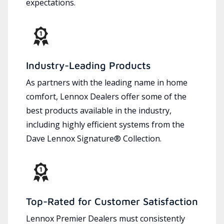
expectations.
Industry-Leading Products
As partners with the leading name in home
comfort, Lennox Dealers offer some of the
best products available in the industry,
including highly efficient systems from the
Dave Lennox Signature® Collection.
Top-Rated for Customer Satisfaction
Lennox Premier Dealers must consistently