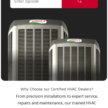
Why Choose our Certified HVAC Dealers?
From precision installations to expert service,
repairs and maintenance, our trained HVAC