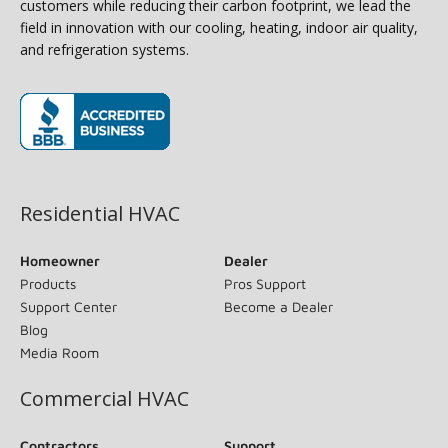
customers while reducing their carbon footprint, we lead the
field in innovation with our cooling, heating, indoor air quality,
and refrigeration systems.
(opens in new window)
Residential HVAC
Homeowner
Dealer
Products
Pros Support
Support Center
Become a Dealer
Blog
Media Room
Commercial HVAC
Contractors
Support