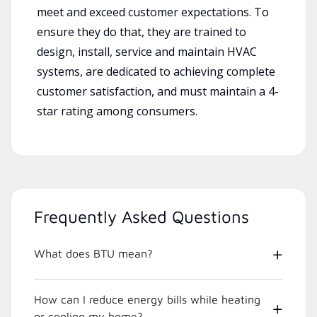
meet and exceed customer expectations. To
ensure they do that, they are trained to
design, install, service and maintain HVAC
systems, are dedicated to achieving complete
customer satisfaction, and must maintain a 4-
star rating among consumers.
Frequently Asked Questions
What does BTU mean?
How can I reduce energy bills while heating
or cooling my home?