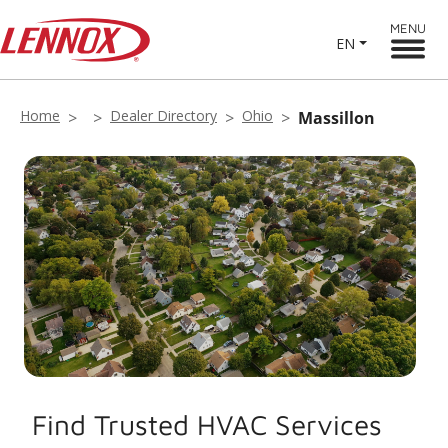
MENU
EN
Home
Dealer Directory
Ohio
Massillon
Find Trusted HVAC Services