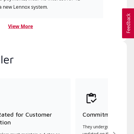
a new Lennox system.
View More
ler
Rated for Customer
Commitment to Qu
tion
They undergo continuous t
updated on the latest tec