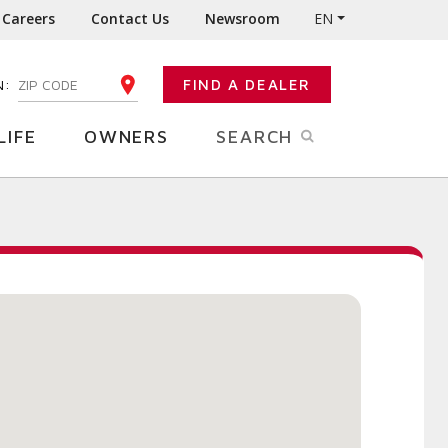
Careers
Contact Us
Newsroom
EN
N:
FIND A DEALER
ENTER YOUR ZIP CODE
LIFE
OWNERS
SEARCH