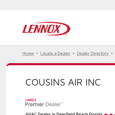
Home
Locate a Dealer
Dealer Directory
COUSINS AIR INC
HVAC Dealer in Deerfield Beach Florida