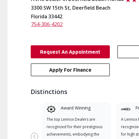
3300 SW 15th St, Deerfield Beach
Florida 33442
754-306-4202
Request An Appointment
Apply For Finance
Distinctions
Award Winning
P
The top Lennox Dealers are
A Lennox P
recognized for their prestigious
recognize
achievements, embodying the
for high s