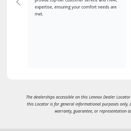
Previous
expertise, ensuring your comfort needs are
met.
The dealerships accessible on this Lennox Dealer Locator (
this Locator is for general informational purposes only,
warranty, guarantee, or representation as 