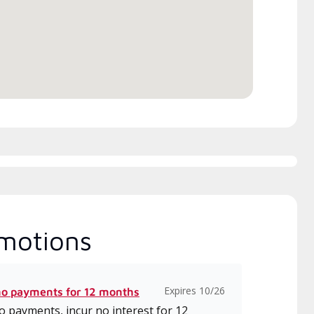
itted to delivering expert
which includes intensive, up-to-
ice and support for high-
date classes on installation,
iency mini-split systems.
design, communication, and
service.
motions
Expires 10/26
no payments for 12 months
 payments, incur no interest for 12