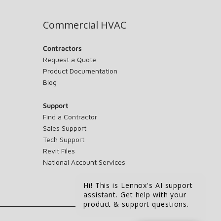
Commercial HVAC
Contractors
Request a Quote
Product Documentation
Blog
Support
Find a Contractor
Sales Support
Tech Support
Revit Files
National Account Services
Hi! This is Lennox's AI support
assistant. Get help with your
product & support questions.