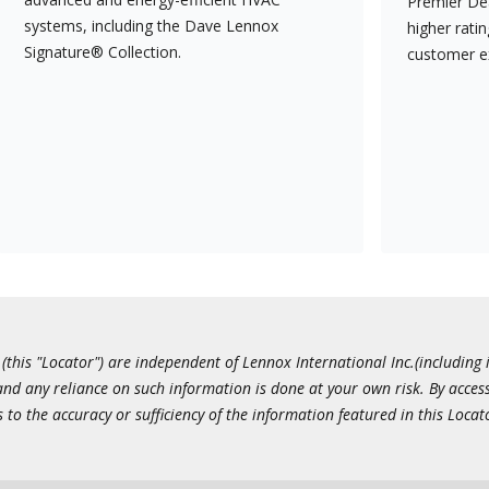
Premier Dea
systems, including the Dave Lennox
higher rati
Signature® Collection.
customer e
this "Locator") are independent of Lennox International Inc.(including i
 and any reliance on such information is done at your own risk. By acc
to the accuracy or sufficiency of the information featured in this Locat