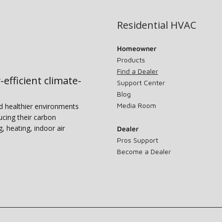
Residential HVAC
Homeowner
Products
Find a Dealer
-efficient climate-
Support Center
Blog
Media Room
nd healthier environments
ucing their carbon
g, heating, indoor air
Dealer
Pros Support
Become a Dealer