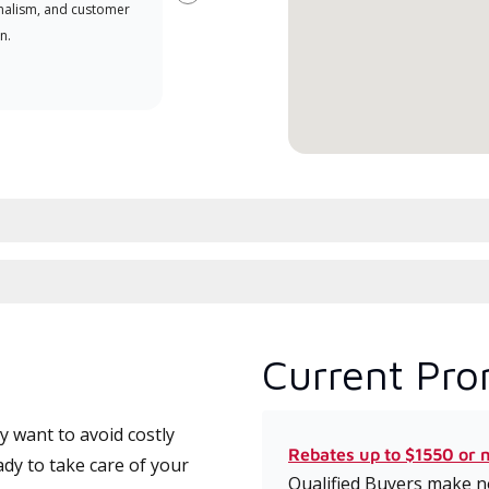
Next
nalism, and customer
comm
n.
serv
effic
Current Pro
 want to avoid costly
Rebates up to $1550 or 
ady to take care of your
Qualified Buyers make no