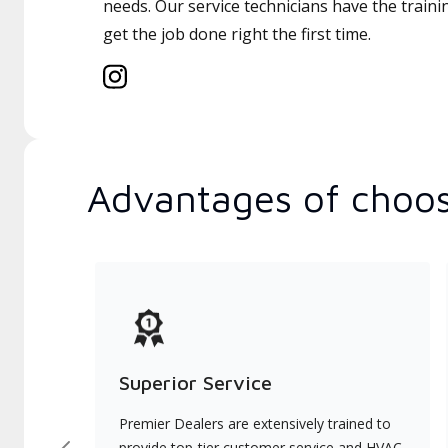
needs. Our service technicians have the traini
get the job done right the first time.
Advantages of choos
Superior Service
Premier Dealers are extensively trained to
provide top-tier customer service and HVAC