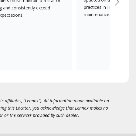
lers must maintain a 4-star or
Next
practices in HVAC installat
ng and consistently exceed
maintenance.
xpectations.
ts affiliates, "Lennox"). All information made available on
essing this Locator, you acknowledge that Lennox makes no
or or the services provided by such dealer.