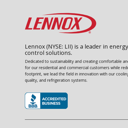
Lennox (NYSE: LII) is a leader in energy
control solutions.
Dedicated to sustainability and creating comfortable a
for our residential and commercial customers while red
footprint, we lead the field in innovation with our coolin
quality, and refrigeration systems.
(opens in new window)