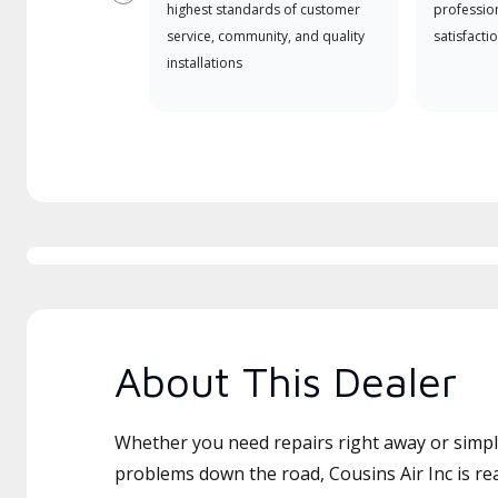
Previous
highest standards of customer
professio
service, community, and quality
satisfactio
installations
About This Dealer
Whether you need repairs right away or simply
problems down the road, Cousins Air Inc is re