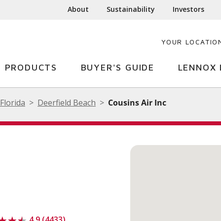
About
Sustainability
Investors
YOUR LOCATIO
PRODUCTS
BUYER'S GUIDE
LENNOX 
Florida
Deerfield Beach
Cousins Air Inc
4.9 (4433)