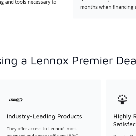
ng and tools necessary to
months when financing 
ing a Lennox Premier Dea
Industry-Leading Products
Highly 
Satisfac
They offer access to Lennox’s most
advanced and energy-efficient HVAC