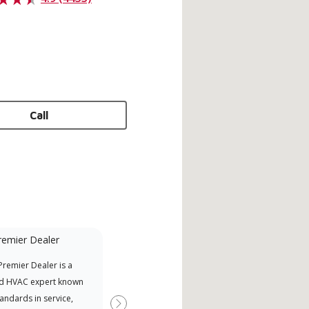
Call
remier Dealer
Financing Available
remier Dealer is a
Provides options for expanding
A Le
d HVAC expert known
your purchasing power
Deal
tandards in service,
Deal