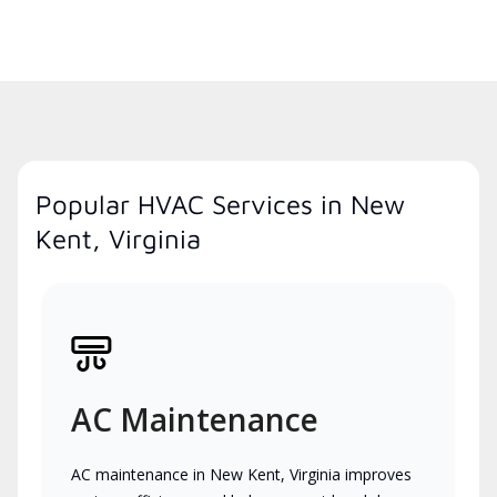
Popular HVAC Services in New
Kent, Virginia
AC Maintenance
AC maintenance in New Kent, Virginia improves