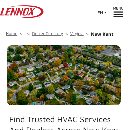
MENU
EN
Home
Dealer Directory
Virginia
New Kent
Find Trusted HVAC Services
And Dealers Across New Kent