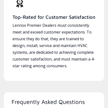
Top-Rated for Customer Satisfaction
Lennox Premier Dealers must consistently
meet and exceed customer expectations. To
ensure they do that, they are trained to
design, install, service and maintain HVAC
systems, are dedicated to achieving complete
customer satisfaction, and must maintain a 4-
star rating among consumers.
Frequently Asked Questions