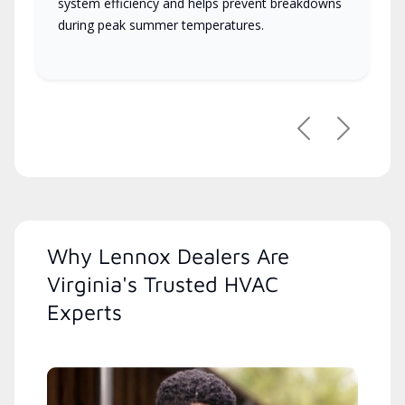
system efficiency and helps prevent breakdowns
during peak summer temperatures.
Previous
Next
Why Lennox Dealers Are
Virginia's Trusted HVAC
Experts