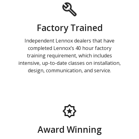
Factory Trained
Independent Lennox dealers that have
completed Lennox’s 40 hour factory
training requirement, which includes
intensive, up-to-date classes on installation,
design, communication, and service.
Award Winning