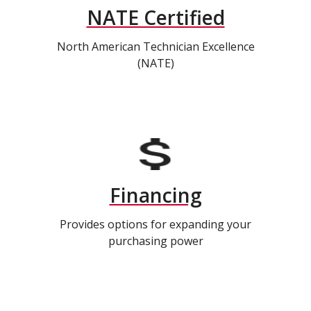
NATE Certified
North American Technician Excellence
(NATE)
Financing
Provides options for expanding your
purchasing power