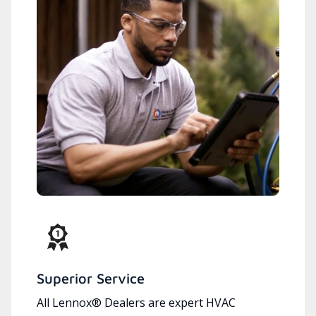
Superior Service
All Lennox® Dealers are expert HVAC