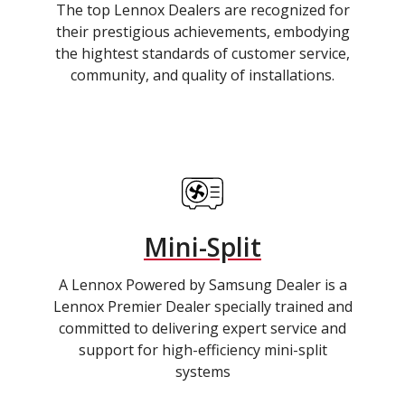
The top Lennox Dealers are recognized for
their prestigious achievements, embodying
the hightest standards of customer service,
community, and quality of installations.
Mini-Split
A Lennox Powered by Samsung Dealer is a
Lennox Premier Dealer specially trained and
committed to delivering expert service and
support for high-efficiency mini-split
systems