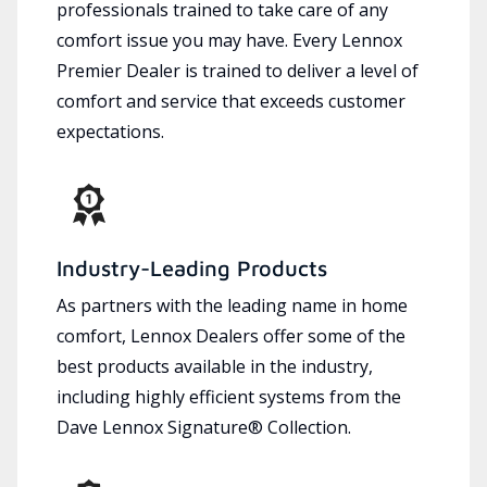
professionals trained to take care of any
comfort issue you may have. Every Lennox
Premier Dealer is trained to deliver a level of
comfort and service that exceeds customer
expectations.
Industry-Leading Products
As partners with the leading name in home
comfort, Lennox Dealers offer some of the
best products available in the industry,
including highly efficient systems from the
Dave Lennox Signature® Collection.