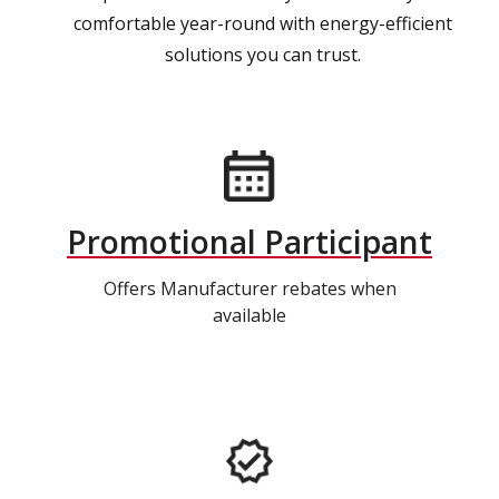
comfortable year-round with energy-efficient
solutions you can trust.
Promotional Participant
Offers Manufacturer rebates when
available