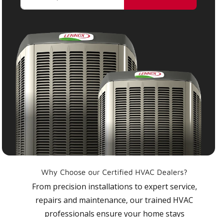
Why Choose our Certified HVAC Dealers?
From precision installations to expert service,
repairs and maintenance, our trained HVAC
professionals ensure your home stays