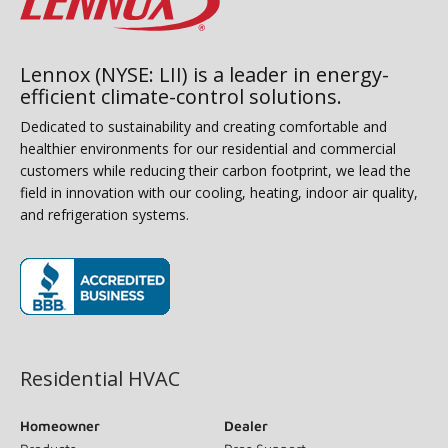
Lennox (NYSE: LII) is a leader in energy-
efficient climate-control solutions.
Dedicated to sustainability and creating comfortable and
healthier environments for our residential and commercial
customers while reducing their carbon footprint, we lead the
field in innovation with our cooling, heating, indoor air quality,
and refrigeration systems.
(opens in new window)
Residential HVAC
Homeowner
Dealer