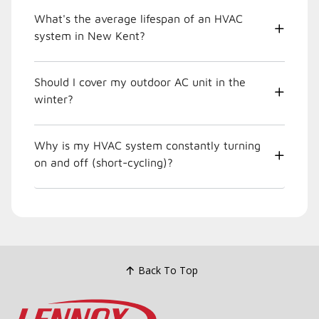
What's the average lifespan of an HVAC
system in New Kent?
Should I cover my outdoor AC unit in the
winter?
Why is my HVAC system constantly turning
on and off (short-cycling)?
Back To Top