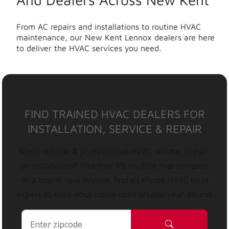
From AC repairs and installations to routine HVAC
maintenance, our New Kent Lennox dealers are here
to deliver the HVAC services you need.
FIND TRAINED HVAC DEALERS FOR
INSTALLATION, SERVICE & REPAIR
Need reliable & professional HVAC service, repair,
or installation? Whether it’s routine maintenance
or a brand-new system, find a Lennox HVAC local
expert to keep your home comfortable year-round.