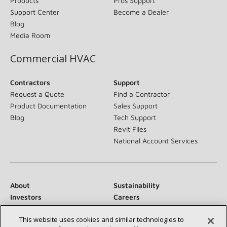
Products
Pros Support
Support Center
Become a Dealer
Blog
Media Room
Commercial HVAC
Contractors
Support
Request a Quote
Find a Contractor
Product Documentation
Sales Support
Blog
Tech Support
Revit Files
National Account Services
About
Sustainability
Investors
Careers
Suppliers
Contact Us
This website uses cookies and similar technologies to
Newsroom