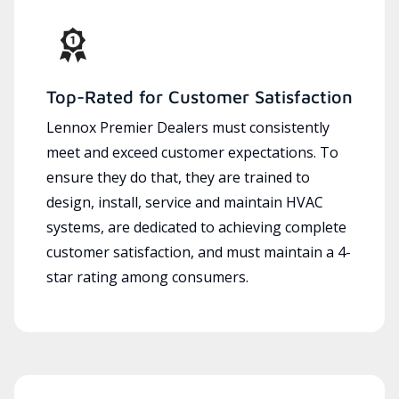
Top-Rated for Customer Satisfaction
Lennox Premier Dealers must consistently
meet and exceed customer expectations. To
ensure they do that, they are trained to
design, install, service and maintain HVAC
systems, are dedicated to achieving complete
customer satisfaction, and must maintain a 4-
star rating among consumers.