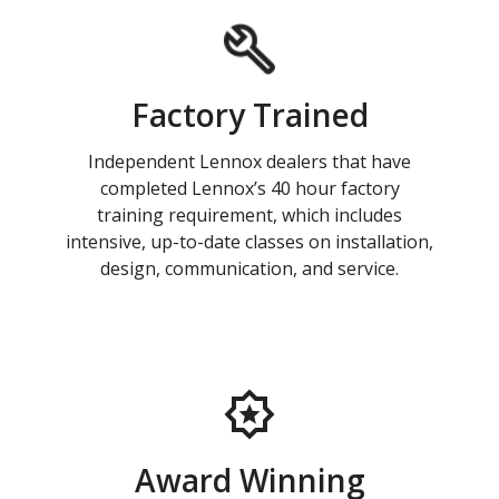
Factory Trained
Independent Lennox dealers that have
completed Lennox’s 40 hour factory
training requirement, which includes
intensive, up-to-date classes on installation,
design, communication, and service.
Award Winning