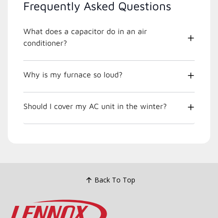
Frequently Asked Questions
What does a capacitor do in an air
conditioner?
Why is my furnace so loud?
Should I cover my AC unit in the winter?
Back To Top