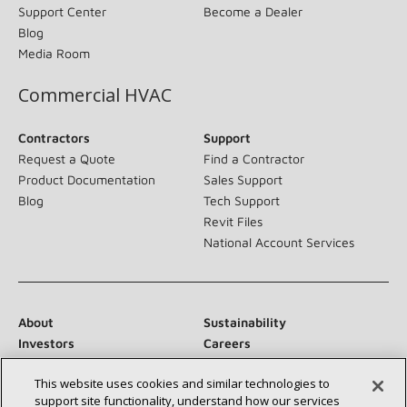
Support Center
Become a Dealer
Blog
Media Room
Commercial HVAC
Contractors
Support
Request a Quote
Find a Contractor
Product Documentation
Sales Support
Blog
Tech Support
Revit Files
National Account Services
About
Sustainability
Investors
Careers
Suppliers
Contact Us
This website uses cookies and similar technologies to
Newsroom
support site functionality, understand how our services