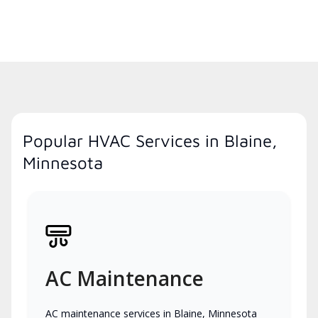
Popular HVAC Services in Blaine,
Minnesota
AC Maintenance
AC maintenance services in Blaine, Minnesota