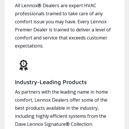
All Lennox® Dealers are expert HVAC
professionals trained to take care of any
comfort issue you may have. Every Lennox
Premier Dealer is trained to deliver a level of
comfort and service that exceeds customer
expectations.
Industry-Leading Products
As partners with the leading name in home
comfort, Lennox Dealers offer some of the
best products available in the industry,
including highly efficient systems from the
Dave Lennox Signature® Collection.