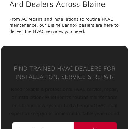
And Dealers Across Blaine
From AC repairs and installations to routine HVAC
maintenance, our Blaine Lennox dealers are here to
deliver the HVAC services you need.
FIND TRAINED HVAC DEALERS FOR
INSTALLATION, SERVICE & REPAIR
Need reliable & professional HVAC service, repair,
or installation? Whether it’s routine maintenance
or a brand-new system, find a Lennox HVAC local
expert to keep your home comfortable year-round.