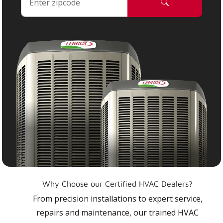
Why Choose our Certified HVAC Dealers?
From precision installations to expert service,
repairs and maintenance, our trained HVAC