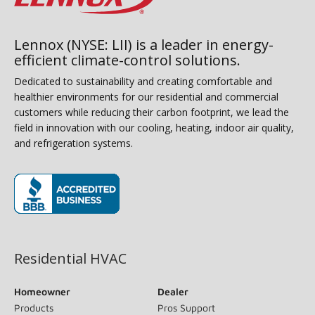
Lennox (NYSE: LII) is a leader in energy-
efficient climate-control solutions.
Dedicated to sustainability and creating comfortable and
healthier environments for our residential and commercial
customers while reducing their carbon footprint, we lead the
field in innovation with our cooling, heating, indoor air quality,
and refrigeration systems.
(opens in new window)
Residential HVAC
Homeowner
Dealer
Products
Pros Support