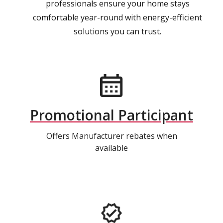
professionals ensure your home stays
comfortable year-round with energy-efficient
solutions you can trust.
Promotional Participant
Offers Manufacturer rebates when
available