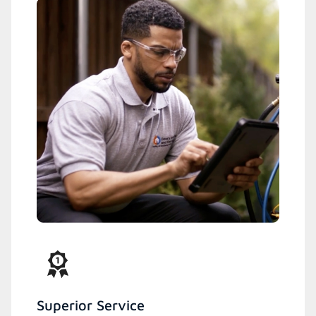
Superior Service