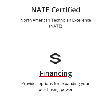
NATE Certified
North American Technician Excellence
(NATE)
Financing
Provides options for expanding your
purchasing power