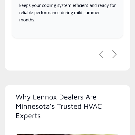
keeps your cooling system efficient and ready for
reliable performance during mild summer
months.
Previous
Next
Why Lennox Dealers Are
Minnesota's Trusted HVAC
Experts