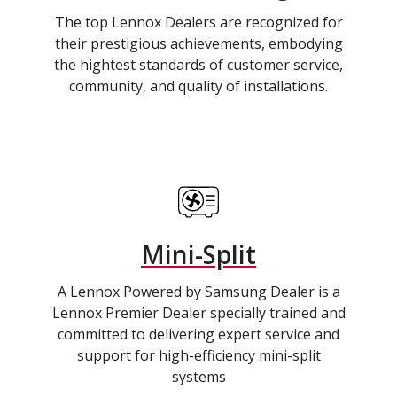
The top Lennox Dealers are recognized for
their prestigious achievements, embodying
the hightest standards of customer service,
community, and quality of installations.
Mini-Split
A Lennox Powered by Samsung Dealer is a
Lennox Premier Dealer specially trained and
committed to delivering expert service and
support for high-efficiency mini-split
systems