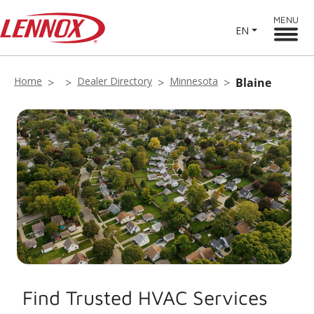
MENU
EN
Home
Dealer Directory
Minnesota
Blaine
Find Trusted HVAC Services