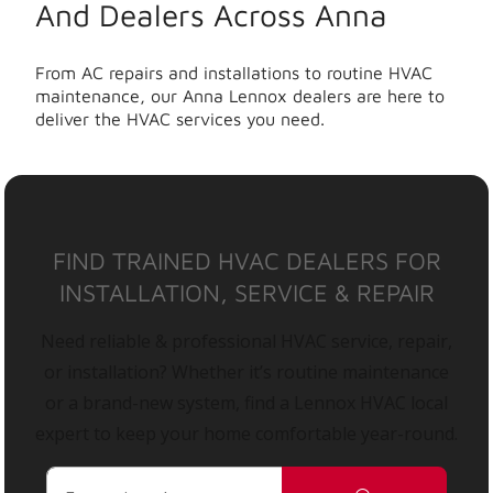
And Dealers Across Anna
From AC repairs and installations to routine HVAC
maintenance, our Anna Lennox dealers are here to
deliver the HVAC services you need.
FIND TRAINED HVAC DEALERS FOR
INSTALLATION, SERVICE & REPAIR
Need reliable & professional HVAC service, repair,
or installation? Whether it’s routine maintenance
or a brand-new system, find a Lennox HVAC local
expert to keep your home comfortable year-round.