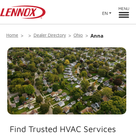
MENU
EN
Home
Dealer Directory
Ohio
Anna
Find Trusted HVAC Services