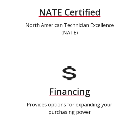
NATE Certified
North American Technician Excellence
(NATE)
Financing
Provides options for expanding your
purchasing power