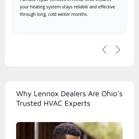
your heating system stays reliable and effective
through long, cold winter months.
Previous
Next
Why Lennox Dealers Are Ohio's
Trusted HVAC Experts