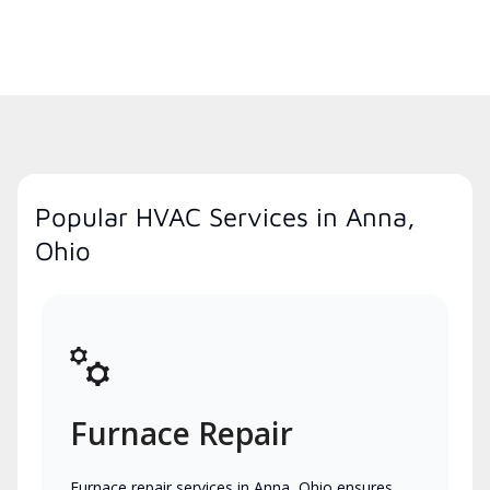
Popular HVAC Services in Anna,
Ohio
Furnace Repair
Furnace repair services in Anna, Ohio ensures