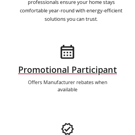
professionals ensure your home stays
comfortable year-round with energy-efficient
solutions you can trust.
Promotional Participant
Offers Manufacturer rebates when
available