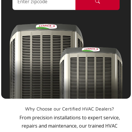
Why Choose our Certified HVAC Dealers?
From precision installations to expert service,
repairs and maintenance, our trained HVAC