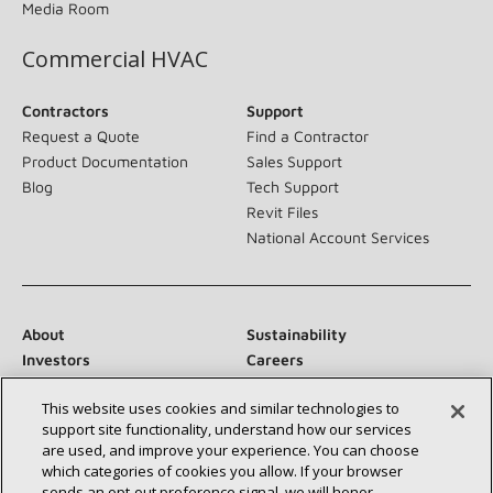
Media Room
Commercial HVAC
Contractors
Support
Request a Quote
Find a Contractor
Product Documentation
Sales Support
Blog
Tech Support
Revit Files
National Account Services
About
Sustainability
Investors
Careers
Suppliers
Contact Us
This website uses cookies and similar technologies to
Newsroom
support site functionality, understand how our services
are used, and improve your experience. You can choose
which categories of cookies you allow. If your browser
sends an opt‑out preference signal, we will honor