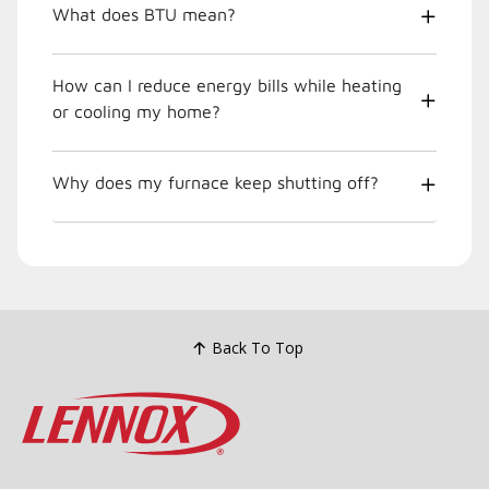
What does BTU mean?
How can I reduce energy bills while heating
or cooling my home?
Why does my furnace keep shutting off?
Back To Top