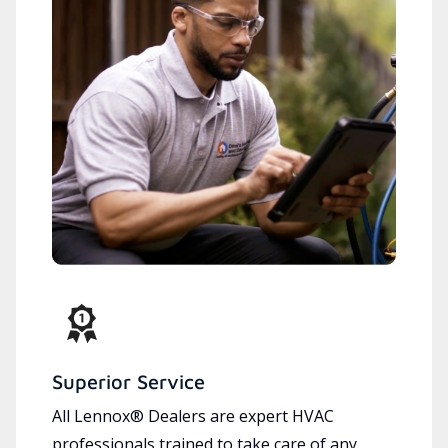
Superior Service
All Lennox® Dealers are expert HVAC
professionals trained to take care of any