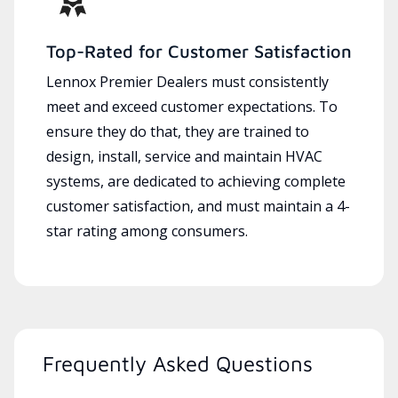
Top-Rated for Customer Satisfaction
Lennox Premier Dealers must consistently
meet and exceed customer expectations. To
ensure they do that, they are trained to
design, install, service and maintain HVAC
systems, are dedicated to achieving complete
customer satisfaction, and must maintain a 4-
star rating among consumers.
Frequently Asked Questions