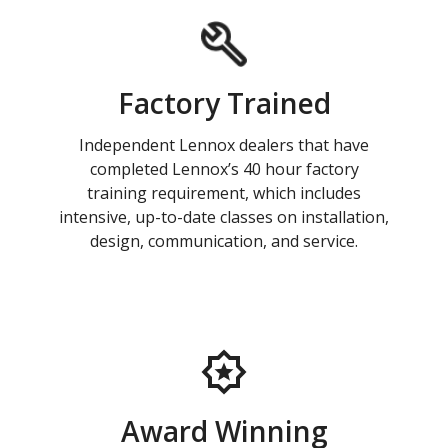
Factory Trained
Independent Lennox dealers that have
completed Lennox’s 40 hour factory
training requirement, which includes
intensive, up-to-date classes on installation,
design, communication, and service.
Award Winning