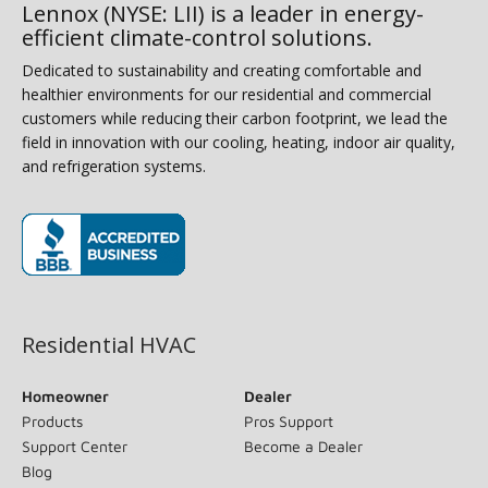
Lennox (NYSE: LII) is a leader in energy-
efficient climate-control solutions.
Dedicated to sustainability and creating comfortable and
healthier environments for our residential and commercial
customers while reducing their carbon footprint, we lead the
field in innovation with our cooling, heating, indoor air quality,
and refrigeration systems.
(opens in new window)
Residential HVAC
Homeowner
Dealer
Products
Pros Support
Support Center
Become a Dealer
Blog