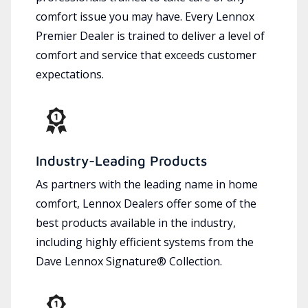
comfort issue you may have. Every Lennox
Premier Dealer is trained to deliver a level of
comfort and service that exceeds customer
expectations.
Industry-Leading Products
As partners with the leading name in home
comfort, Lennox Dealers offer some of the
best products available in the industry,
including highly efficient systems from the
Dave Lennox Signature® Collection.