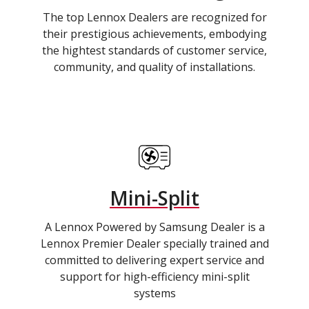
The top Lennox Dealers are recognized for
their prestigious achievements, embodying
the hightest standards of customer service,
community, and quality of installations.
Mini-Split
A Lennox Powered by Samsung Dealer is a
Lennox Premier Dealer specially trained and
committed to delivering expert service and
support for high-efficiency mini-split
systems