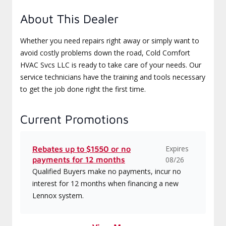
About This Dealer
Whether you need repairs right away or simply want to
avoid costly problems down the road, Cold Comfort
HVAC Svcs LLC is ready to take care of your needs. Our
service technicians have the training and tools necessary
to get the job done right the first time.
Current Promotions
Expires
Rebates up to $1550 or no
payments for 12 months
08/26
Qualified Buyers make no payments, incur no
interest for 12 months when financing a new
Lennox system.