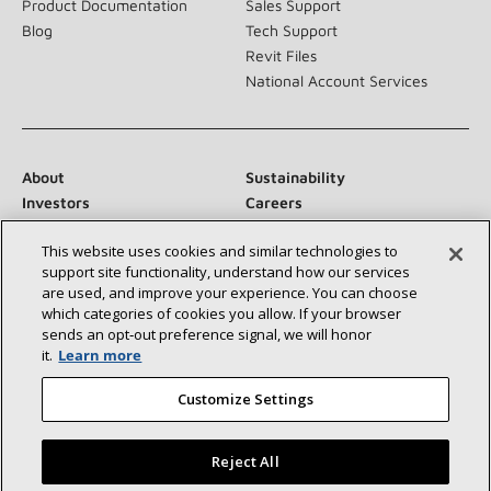
Product Documentation
Sales Support
Blog
Tech Support
Revit Files
National Account Services
About
Sustainability
Investors
Careers
Suppliers
Contact Us
This website uses cookies and similar technologies to
Newsroom
support site functionality, understand how our services
are used, and improve your experience. You can choose
which categories of cookies you allow. If your browser
sends an opt‑out preference signal, we will honor
Connect With Us:
it.
Learn more
Customize Settings
Reject All