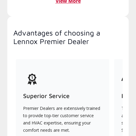
View More
Advantages of choosing a
Lennox Premier Dealer
Superior Service
Indu
Premier Dealers are extensively trained
They of
to provide top-tier customer service
advanc
and HVAC expertise, ensuring your
systems
comfort needs are met.
Signatu