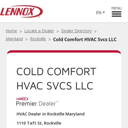
MENU
EN
Home
Locate a Dealer
Dealer Directory
Maryland
Rockville
Cold Comfort HVAC Svcs LLC
COLD COMFORT
HVAC SVCS LLC
HVAC Dealer in Rockville Maryland
1110 Taft St, Rockville