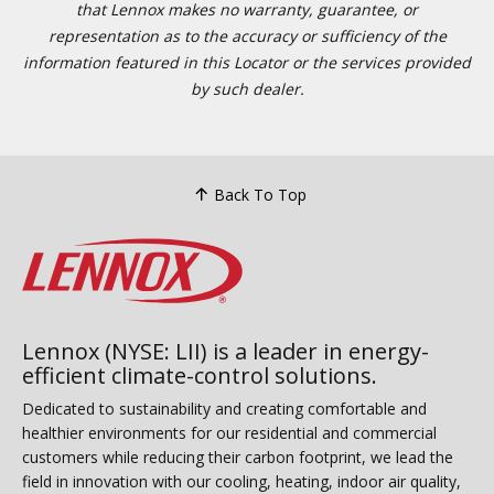
that Lennox makes no warranty, guarantee, or
representation as to the accuracy or sufficiency of the
information featured in this Locator or the services provided
by such dealer.
Back To Top
Lennox (NYSE: LII) is a leader in energy-
efficient climate-control solutions.
Dedicated to sustainability and creating comfortable and
healthier environments for our residential and commercial
customers while reducing their carbon footprint, we lead the
field in innovation with our cooling, heating, indoor air quality,