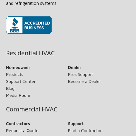
and refrigeration systems.
(opens in new window)
Residential HVAC
Homeowner
Dealer
Products
Pros Support
Support Center
Become a Dealer
Blog
Media Room
Commercial HVAC
Contractors
Support
Request a Quote
Find a Contractor