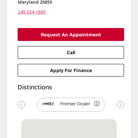
Maryland 20850
240-534-1689
Request An Appointment
Call
Apply For Finance
Distinctions
Premier Dealer
Previous
Next