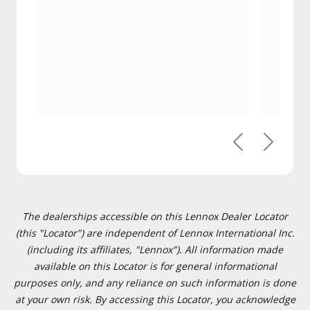
Previous
Next
The dealerships accessible on this Lennox Dealer Locator
(this "Locator") are independent of Lennox International Inc.
(including its affiliates, "Lennox"). All information made
available on this Locator is for general informational
purposes only, and any reliance on such information is done
at your own risk. By accessing this Locator, you acknowledge