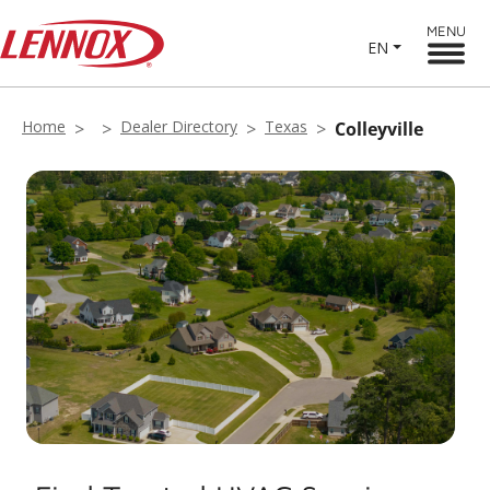
MENU
EN
Home
Dealer Directory
Texas
Colleyville