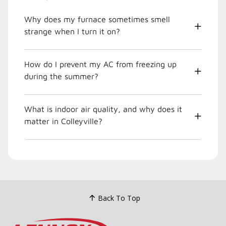
Why does my furnace sometimes smell
strange when I turn it on?
How do I prevent my AC from freezing up
during the summer?
What is indoor air quality, and why does it
matter in Colleyville?
Back To Top