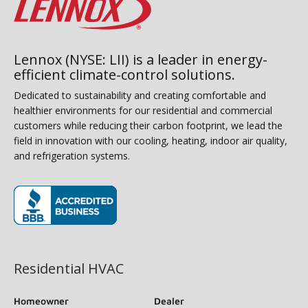
Lennox (NYSE: LII) is a leader in energy-
efficient climate-control solutions.
Dedicated to sustainability and creating comfortable and
healthier environments for our residential and commercial
customers while reducing their carbon footprint, we lead the
field in innovation with our cooling, heating, indoor air quality,
and refrigeration systems.
(opens in new window)
Residential HVAC
Homeowner
Dealer