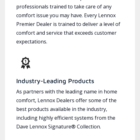
professionals trained to take care of any
comfort issue you may have. Every Lennox
Premier Dealer is trained to deliver a level of
comfort and service that exceeds customer
expectations.
Industry-Leading Products
As partners with the leading name in home
comfort, Lennox Dealers offer some of the
best products available in the industry,
including highly efficient systems from the
Dave Lennox Signature® Collection.