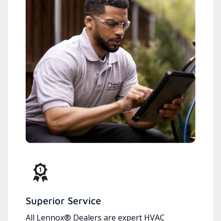
Superior Service
All Lennox® Dealers are expert HVAC