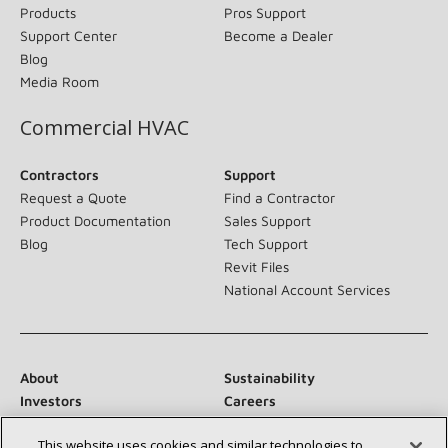
Products
Pros Support
Support Center
Become a Dealer
Blog
Media Room
Commercial HVAC
Contractors
Support
Request a Quote
Find a Contractor
Product Documentation
Sales Support
Blog
Tech Support
Revit Files
National Account Services
About
Sustainability
Investors
Careers
Suppliers
Contact Us
This website uses cookies and similar technologies to
Newsroom