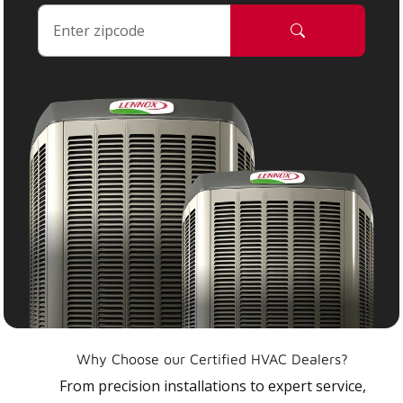
Why Choose our Certified HVAC Dealers?
From precision installations to expert service,