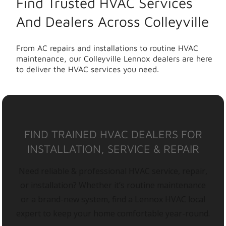
Find Trusted HVAC Services
And Dealers Across Colleyville
From AC repairs and installations to routine HVAC
maintenance, our Colleyville Lennox dealers are here
to deliver the HVAC services you need.
FIND TRAINED HVAC DEALERS FOR
INSTALLATION, SERVICE & REPAIR
Need reliable & professional HVAC service, repair,
or installation? Whether it’s routine maintenance
or a brand-new system, find a Lennox HVAC local
expert to keep your home comfortable year-round.