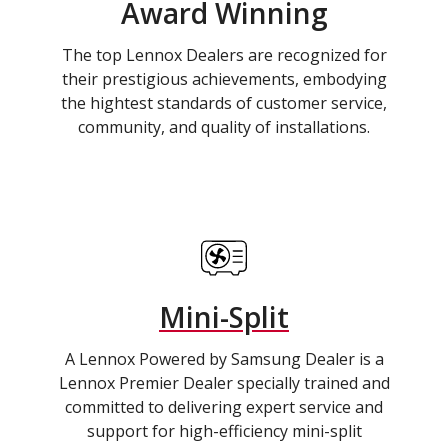
Award Winning
The top Lennox Dealers are recognized for
their prestigious achievements, embodying
the hightest standards of customer service,
community, and quality of installations.
Mini-Split
A Lennox Powered by Samsung Dealer is a
Lennox Premier Dealer specially trained and
committed to delivering expert service and
support for high-efficiency mini-split