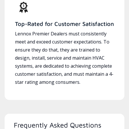
Top-Rated for Customer Satisfaction
Lennox Premier Dealers must consistently
meet and exceed customer expectations. To
ensure they do that, they are trained to
design, install, service and maintain HVAC
systems, are dedicated to achieving complete
customer satisfaction, and must maintain a 4-
star rating among consumers.
Frequently Asked Questions