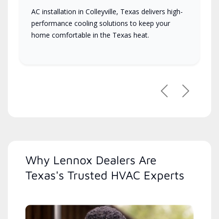
AC installation in Colleyville, Texas delivers high-
performance cooling solutions to keep your
home comfortable in the Texas heat.
Previous
Next
Why Lennox Dealers Are
Texas's Trusted HVAC Experts