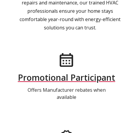
repairs and maintenance, our trained HVAC
professionals ensure your home stays
comfortable year-round with energy-efficient
solutions you can trust.
Promotional Participant
Offers Manufacturer rebates when
available