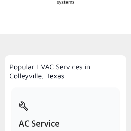
systems
Popular HVAC Services in
Colleyville, Texas
AC Service