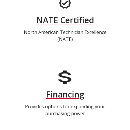
NATE Certified
North American Technician Excellence
(NATE)
Financing
Provides options for expanding your
purchasing power