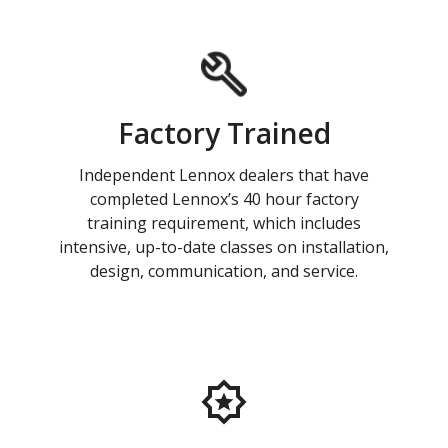
Factory Trained
Independent Lennox dealers that have
completed Lennox’s 40 hour factory
training requirement, which includes
intensive, up-to-date classes on installation,
design, communication, and service.