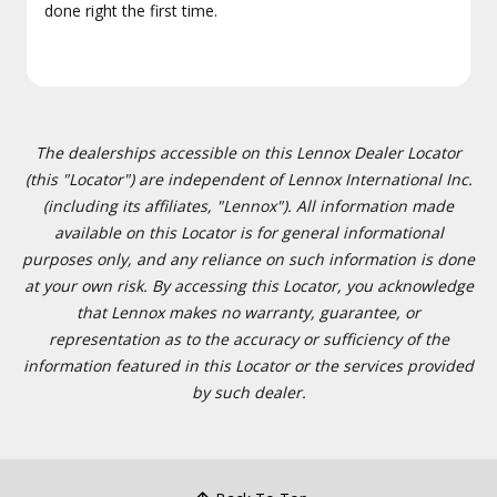
done right the first time.
The dealerships accessible on this Lennox Dealer Locator
(this "Locator") are independent of Lennox International Inc.
(including its affiliates, "Lennox"). All information made
available on this Locator is for general informational
purposes only, and any reliance on such information is done
at your own risk. By accessing this Locator, you acknowledge
that Lennox makes no warranty, guarantee, or
representation as to the accuracy or sufficiency of the
information featured in this Locator or the services provided
by such dealer.