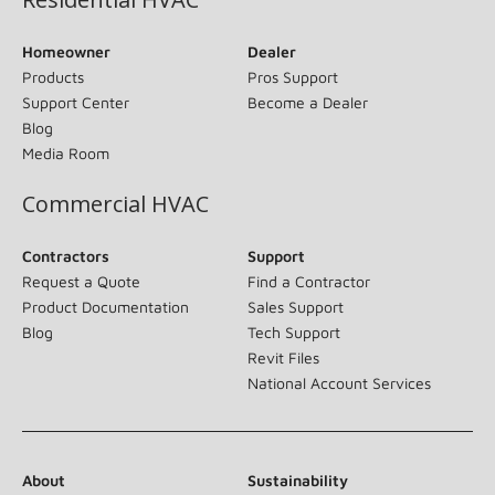
Homeowner
Dealer
Products
Pros Support
Support Center
Become a Dealer
Blog
Media Room
Commercial HVAC
Contractors
Support
Request a Quote
Find a Contractor
Product Documentation
Sales Support
Blog
Tech Support
Revit Files
National Account Services
About
Sustainability