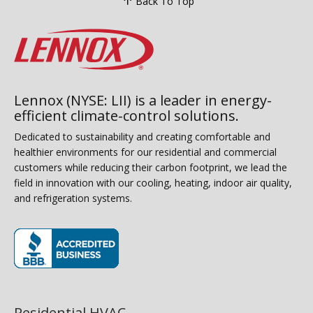
Back To Top
Lennox (NYSE: LII) is a leader in energy-
efficient climate-control solutions.
Dedicated to sustainability and creating comfortable and
healthier environments for our residential and commercial
customers while reducing their carbon footprint, we lead the
field in innovation with our cooling, heating, indoor air quality,
and refrigeration systems.
(opens in new window)
Residential HVAC