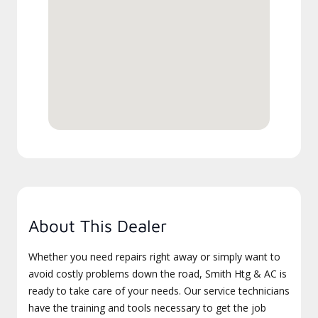
About This Dealer
Whether you need repairs right away or simply want to
avoid costly problems down the road, Smith Htg & AC is
ready to take care of your needs. Our service technicians
have the training and tools necessary to get the job