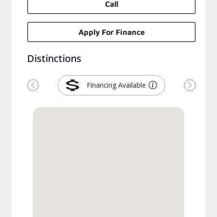
Call
Apply For Finance
Distinctions
Financing Available
Previous
Next