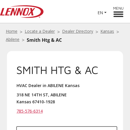
MENU
EN
Home
Locate a Dealer
Dealer Directory
Kansas
Abilene
Smith Htg & AC
SMITH HTG & AC
HVAC Dealer in ABILENE Kansas
318 NE 14TH ST, ABILENE
Kansas 67410-1928
785-576-6314