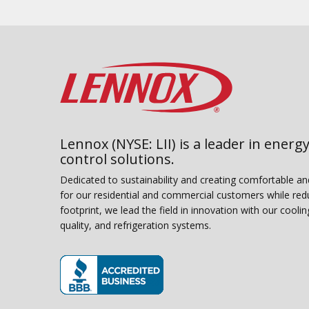
Lennox (NYSE: LII) is a leader in energy
control solutions.
Dedicated to sustainability and creating comfortable a
for our residential and commercial customers while red
footprint, we lead the field in innovation with our coolin
quality, and refrigeration systems.
(opens in new window)