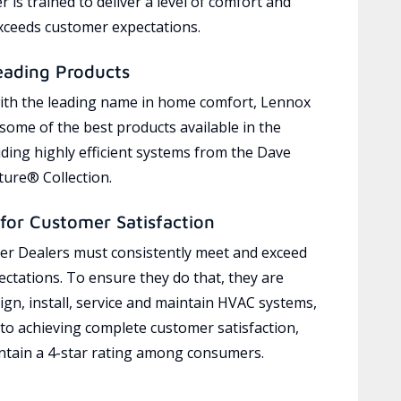
 is trained to deliver a level of comfort and
exceeds customer expectations.
eading Products
ith the leading name in home comfort, Lennox
 some of the best products available in the
uding highly efficient systems from the Dave
ure® Collection.
for Customer Satisfaction
r Dealers must consistently meet and exceed
ctations. To ensure they do that, they are
ign, install, service and maintain HVAC systems,
 to achieving complete customer satisfaction,
tain a 4-star rating among consumers.