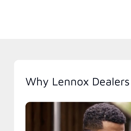
Why Lennox Dealers 