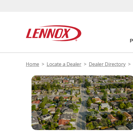
Home
Locate a Dealer
Dealer Directory