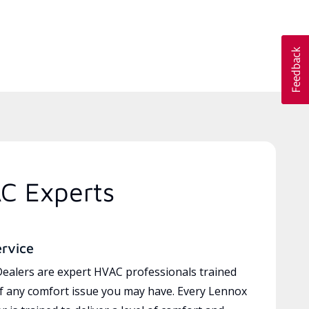
C Experts
ervice
ealers are expert HVAC professionals trained
of any comfort issue you may have. Every Lennox