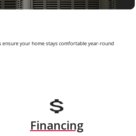
als ensure your home stays comfortable year-round
Financing