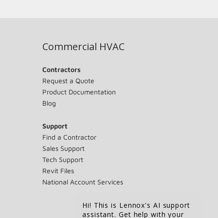
Commercial HVAC
Contractors
Request a Quote
Product Documentation
Blog
Support
Find a Contractor
Sales Support
Tech Support
Revit Files
National Account Services
Hi! This is Lennox's AI support
assistant. Get help with your