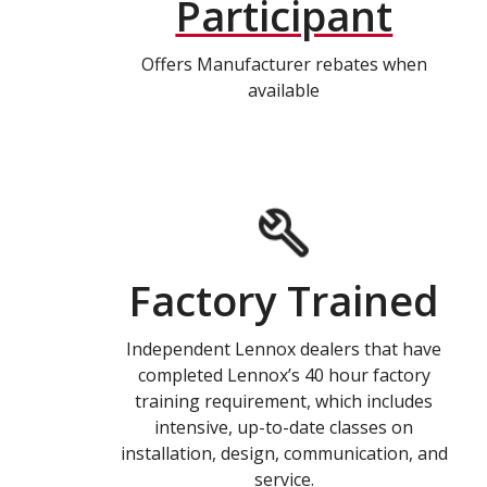
Participant
Offers Manufacturer rebates when
available
Factory Trained
Independent Lennox dealers that have
completed Lennox’s 40 hour factory
training requirement, which includes
intensive, up-to-date classes on
installation, design, communication, and
service.