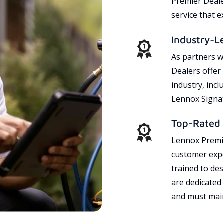
Premier Dealer
service that 
Industry-L
As partners w
Dealers offer
industry, incl
Lennox Signat
Top-Rated 
Lennox Premie
customer expe
trained to des
are dedicated
and must main