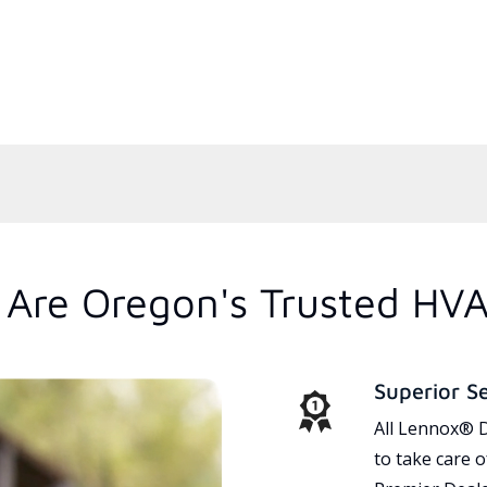
Are Oregon's Trusted HVA
Superior S
All Lennox® D
to take care 