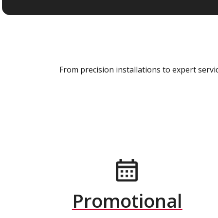
From precision installations to expert ser
Promotional