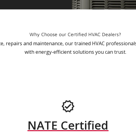
Why Choose our Certified HVAC Dealers?
vice, repairs and maintenance, our trained HVAC profession
with energy-efficient solutions you can trust.
NATE Certified