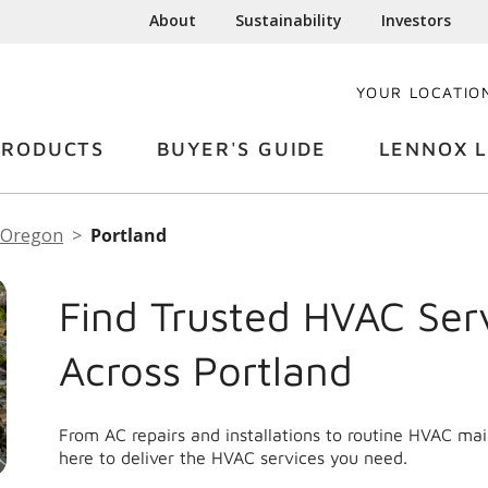
About
Sustainability
Investors
YOUR LOCATIO
PRODUCTS
BUYER'S GUIDE
LENNOX L
Oregon
Portland
Find Trusted HVAC Ser
Across Portland
From AC repairs and installations to routine HVAC ma
here to deliver the HVAC services you need.