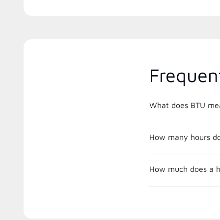
Frequen
What does BTU me
How many hours does
How much does a he