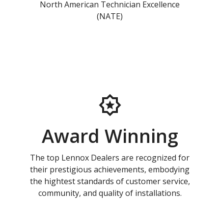
North American Technician Excellence
(NATE)
Award Winning
The top Lennox Dealers are recognized for
their prestigious achievements, embodying
the hightest standards of customer service,
community, and quality of installations.