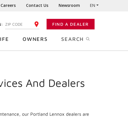
Careers
Contact Us
Newsroom
EN
N:
FIND A DEALER
ENTER YOUR ZIP CODE
IFE
OWNERS
SEARCH
vices And Dealers
intenance, our Portland Lennox dealers are