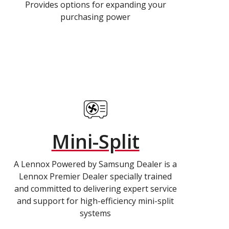
Provides options for expanding your
purchasing power
Mini-Split
A Lennox Powered by Samsung Dealer is a
Lennox Premier Dealer specially trained
and committed to delivering expert service
and support for high-efficiency mini-split
systems