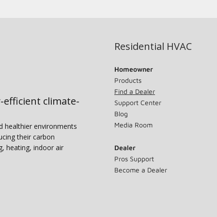
Residential HVAC
Homeowner
Products
Find a Dealer
-efficient climate-
Support Center
Blog
Media Room
nd healthier environments
ucing their carbon
g, heating, indoor air
Dealer
Pros Support
Become a Dealer