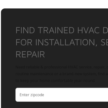
FIND TRAINED HVAC 
FOR INSTALLATION, S
REPAIR
Need reliable & professional HVAC service, repair, o
routine maintenance or a brand-new system, find 
to keep your home comfortable year-round.