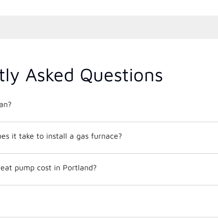
tly Asked Questions
an?
 it take to install a gas furnace?
at pump cost in Portland?