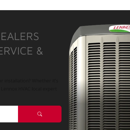
DEALERS
ERVICE &
r installation? Whether it’s
a Lennox HVAC local expert