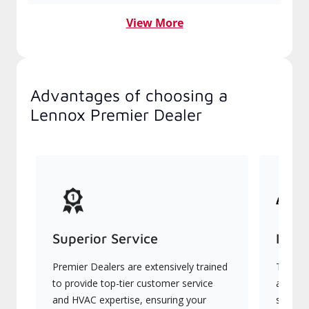
View More
Advantages of choosing a
Lennox Premier Dealer
Superior Service
Indu
Premier Dealers are extensively trained
They of
to provide top-tier customer service
advanc
and HVAC expertise, ensuring your
systems