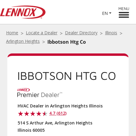
MENU
EN
Home
Locate a Dealer
Dealer Directory
Illinois
Arlington Heights
Ibbotson Htg Co
IBBOTSON HTG CO
HVAC Dealer in Arlington Heights Illinois
4.7 (612)
514 S Arthur Ave, Arlington Heights
Illinois 60005