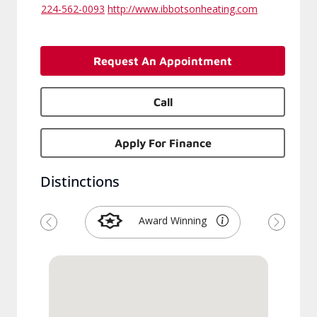
224-562-0093
http://www.ibbotsonheating.com
Request An Appointment
Call
Apply For Finance
Distinctions
Award Winning
Previous
Next