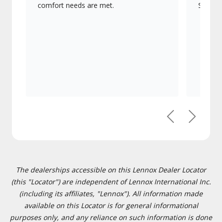
comfort needs are met.
Signatu
Previous
Next
The dealerships accessible on this Lennox Dealer Locator
(this "Locator") are independent of Lennox International Inc.
(including its affiliates, "Lennox"). All information made
available on this Locator is for general informational
purposes only, and any reliance on such information is done