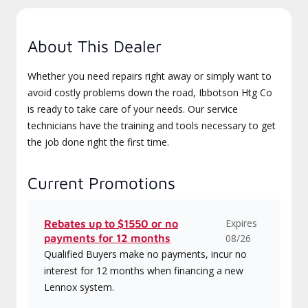
About This Dealer
Whether you need repairs right away or simply want to
avoid costly problems down the road, Ibbotson Htg Co
is ready to take care of your needs. Our service
technicians have the training and tools necessary to get
the job done right the first time.
Current Promotions
Expires
Rebates up to $1550 or no
payments for 12 months
08/26
Qualified Buyers make no payments, incur no
interest for 12 months when financing a new
Lennox system.