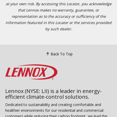
at your own risk. By accessing this Locator, you acknowledge
that Lennox makes no warranty, guarantee, or
representation as to the accuracy or sufficiency of the
information featured in this Locator or the services provided
by such dealer.
Back To Top
Lennox (NYSE: LII) is a leader in energy-
efficient climate-control solutions.
Dedicated to sustainability and creating comfortable and
healthier environments for our residential and commercial
customers while reducing their carbon footprint, we lead the