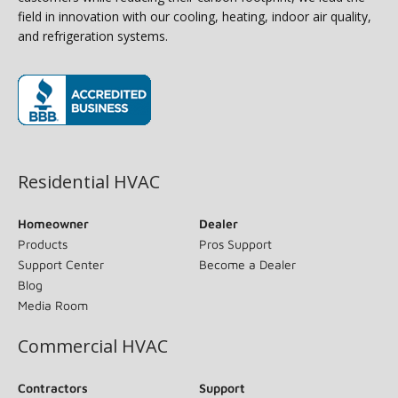
field in innovation with our cooling, heating, indoor air quality,
and refrigeration systems.
(opens in new window)
Residential HVAC
Homeowner
Dealer
Products
Pros Support
Support Center
Become a Dealer
Blog
Media Room
Commercial HVAC
Contractors
Support