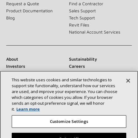
Request a Quote
Find a Contractor
Product Documentation
Sales Support
Blog
Tech Support
Revit Files
National Account Services
About
Sustainability
Investors
Careers
Suppliers
Contact Us
This website uses cookies and similar technologies to
Newsroom
support site functionality, understand how our services
are used, and improve your experience. You can choose
which categories of cookies you allow. If your browser
sends an opt‑out preference signal, we will honor
Connect With Us:
it.
Learn more
Customize Settings