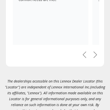
Previous
Next
The dealerships accessible on this Lennox Dealer Locator (this
"Locator") are independent of Lennox International Inc.(including
its affiliates, "Lennox"). All information made available on this
Locator is for general informational purposes only, and any
reliance on such information is done at your own risk. By