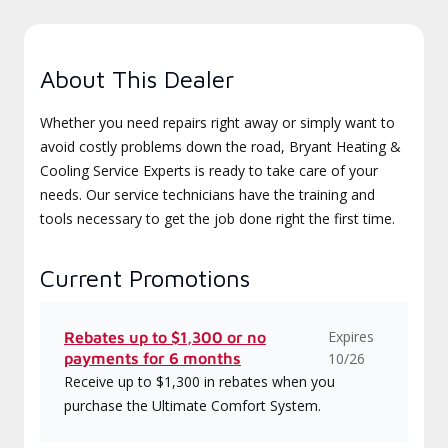
About This Dealer
Whether you need repairs right away or simply want to
avoid costly problems down the road, Bryant Heating &
Cooling Service Experts is ready to take care of your
needs. Our service technicians have the training and
tools necessary to get the job done right the first time.
Current Promotions
Expires
Rebates up to $1,300 or no
payments for 6 months
10/26
Receive up to $1,300 in rebates when you
purchase the Ultimate Comfort System.