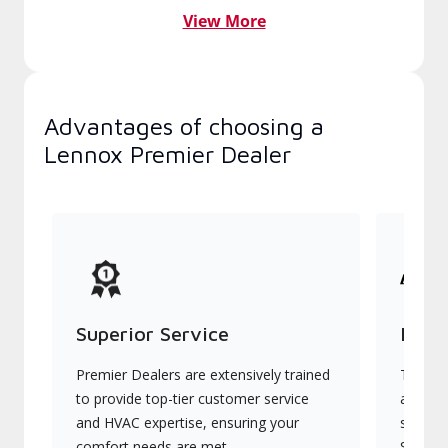
View More
Advantages of choosing a
Lennox Premier Dealer
Superior Service
Indu
Premier Dealers are extensively trained
They of
to provide top-tier customer service
advanc
and HVAC expertise, ensuring your
systems
comfort needs are met.
Signatu