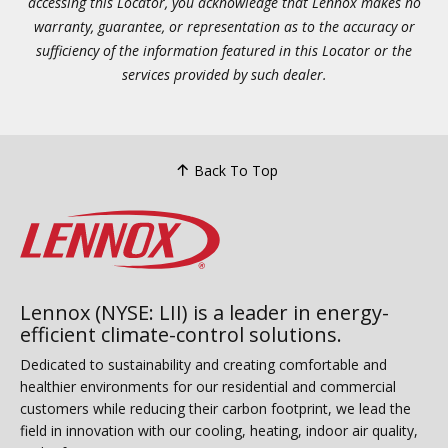
accessing this Locator, you acknowledge that Lennox makes no
warranty, guarantee, or representation as to the accuracy or
sufficiency of the information featured in this Locator or the
services provided by such dealer.
Back To Top
Lennox (NYSE: LII) is a leader in energy-
efficient climate-control solutions.
Dedicated to sustainability and creating comfortable and
healthier environments for our residential and commercial
customers while reducing their carbon footprint, we lead the
field in innovation with our cooling, heating, indoor air quality,