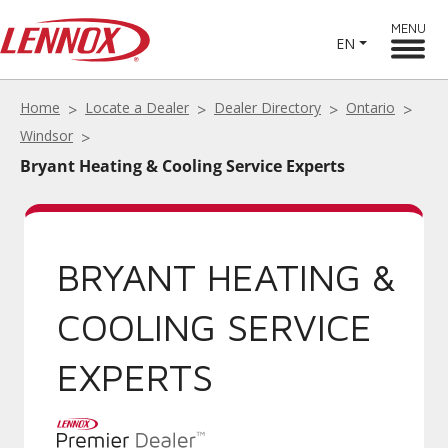
MENU
EN
Home
Locate a Dealer
Dealer Directory
Ontario
Windsor
Bryant Heating & Cooling Service Experts
BRYANT HEATING &
COOLING SERVICE
EXPERTS