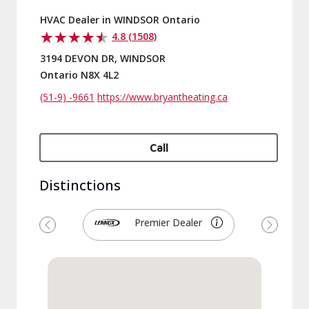
HVAC Dealer in WINDSOR Ontario
4.8 (1508)
3194 DEVON DR, WINDSOR
Ontario N8X 4L2
(51-9) -9661
https://www.bryantheating.ca
Call
Distinctions
Premier Dealer
Previous
Next