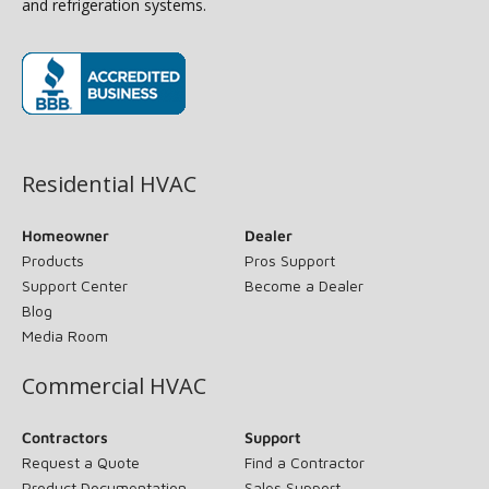
and refrigeration systems.
(opens in new window)
Residential HVAC
Homeowner
Dealer
Products
Pros Support
Support Center
Become a Dealer
Blog
Media Room
Commercial HVAC
Contractors
Support
Request a Quote
Find a Contractor
Product Documentation
Sales Support