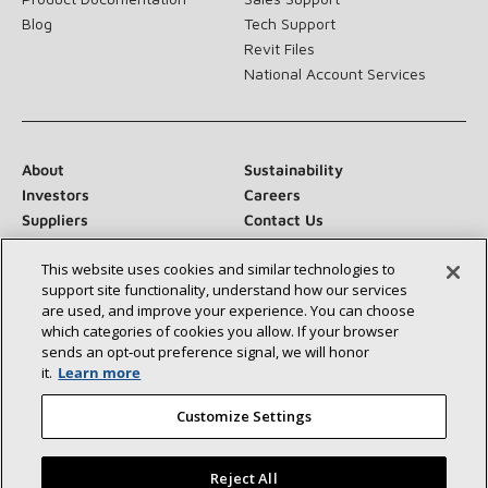
Blog
Tech Support
Revit Files
National Account Services
About
Sustainability
Investors
Careers
Suppliers
Contact Us
Newsroom
This website uses cookies and similar technologies to
support site functionality, understand how our services
are used, and improve your experience. You can choose
which categories of cookies you allow. If your browser
Connect With Us:
sends an opt‑out preference signal, we will honor
it.
Learn more
Customize Settings
Reject All