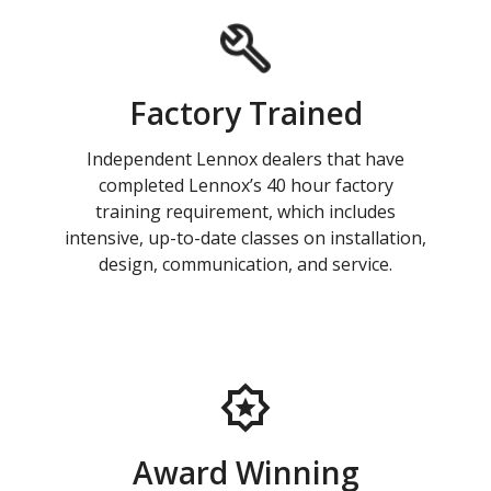
Factory Trained
Independent Lennox dealers that have
completed Lennox’s 40 hour factory
training requirement, which includes
intensive, up-to-date classes on installation,
design, communication, and service.
Award Winning