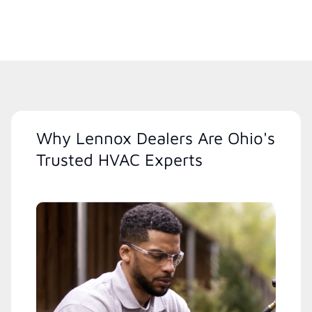
Why Lennox Dealers Are Ohio's
Trusted HVAC Experts