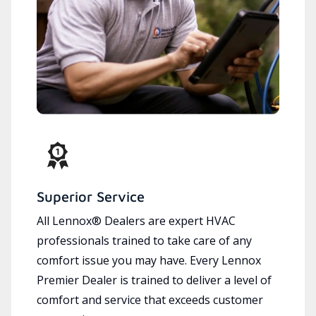
Superior Service
All Lennox® Dealers are expert HVAC
professionals trained to take care of any
comfort issue you may have. Every Lennox
Premier Dealer is trained to deliver a level of
comfort and service that exceeds customer