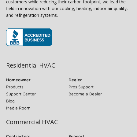
customers while reducing their carbon footprint, we lead the
field in innovation with our cooling, heating, indoor air quality,
and refrigeration systems.
(opens in new window)
Residential HVAC
Homeowner
Dealer
Products
Pros Support
Support Center
Become a Dealer
Blog
Media Room
Commercial HVAC
Contractors
Support