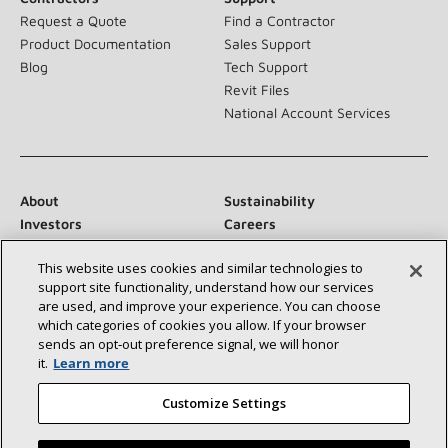
Request a Quote
Find a Contractor
Product Documentation
Sales Support
Blog
Tech Support
Revit Files
National Account Services
About
Sustainability
Investors
Careers
Suppliers
Contact Us
This website uses cookies and similar technologies to
Newsroom
support site functionality, understand how our services
are used, and improve your experience. You can choose
which categories of cookies you allow. If your browser
sends an opt‑out preference signal, we will honor
Connect With Us:
it.
Learn more
Customize Settings