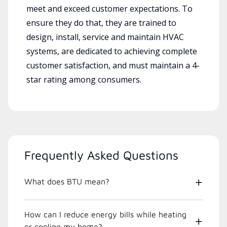
meet and exceed customer expectations. To
ensure they do that, they are trained to
design, install, service and maintain HVAC
systems, are dedicated to achieving complete
customer satisfaction, and must maintain a 4-
star rating among consumers.
Frequently Asked Questions
What does BTU mean?
How can I reduce energy bills while heating
or cooling my home?