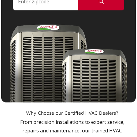
Why Choose our Certified HVAC Dealers?
From precision installations to expert service,
repairs and maintenance, our trained HVAC