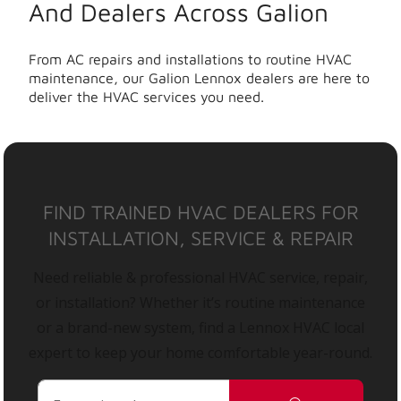
And Dealers Across Galion
From AC repairs and installations to routine HVAC
maintenance, our Galion Lennox dealers are here to
deliver the HVAC services you need.
FIND TRAINED HVAC DEALERS FOR
INSTALLATION, SERVICE & REPAIR
Need reliable & professional HVAC service, repair,
or installation? Whether it’s routine maintenance
or a brand-new system, find a Lennox HVAC local
expert to keep your home comfortable year-round.