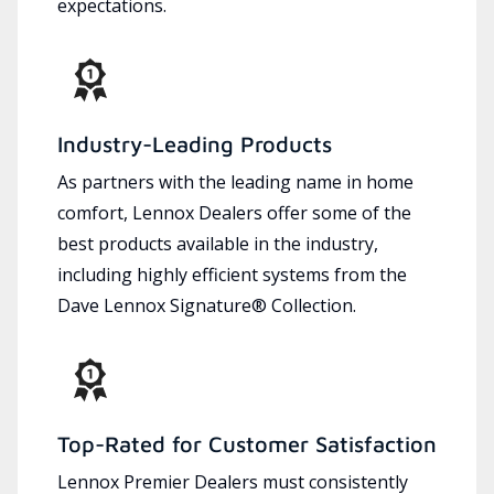
expectations.
Industry-Leading Products
As partners with the leading name in home
comfort, Lennox Dealers offer some of the
best products available in the industry,
including highly efficient systems from the
Dave Lennox Signature® Collection.
Top-Rated for Customer Satisfaction
Lennox Premier Dealers must consistently