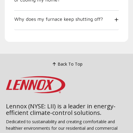
Why does my furnace keep shutting off?
Back To Top
Lennox (NYSE: LII) is a leader in energy-
efficient climate-control solutions.
Dedicated to sustainability and creating comfortable and
healthier environments for our residential and commercial