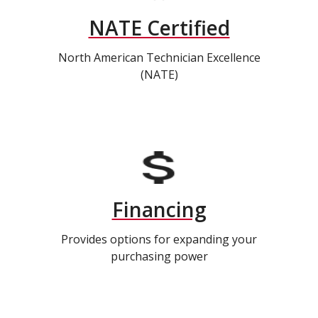
NATE Certified
North American Technician Excellence
(NATE)
Financing
Provides options for expanding your
purchasing power