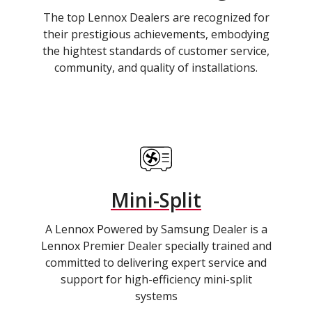
The top Lennox Dealers are recognized for
their prestigious achievements, embodying
the hightest standards of customer service,
community, and quality of installations.
Mini-Split
A Lennox Powered by Samsung Dealer is a
Lennox Premier Dealer specially trained and
committed to delivering expert service and
support for high-efficiency mini-split
systems