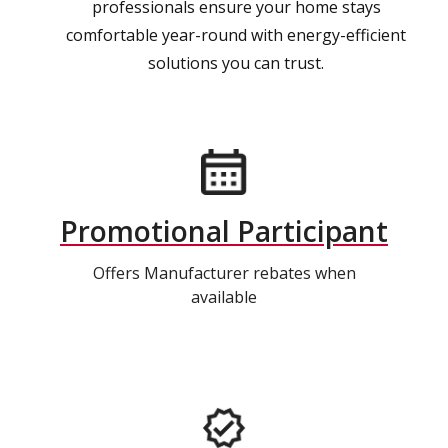
professionals ensure your home stays
comfortable year-round with energy-efficient
solutions you can trust.
Promotional Participant
Offers Manufacturer rebates when
available