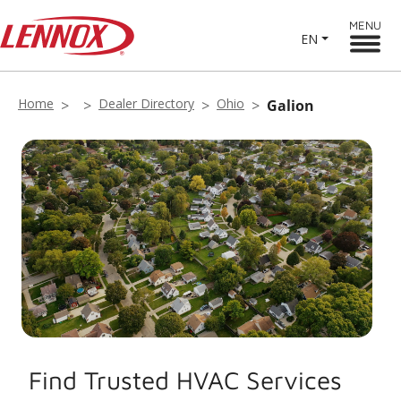
MENU
EN
Home
Dealer Directory
Ohio
Galion
Find Trusted HVAC Services