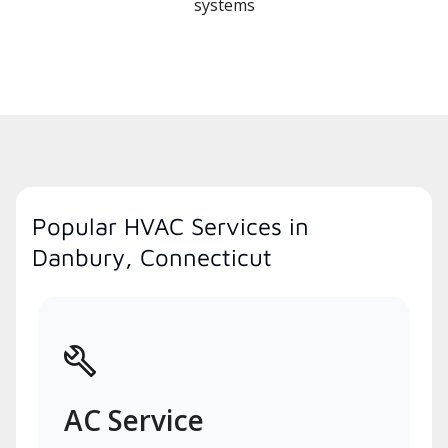
systems
Popular HVAC Services in
Danbury, Connecticut
AC Service