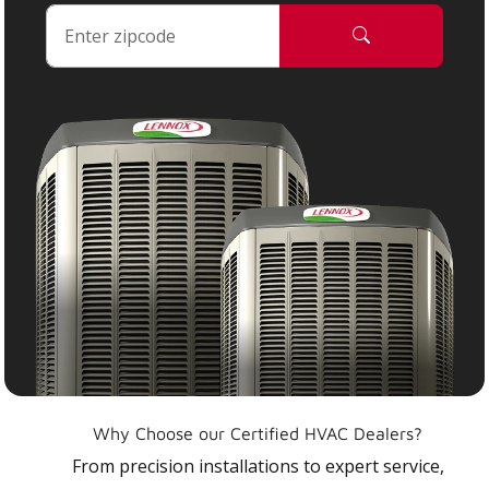
Why Choose our Certified HVAC Dealers?
From precision installations to expert service,