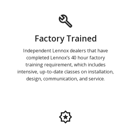
Factory Trained
Independent Lennox dealers that have
completed Lennox’s 40 hour factory
training requirement, which includes
intensive, up-to-date classes on installation,
design, communication, and service.