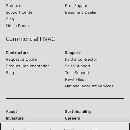
Products
Pros Support
Support Center
Become a Dealer
Blog
Media Room
Commercial HVAC
Contractors
Support
Request a Quote
Find a Contractor
Product Documentation
Sales Support
Blog
Tech Support
Revit Files
National Account Services
About
Sustainability
Investors
Careers
Suppliers
Contact Us