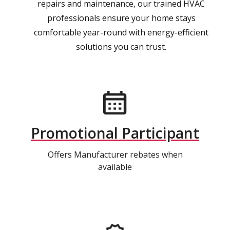
repairs and maintenance, our trained HVAC
professionals ensure your home stays
comfortable year-round with energy-efficient
solutions you can trust.
Promotional Participant
Offers Manufacturer rebates when
available