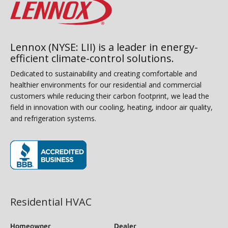
Lennox (NYSE: LII) is a leader in energy-
efficient climate-control solutions.
Dedicated to sustainability and creating comfortable and
healthier environments for our residential and commercial
customers while reducing their carbon footprint, we lead the
field in innovation with our cooling, heating, indoor air quality,
and refrigeration systems.
(opens in new window)
Residential HVAC
Homeowner
Dealer