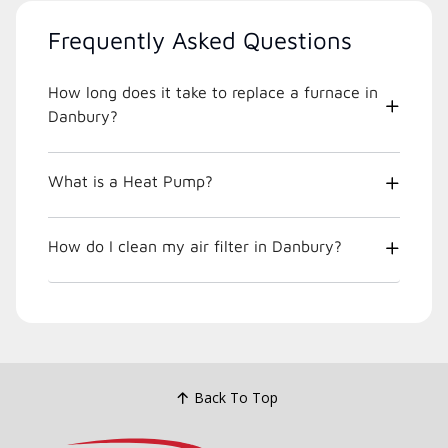
Frequently Asked Questions
How long does it take to replace a furnace in
Danbury?
What is a Heat Pump?
How do I clean my air filter in Danbury?
Back To Top