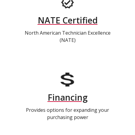
NATE Certified
North American Technician Excellence
(NATE)
Financing
Provides options for expanding your
purchasing power