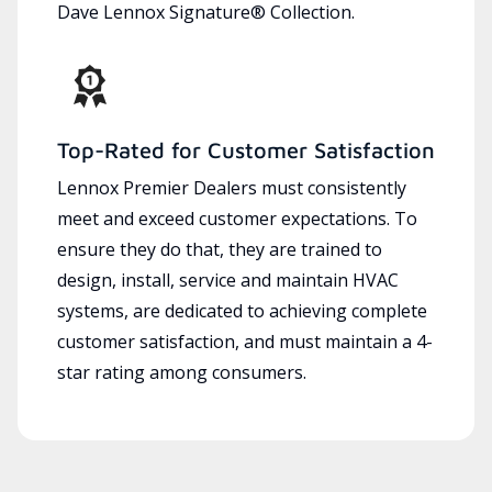
Dave Lennox Signature® Collection.
Top-Rated for Customer Satisfaction
Lennox Premier Dealers must consistently
meet and exceed customer expectations. To
ensure they do that, they are trained to
design, install, service and maintain HVAC
systems, are dedicated to achieving complete
customer satisfaction, and must maintain a 4-
star rating among consumers.