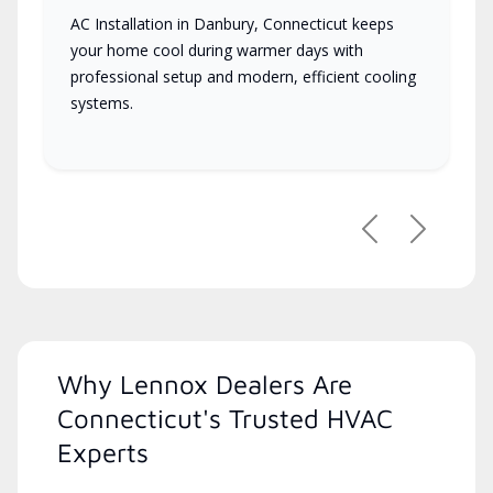
AC Installation in Danbury, Connecticut keeps
your home cool during warmer days with
professional setup and modern, efficient cooling
systems.
Previous
Next
Why Lennox Dealers Are
Connecticut's Trusted HVAC
Experts