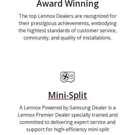
Award Winning
The top Lennox Dealers are recognized for
their prestigious achievements, embodying
the hightest standards of customer service,
community, and quality of installations.
Mini-Split
A Lennox Powered by Samsung Dealer is a
Lennox Premier Dealer specially trained and
committed to delivering expert service and
support for high-efficiency mini-split