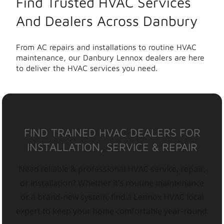
Find Trusted HVAC Services
And Dealers Across Danbury
From AC repairs and installations to routine HVAC
maintenance, our Danbury Lennox dealers are here
to deliver the HVAC services you need.
FIND TRAINED HVAC DEALERS FOR
INSTALLATION, SERVICE & REPAIR
Need reliable & professional HVAC service, repair,
or installation? Whether it’s routine maintenance
or a brand-new system, find a Lennox HVAC local
expert to keep your home comfortable year-round.