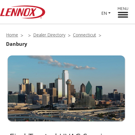
MENU
EN
Home
Dealer Directory
Connecticut
Danbury