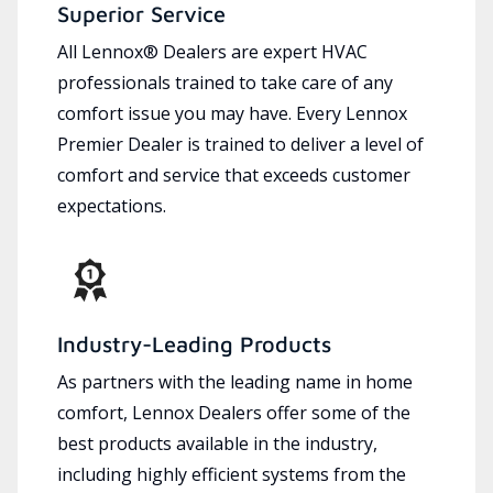
Superior Service
All Lennox® Dealers are expert HVAC
professionals trained to take care of any
comfort issue you may have. Every Lennox
Premier Dealer is trained to deliver a level of
comfort and service that exceeds customer
expectations.
Industry-Leading Products
As partners with the leading name in home
comfort, Lennox Dealers offer some of the
best products available in the industry,
including highly efficient systems from the