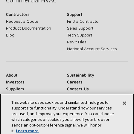
Commercial HVAC
Contractors
Support
Request a Quote
Find a Contractor
Product Documentation
Sales Support
Blog
Tech Support
Revit Files
National Account Services
About
Sustainability
Investors
Careers
Suppliers
Contact Us
Newsroom
This website uses cookies and similar technologies to
support site functionality, understand how our services
are used, and improve your experience. You can choose
which categories of cookies you allow. If your browser
Connect With Us:
sends an opt‑out preference signal, we will honor
it.
Learn more