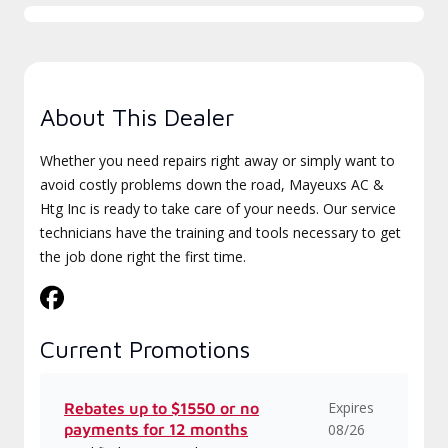
About This Dealer
Whether you need repairs right away or simply want to
avoid costly problems down the road, Mayeuxs AC &
Htg Inc is ready to take care of your needs. Our service
technicians have the training and tools necessary to get
the job done right the first time.
Current Promotions
Expires
Rebates up to $1550 or no
payments for 12 months
08/26