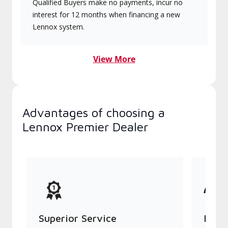
Qualified Buyers make no payments, incur no
interest for 12 months when financing a new
Lennox system.
View More
Advantages of choosing a
Lennox Premier Dealer
Superior Service
Indu