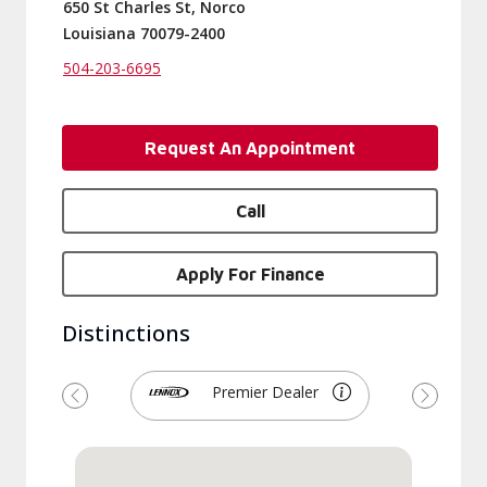
650 St Charles St, Norco
Louisiana 70079-2400
504-203-6695
Request An Appointment
Call
Apply For Finance
Distinctions
Premier Dealer
Previous
Next