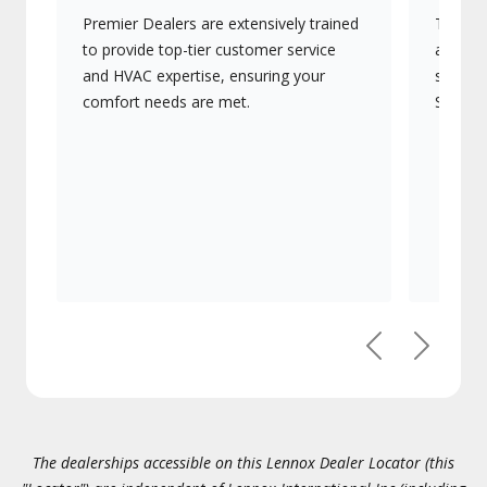
Premier Dealers are extensively trained
They of
to provide top-tier customer service
advanc
and HVAC expertise, ensuring your
systems
comfort needs are met.
Signatu
Previous
Next
The dealerships accessible on this Lennox Dealer Locator (this