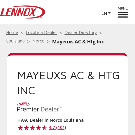
MENU
EN
Home
Locate a Dealer
Dealer Directory
Louisiana
Norco
Mayeuxs AC & Htg Inc
MAYEUXS AC & HTG
INC
HVAC Dealer in Norco Louisiana
4.7 (101)