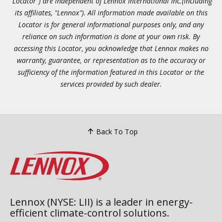
"Locator") are independent of Lennox International Inc.(including
its affiliates, "Lennox"). All information made available on this
Locator is for general informational purposes only, and any
reliance on such information is done at your own risk. By
accessing this Locator, you acknowledge that Lennox makes no
warranty, guarantee, or representation as to the accuracy or
sufficiency of the information featured in this Locator or the
services provided by such dealer.
Back To Top
Lennox (NYSE: LII) is a leader in energy-
efficient climate-control solutions.