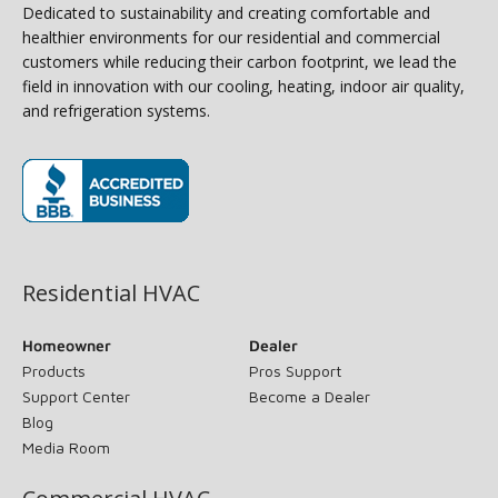
Dedicated to sustainability and creating comfortable and
healthier environments for our residential and commercial
customers while reducing their carbon footprint, we lead the
field in innovation with our cooling, heating, indoor air quality,
and refrigeration systems.
(opens in new window)
Residential HVAC
Homeowner
Dealer
Products
Pros Support
Support Center
Become a Dealer
Blog
Media Room