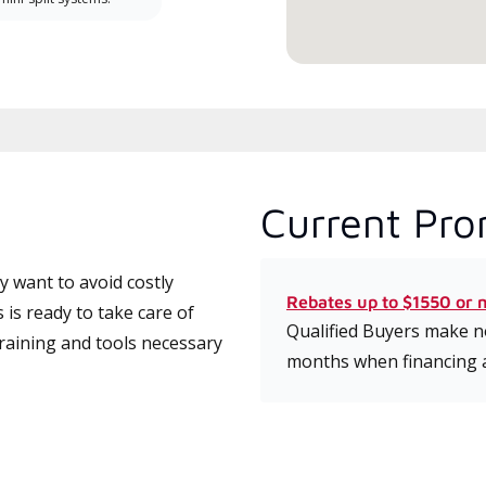
Current Pro
 want to avoid costly
Rebates up to $1550 or 
is ready to take care of
Qualified Buyers make no
training and tools necessary
months when financing 