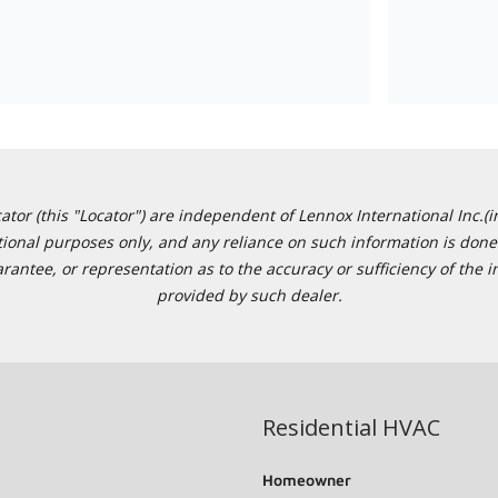
or (this "Locator") are independent of Lennox International Inc.(in
ational purposes only, and any reliance on such information is done 
tee, or representation as to the accuracy or sufficiency of the in
provided by such dealer.
Residential HVAC
Homeowner