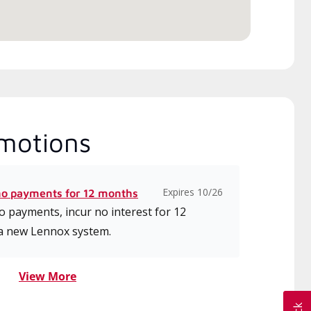
motions
Expires 10/26
no payments for 12 months
 payments, incur no interest for 12
a new Lennox system.
View More