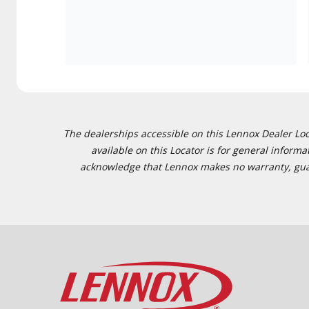
The dealerships accessible on this Lennox Dealer Locat
available on this Locator is for general inform
acknowledge that Lennox makes no warranty, guaran