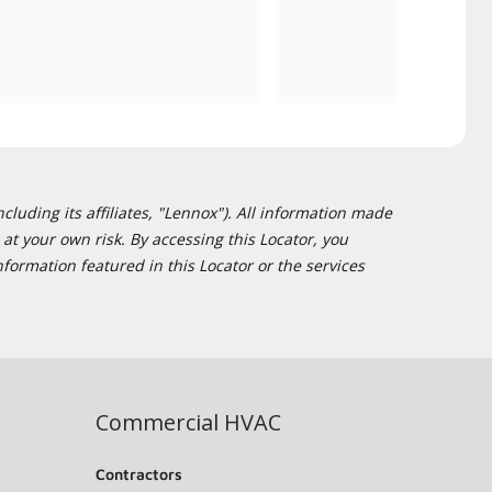
cluding its affiliates, "Lennox"). All information made
at your own risk. By accessing this Locator, you
formation featured in this Locator or the services
Commercial HVAC
Contractors