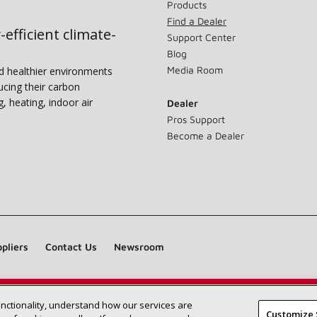
Products
Find a Dealer
-efficient climate-
Support Center
Blog
Media Room
nd healthier environments
ucing their carbon
g, heating, indoor air
Dealer
Pros Support
Become a Dealer
pliers
Contact Us
Newsroom
unctionality, understand how our services are
Find a Lennox dealer near you
SEARCH DEALERS
Customize 