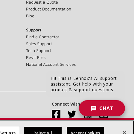
Request a Quote
Product Documentation
Blog
Support
Find a Contractor
Sales Support
Tech Support
Revit Files
National Account Services
Hi! This is Lennox's AI support
assistant. Get help with your
product & support questions.
Connect With Us:
CHAT
Settings
Reject All
Accept Cookies