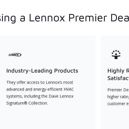
ing a Lennox Premier Dea
Industry-Leading Products
Highly 
Satisfac
They offer access to Lennox’s most
advanced and energy-efficient HVAC
Premier Dea
systems, including the Dave Lennox
higher rati
Signature® Collection.
customer e