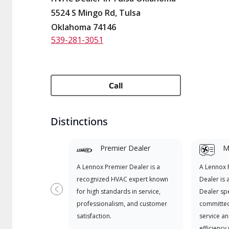
5524 S Mingo Rd, Tulsa
Oklahoma 74146
539-281-3051
Call
Distinctions
Premier Dealer
Mi
A Lennox Premier Dealer is a
A Lennox
recognized HVAC expert known
Dealer is 
for high standards in service,
Dealer spe
Previous
professionalism, and customer
committed
satisfaction.
service an
efficiency