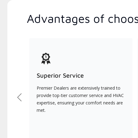
Advantages of choos
Superior Service
Premier Dealers are extensively trained to
provide top-tier customer service and HVAC
Previous
expertise, ensuring your comfort needs are
met.