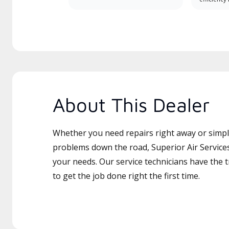
About This Dealer
Whether you need repairs right away or simply
problems down the road, Superior Air Services 
your needs. Our service technicians have the 
to get the job done right the first time.