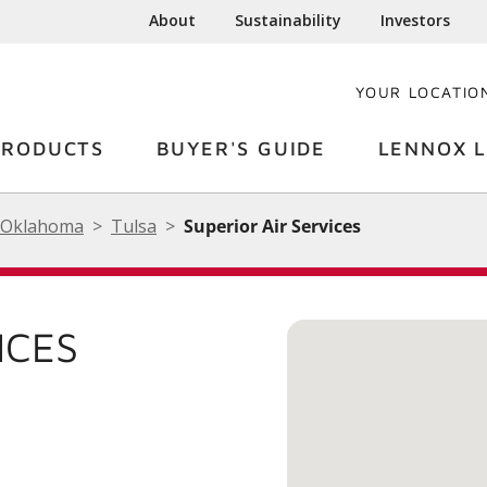
About
Sustainability
Investors
YOUR LOCATIO
PRODUCTS
BUYER'S GUIDE
LENNOX L
Oklahoma
Tulsa
Superior Air Services
ICES