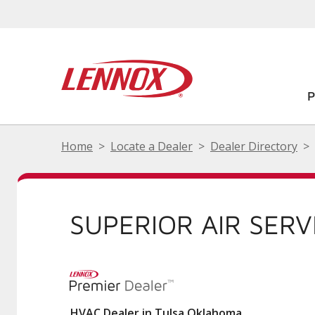
Home
Locate a Dealer
Dealer Directory
SUPERIOR AIR SERV
HVAC Dealer in Tulsa Oklahoma