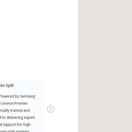
ni-Split
Promotional
Participant
 Powered by Samsung
Offers Manufacturer rebates
a Lennox Premier
when available
cially trained and
Next
 to delivering expert
d support for high-
 mini-split systems.