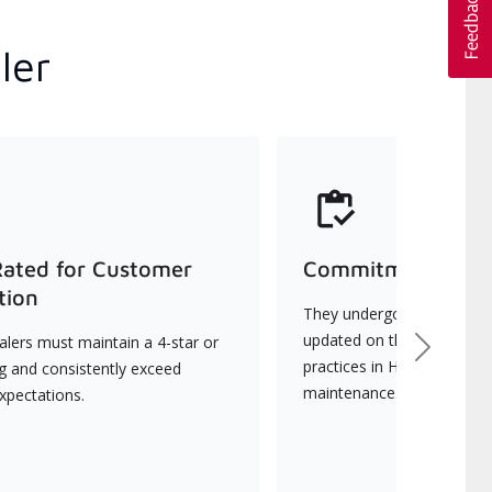
ler
Rated for Customer
Commitment to Qu
tion
They undergo continuous t
updated on the latest tec
lers must maintain a 4-star or
Next
practices in HVAC installat
ng and consistently exceed
maintenance.
xpectations.