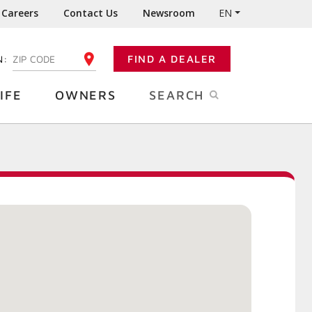
Careers
Contact Us
Newsroom
EN
N:
FIND A DEALER
ENTER YOUR ZIP CODE
IFE
OWNERS
SEARCH