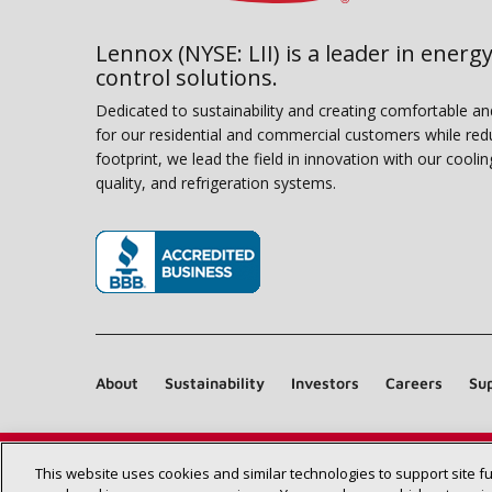
Lennox (NYSE: LII) is a leader in energy
control solutions.
Dedicated to sustainability and creating comfortable a
for our residential and commercial customers while red
footprint, we lead the field in innovation with our coolin
quality, and refrigeration systems.
(opens in new window)
About
Sustainability
Investors
Careers
Sup
This website uses cookies and similar technologies to support site f