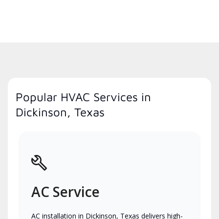
Popular HVAC Services in
Dickinson, Texas
AC Service
AC installation in Dickinson, Texas delivers high-