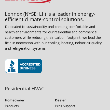
Lennox (NYSE: LII) is a leader in energy-
efficient climate-control solutions.
Dedicated to sustainability and creating comfortable and
healthier environments for our residential and commercial
customers while reducing their carbon footprint, we lead the
field in innovation with our cooling, heating, indoor air quality,
and refrigeration systems.
(opens in new window)
Residential HVAC
Homeowner
Dealer
Products
Pros Support