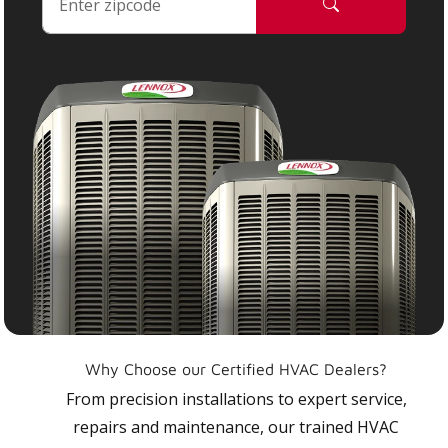
Why Choose our Certified HVAC Dealers?
From precision installations to expert service,
repairs and maintenance, our trained HVAC