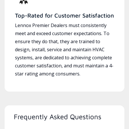
Top-Rated for Customer Satisfaction
Lennox Premier Dealers must consistently
meet and exceed customer expectations. To
ensure they do that, they are trained to
design, install, service and maintain HVAC
systems, are dedicated to achieving complete
customer satisfaction, and must maintain a 4-
star rating among consumers.
Frequently Asked Questions