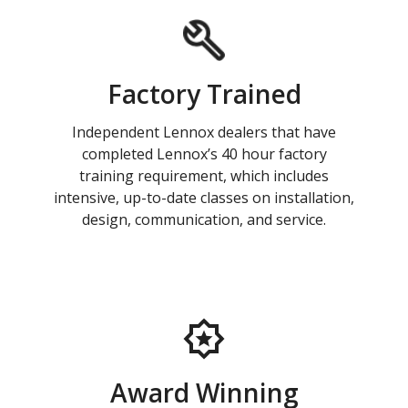
Factory Trained
Independent Lennox dealers that have
completed Lennox’s 40 hour factory
training requirement, which includes
intensive, up-to-date classes on installation,
design, communication, and service.
Award Winning