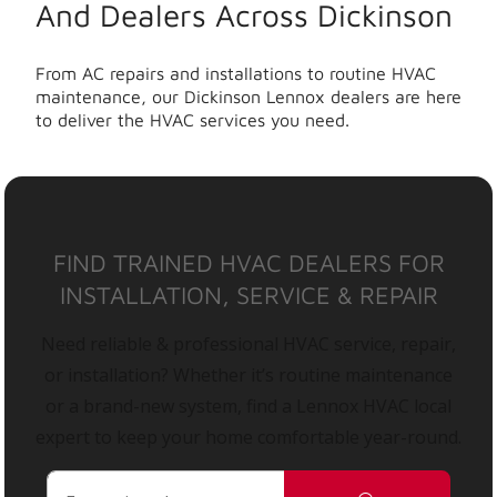
And Dealers Across Dickinson
From AC repairs and installations to routine HVAC
maintenance, our Dickinson Lennox dealers are here
to deliver the HVAC services you need.
FIND TRAINED HVAC DEALERS FOR
INSTALLATION, SERVICE & REPAIR
Need reliable & professional HVAC service, repair,
or installation? Whether it’s routine maintenance
or a brand-new system, find a Lennox HVAC local
expert to keep your home comfortable year-round.