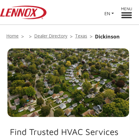
MENU
EN
Home
Dealer Directory
Texas
Dickinson
Find Trusted HVAC Services