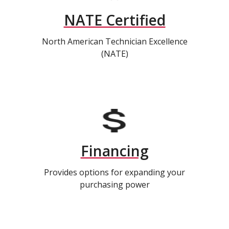
NATE Certified
North American Technician Excellence
(NATE)
Financing
Provides options for expanding your
purchasing power