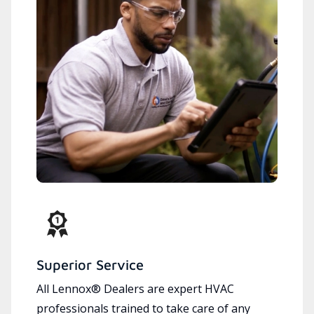
Superior Service
All Lennox® Dealers are expert HVAC
professionals trained to take care of any