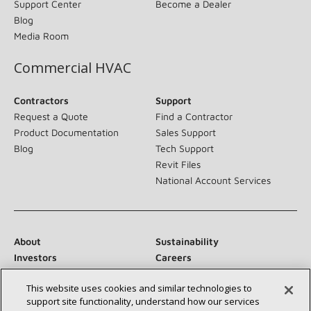
Support Center
Become a Dealer
Blog
Media Room
Commercial HVAC
Contractors
Support
Request a Quote
Find a Contractor
Product Documentation
Sales Support
Blog
Tech Support
Revit Files
National Account Services
About
Sustainability
Investors
Careers
Suppliers
Contact Us
This website uses cookies and similar technologies to
Newsroom
support site functionality, understand how our services