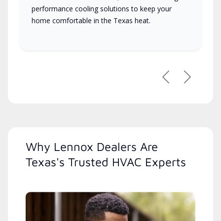
performance cooling solutions to keep your
home comfortable in the Texas heat.
Previous
Next
Why Lennox Dealers Are
Texas's Trusted HVAC Experts