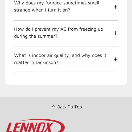
Why does my furnace sometimes smell
strange when I turn it on?
How do I prevent my AC from freezing up
during the summer?
What is indoor air quality, and why does it
matter in Dickinson?
Back To Top