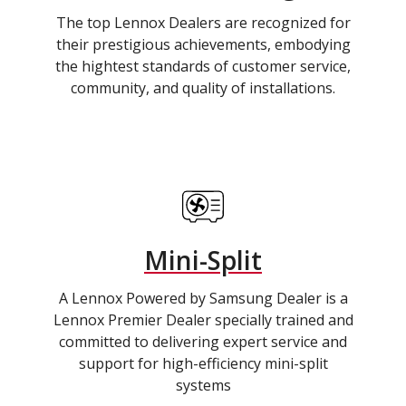
The top Lennox Dealers are recognized for
their prestigious achievements, embodying
the hightest standards of customer service,
community, and quality of installations.
Mini-Split
A Lennox Powered by Samsung Dealer is a
Lennox Premier Dealer specially trained and
committed to delivering expert service and
support for high-efficiency mini-split
systems