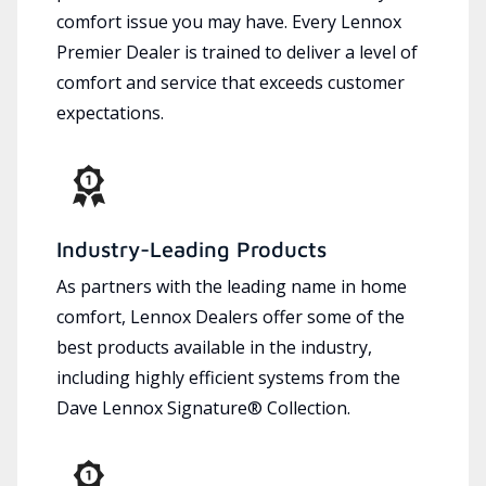
comfort issue you may have. Every Lennox
Premier Dealer is trained to deliver a level of
comfort and service that exceeds customer
expectations.
Industry-Leading Products
As partners with the leading name in home
comfort, Lennox Dealers offer some of the
best products available in the industry,
including highly efficient systems from the
Dave Lennox Signature® Collection.