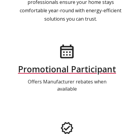
professionals ensure your home stays
comfortable year-round with energy-efficient
solutions you can trust.
Promotional Participant
Offers Manufacturer rebates when
available