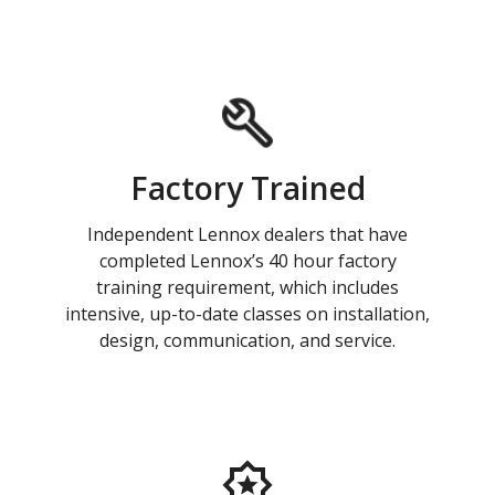
Factory Trained
Independent Lennox dealers that have
completed Lennox’s 40 hour factory
training requirement, which includes
intensive, up-to-date classes on installation,
design, communication, and service.