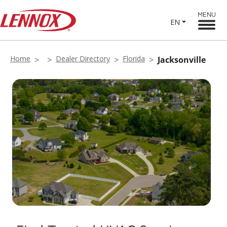
MENU
EN
Home
Dealer Directory
Florida
Jacksonville