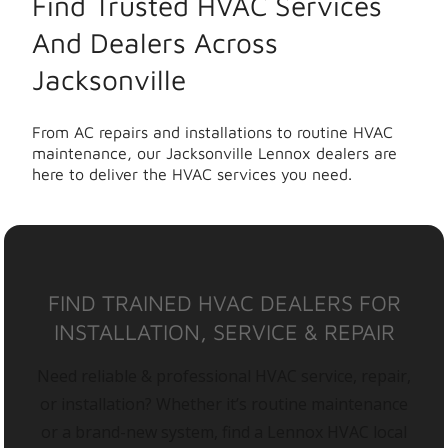
Find Trusted HVAC Services
And Dealers Across
Jacksonville
From AC repairs and installations to routine HVAC
maintenance, our Jacksonville Lennox dealers are
here to deliver the HVAC services you need.
FIND TRAINED HVAC DEALERS FOR
INSTALLATION, SERVICE & REPAIR
Need reliable & professional HVAC service, repair,
or installation? Whether it’s routine maintenance
or a brand-new system, find a Lennox HVAC local