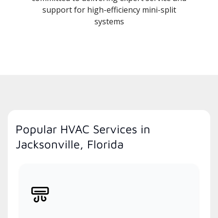
support for high-efficiency mini-split
systems
Popular HVAC Services in
Jacksonville, Florida