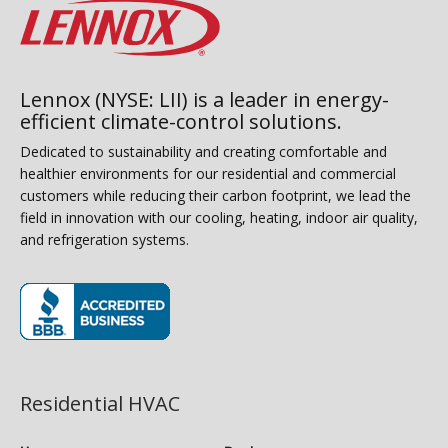
Lennox (NYSE: LII) is a leader in energy-
efficient climate-control solutions.
Dedicated to sustainability and creating comfortable and
healthier environments for our residential and commercial
customers while reducing their carbon footprint, we lead the
field in innovation with our cooling, heating, indoor air quality,
and refrigeration systems.
(opens in new window)
Residential HVAC