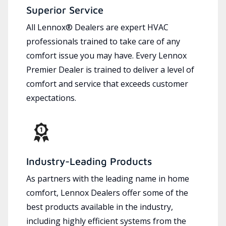
Superior Service
All Lennox® Dealers are expert HVAC
professionals trained to take care of any
comfort issue you may have. Every Lennox
Premier Dealer is trained to deliver a level of
comfort and service that exceeds customer
expectations.
Industry-Leading Products
As partners with the leading name in home
comfort, Lennox Dealers offer some of the
best products available in the industry,
including highly efficient systems from the