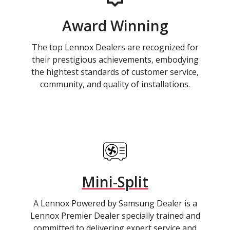
Award Winning
The top Lennox Dealers are recognized for
their prestigious achievements, embodying
the hightest standards of customer service,
community, and quality of installations.
Mini-Split
A Lennox Powered by Samsung Dealer is a
Lennox Premier Dealer specially trained and
committed to delivering expert service and