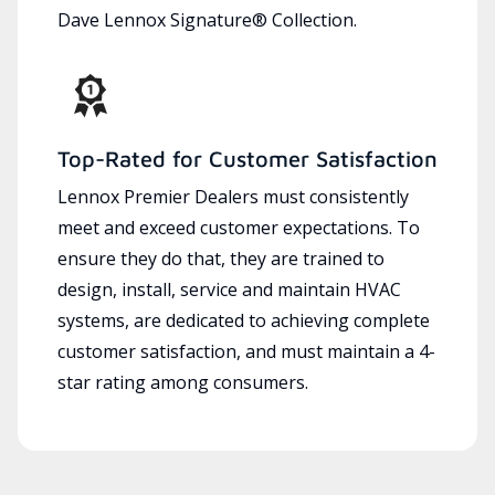
Dave Lennox Signature® Collection.
Top-Rated for Customer Satisfaction
Lennox Premier Dealers must consistently
meet and exceed customer expectations. To
ensure they do that, they are trained to
design, install, service and maintain HVAC
systems, are dedicated to achieving complete
customer satisfaction, and must maintain a 4-
star rating among consumers.