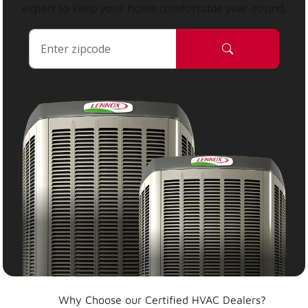
expert to keep your home comfortable year-round.
Why Choose our Certified HVAC Dealers?