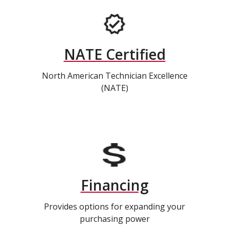
NATE Certified
North American Technician Excellence
(NATE)
Financing
Provides options for expanding your
purchasing power