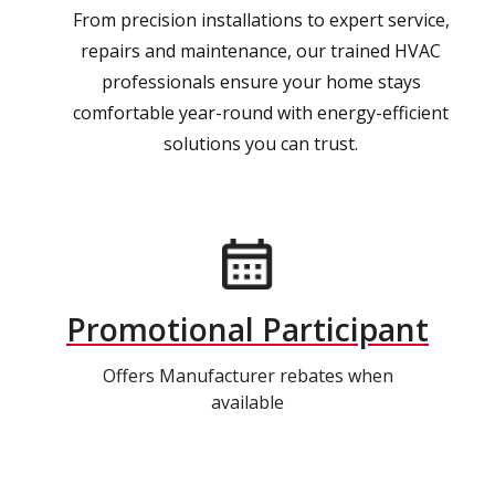
From precision installations to expert service,
repairs and maintenance, our trained HVAC
professionals ensure your home stays
comfortable year-round with energy-efficient
solutions you can trust.
Promotional Participant
Offers Manufacturer rebates when
available