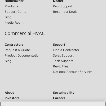
Homeowner
Dealer
Products
Pros Support
Support Center
Become a Dealer
Blog
Media Room
Commercial HVAC
Contractors
Support
Request a Quote
Find a Contractor
Product Documentation
Sales Support
Blog
Tech Support
Revit Files
National Account Services
About
Sustainability
Investors
Careers
Suppliers
Contact Us