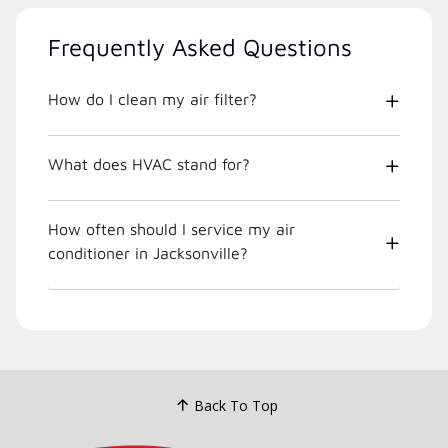
Frequently Asked Questions
How do I clean my air filter?
What does HVAC stand for?
How often should I service my air
conditioner in Jacksonville?
Back To Top