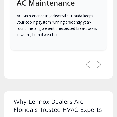
AC Maintenance
AC Maintenance in Jacksonville, Florida keeps
your cooling system running efficiently year-
round, helping prevent unexpected breakdowns
in warm, humid weather.
Previous
Next
Why Lennox Dealers Are
Florida's Trusted HVAC Experts