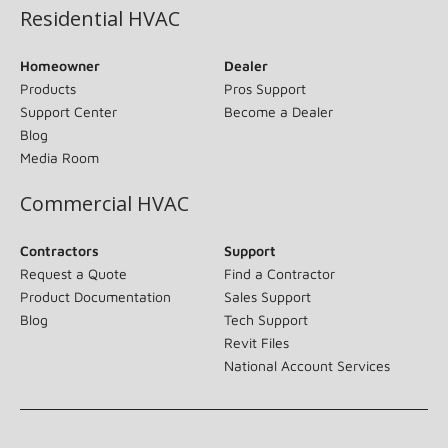
Residential HVAC
Homeowner
Dealer
Products
Pros Support
Support Center
Become a Dealer
Blog
Media Room
Commercial HVAC
Contractors
Support
Request a Quote
Find a Contractor
Product Documentation
Sales Support
Blog
Tech Support
Revit Files
National Account Services