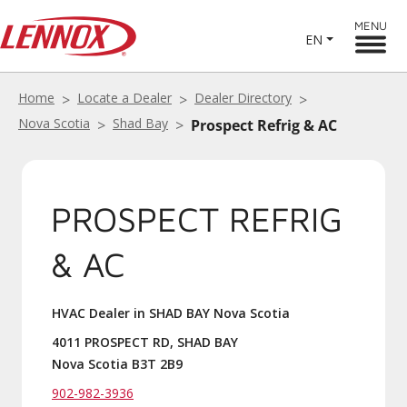
MENU
EN
Home
Locate a Dealer
Dealer Directory
Nova Scotia
Shad Bay
Prospect Refrig & AC
PROSPECT REFRIG
& AC
HVAC Dealer in SHAD BAY Nova Scotia
4011 PROSPECT RD, SHAD BAY
Nova Scotia B3T 2B9
902-982-3936