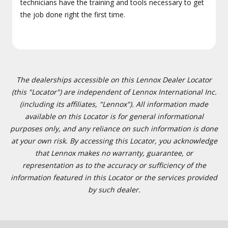
technicians have the training and tools necessary to get
the job done right the first time.
The dealerships accessible on this Lennox Dealer Locator
(this "Locator") are independent of Lennox International Inc.
(including its affiliates, "Lennox"). All information made
available on this Locator is for general informational
purposes only, and any reliance on such information is done
at your own risk. By accessing this Locator, you acknowledge
that Lennox makes no warranty, guarantee, or
representation as to the accuracy or sufficiency of the
information featured in this Locator or the services provided
by such dealer.