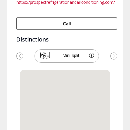
https://prospectrefrigerationandairconditioning.com/
Call
Distinctions
Mini-Split
Previous
Next