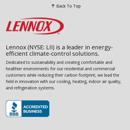
Back To Top
Lennox (NYSE: LII) is a leader in energy-
efficient climate-control solutions.
Dedicated to sustainability and creating comfortable and
healthier environments for our residential and commercial
customers while reducing their carbon footprint, we lead the
field in innovation with our cooling, heating, indoor air quality,
and refrigeration systems.
(opens in new window)