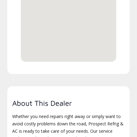
About This Dealer
Whether you need repairs right away or simply want to
avoid costly problems down the road, Prospect Refrig &
AC is ready to take care of your needs. Our service