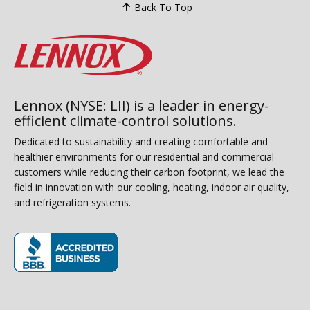
Back To Top
Lennox (NYSE: LII) is a leader in energy-
efficient climate-control solutions.
Dedicated to sustainability and creating comfortable and
healthier environments for our residential and commercial
customers while reducing their carbon footprint, we lead the
field in innovation with our cooling, heating, indoor air quality,
and refrigeration systems.
(opens in new window)