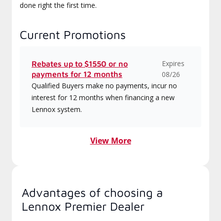
done right the first time.
Current Promotions
Expires
Rebates up to $1550 or no
payments for 12 months
08/26
Qualified Buyers make no payments, incur no
interest for 12 months when financing a new
Lennox system.
View More
Advantages of choosing a
Lennox Premier Dealer