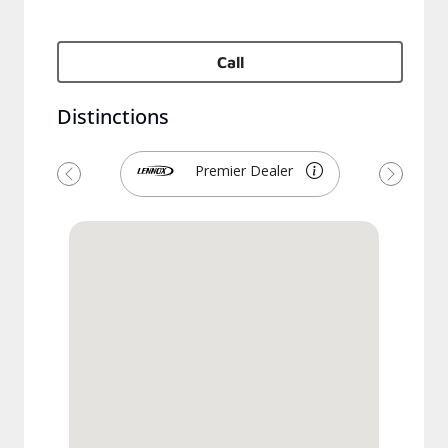
Call
Distinctions
Premier Dealer
Previous
Next