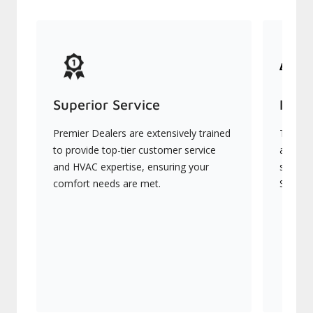
Superior Service
Indu
Premier Dealers are extensively trained
They of
to provide top-tier customer service
advanc
and HVAC expertise, ensuring your
systems
comfort needs are met.
Signatu