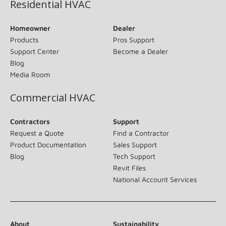
Residential HVAC
Homeowner
Dealer
Products
Pros Support
Support Center
Become a Dealer
Blog
Media Room
Commercial HVAC
Contractors
Support
Request a Quote
Find a Contractor
Product Documentation
Sales Support
Blog
Tech Support
Revit Files
National Account Services
About
Sustainability