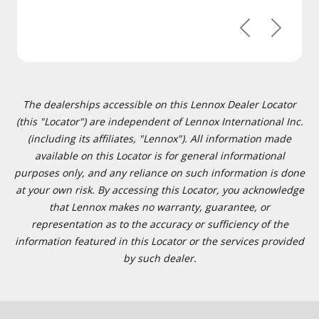
Previous
Next
The dealerships accessible on this Lennox Dealer Locator
(this "Locator") are independent of Lennox International Inc.
(including its affiliates, "Lennox"). All information made
available on this Locator is for general informational
purposes only, and any reliance on such information is done
at your own risk. By accessing this Locator, you acknowledge
that Lennox makes no warranty, guarantee, or
representation as to the accuracy or sufficiency of the
information featured in this Locator or the services provided
by such dealer.