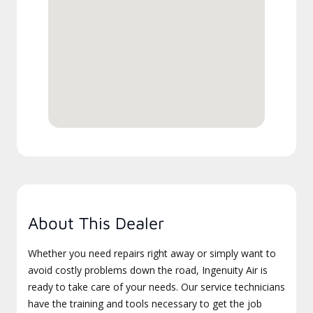
About This Dealer
Whether you need repairs right away or simply want to
avoid costly problems down the road, Ingenuity Air is
ready to take care of your needs. Our service technicians
have the training and tools necessary to get the job