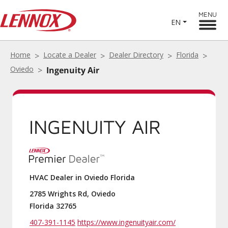
MENU
EN
Home
Locate a Dealer
Dealer Directory
Florida
Oviedo
Ingenuity Air
INGENUITY AIR
HVAC Dealer in Oviedo Florida
2785 Wrights Rd, Oviedo
Florida 32765
407-391-1145
https://www.ingenuityair.com/