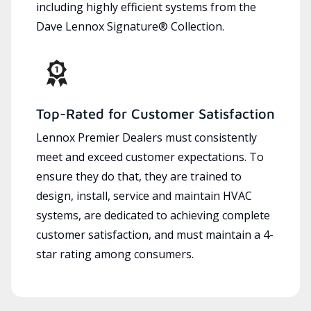
including highly efficient systems from the
Dave Lennox Signature® Collection.
Top-Rated for Customer Satisfaction
Lennox Premier Dealers must consistently
meet and exceed customer expectations. To
ensure they do that, they are trained to
design, install, service and maintain HVAC
systems, are dedicated to achieving complete
customer satisfaction, and must maintain a 4-
star rating among consumers.