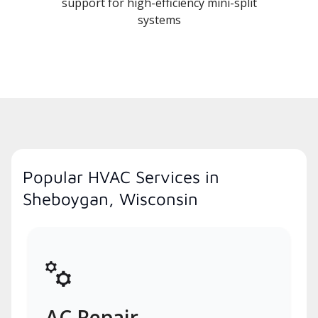
support for high-efficiency mini-split
systems
Popular HVAC Services in
Sheboygan, Wisconsin
AC Repair