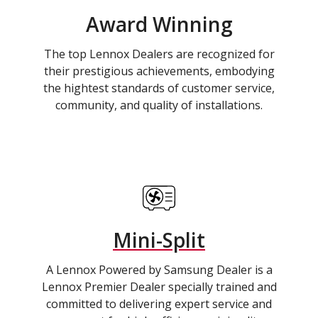
Award Winning
The top Lennox Dealers are recognized for
their prestigious achievements, embodying
the hightest standards of customer service,
community, and quality of installations.
Mini-Split
A Lennox Powered by Samsung Dealer is a
Lennox Premier Dealer specially trained and
committed to delivering expert service and