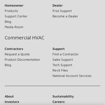
Homeowner
Dealer
Products
Pros Support
Support Center
Become a Dealer
Blog
Media Room
Commercial HVAC
Contractors
Support
Request a Quote
Find a Contractor
Product Documentation
Sales Support
Blog
Tech Support
Revit Files
National Account Services
About
Sustainability
Investors
Careers