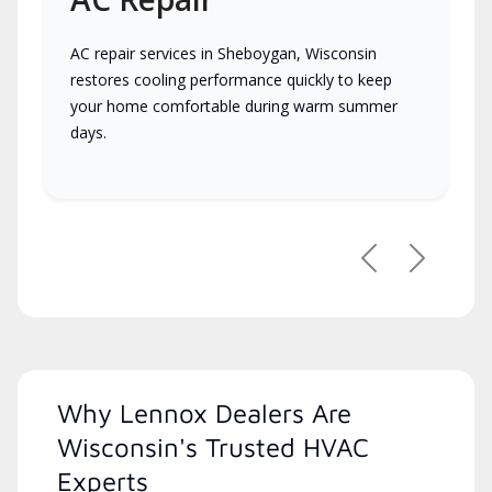
AC repair services in Sheboygan, Wisconsin
restores cooling performance quickly to keep
your home comfortable during warm summer
days.
Previous
Next
Why Lennox Dealers Are
Wisconsin's Trusted HVAC
Experts