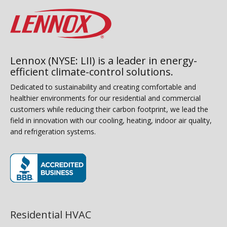
Lennox (NYSE: LII) is a leader in energy-
efficient climate-control solutions.
Dedicated to sustainability and creating comfortable and
healthier environments for our residential and commercial
customers while reducing their carbon footprint, we lead the
field in innovation with our cooling, heating, indoor air quality,
and refrigeration systems.
(opens in new window)
Residential HVAC