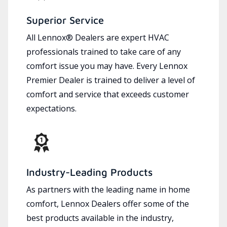
Superior Service
All Lennox® Dealers are expert HVAC
professionals trained to take care of any
comfort issue you may have. Every Lennox
Premier Dealer is trained to deliver a level of
comfort and service that exceeds customer
expectations.
Industry-Leading Products
As partners with the leading name in home
comfort, Lennox Dealers offer some of the
best products available in the industry,