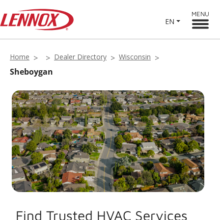
MENU
EN
Home
Dealer Directory
Wisconsin
Sheboygan
Find Trusted HVAC Services