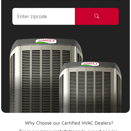
Why Choose our Certified HVAC Dealers?