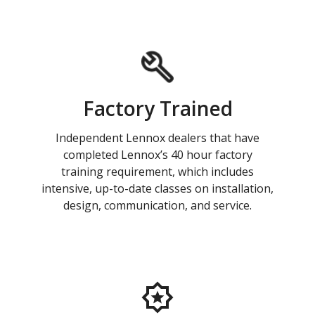
Factory Trained
Independent Lennox dealers that have
completed Lennox’s 40 hour factory
training requirement, which includes
intensive, up-to-date classes on installation,
design, communication, and service.