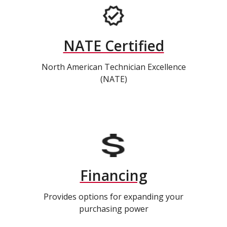
NATE Certified
North American Technician Excellence
(NATE)
Financing
Provides options for expanding your
purchasing power