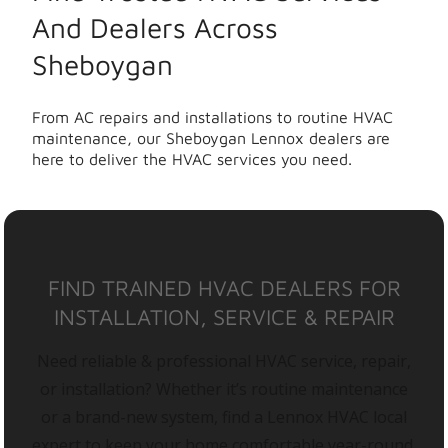
And Dealers Across
Sheboygan
From AC repairs and installations to routine HVAC
maintenance, our Sheboygan Lennox dealers are
here to deliver the HVAC services you need.
FIND TRAINED HVAC DEALERS FOR
INSTALLATION, SERVICE & REPAIR
Need reliable & professional HVAC service, repair,
or installation? Whether it’s routine maintenance
or a brand-new system, find a Lennox HVAC local
expert to keep your home comfortable year-round.