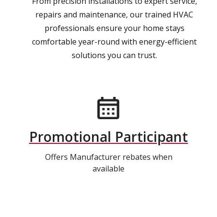
From precision installations to expert service,
repairs and maintenance, our trained HVAC
professionals ensure your home stays
comfortable year-round with energy-efficient
solutions you can trust.
Promotional Participant
Offers Manufacturer rebates when
available