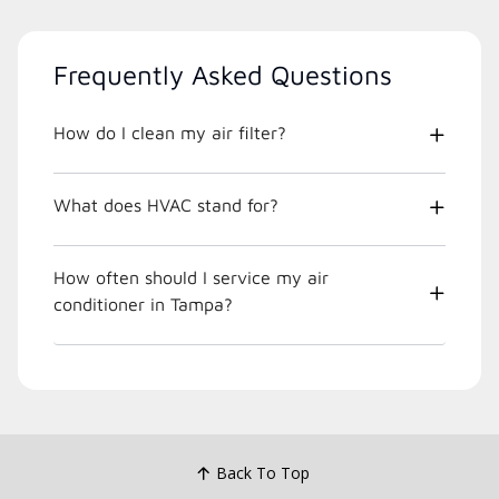
Frequently Asked Questions
How do I clean my air filter?
What does HVAC stand for?
How often should I service my air
conditioner in Tampa?
Back To Top