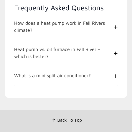
Frequently Asked Questions
How does a heat pump work in Fall Rivers
climate?
Heat pump vs. oil furnace in Fall River –
which is better?
What is a mini split air conditioner?
Back To Top