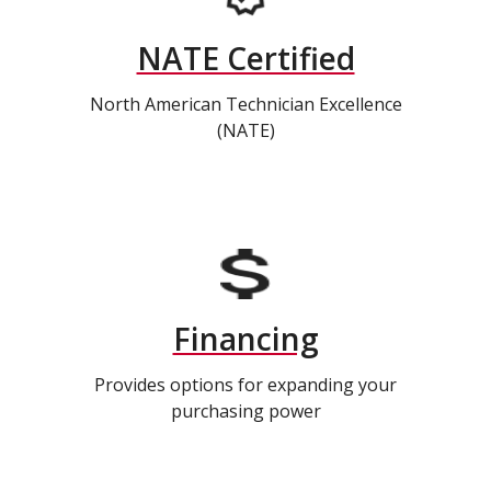
NATE Certified
North American Technician Excellence
(NATE)
Financing
Provides options for expanding your
purchasing power