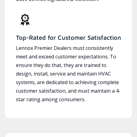
Top-Rated for Customer Satisfaction
Lennox Premier Dealers must consistently
meet and exceed customer expectations. To
ensure they do that, they are trained to
design, install, service and maintain HVAC
systems, are dedicated to achieving complete
customer satisfaction, and must maintain a 4-
star rating among consumers.