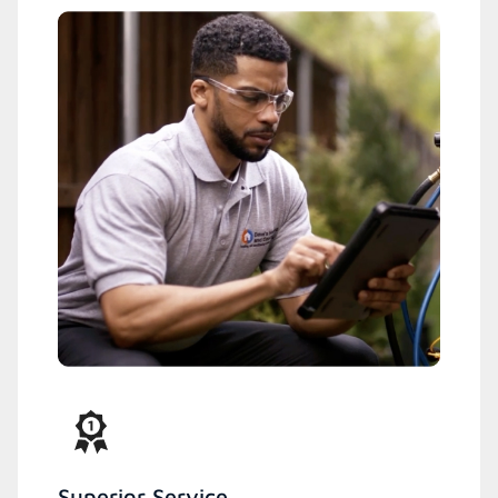
Superior Service