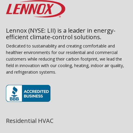
Lennox (NYSE: LII) is a leader in energy-
efficient climate-control solutions.
Dedicated to sustainability and creating comfortable and
healthier environments for our residential and commercial
customers while reducing their carbon footprint, we lead the
field in innovation with our cooling, heating, indoor air quality,
and refrigeration systems.
(opens in new window)
Residential HVAC