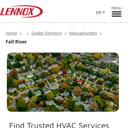
MENU
EN
Home
Dealer Directory
Massachusetts
Fall River
Find Trusted HVAC Services