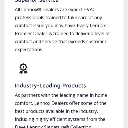
All Lennox® Dealers are expert HVAC
professionals trained to take care of any
comfort issue you may have. Every Lennox
Premier Dealer is trained to deliver a level of
comfort and service that exceeds customer
expectations.
Industry-Leading Products
As partners with the leading name in home
comfort, Lennox Dealers offer some of the
best products available in the industry,
including highly efficient systems from the
Dave Lennox Signature® Collection.