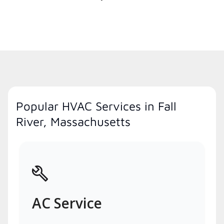
Popular HVAC Services in Fall
River, Massachusetts
AC Service