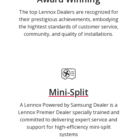
The top Lennox Dealers are recognized for
their prestigious achievements, embodying
the hightest standards of customer service,
community, and quality of installations.
Mini-Split
A Lennox Powered by Samsung Dealer is a
Lennox Premier Dealer specially trained and
committed to delivering expert service and
support for high-efficiency mini-split
systems