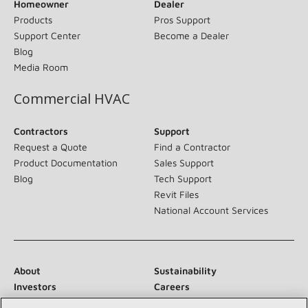
Homeowner
Dealer
Products
Pros Support
Support Center
Become a Dealer
Blog
Media Room
Commercial HVAC
Contractors
Support
Request a Quote
Find a Contractor
Product Documentation
Sales Support
Blog
Tech Support
Revit Files
National Account Services
About
Sustainability
Investors
Careers
Suppliers
Contact Us