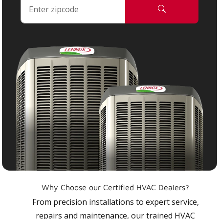
Why Choose our Certified HVAC Dealers?
From precision installations to expert service,
repairs and maintenance, our trained HVAC