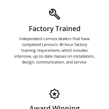
Factory Trained
Independent Lennox dealers that have
completed Lennox’s 40 hour factory
training requirement, which includes
intensive, up-to-date classes on installation,
design, communication, and service.
Award Winning