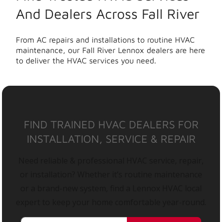
And Dealers Across Fall River
From AC repairs and installations to routine HVAC
maintenance, our Fall River Lennox dealers are here
to deliver the HVAC services you need.
FIND TRAINED HVAC DEALERS FOR
INSTALLATION, SERVICE & REPAIR
Need reliable & professional HVAC service, repair,
or installation? Whether it’s routine maintenance
or a brand-new system, find a Lennox HVAC local
expert to keep your home comfortable year-round.