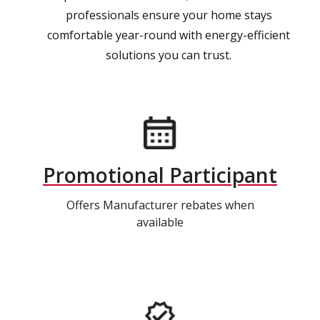
professionals ensure your home stays
comfortable year-round with energy-efficient
solutions you can trust.
Promotional Participant
Offers Manufacturer rebates when
available