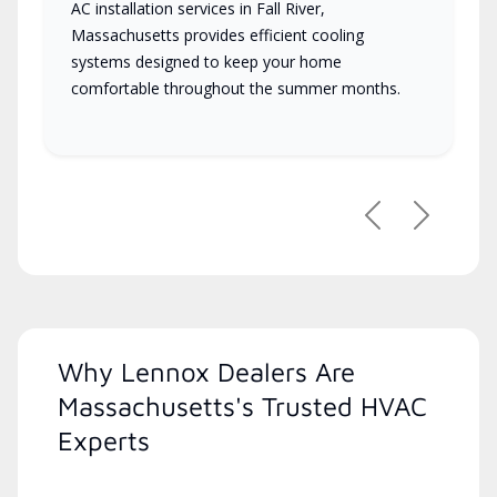
AC installation services in Fall River,
Massachusetts provides efficient cooling
systems designed to keep your home
comfortable throughout the summer months.
Previous
Next
Why Lennox Dealers Are
Massachusetts's Trusted HVAC
Experts