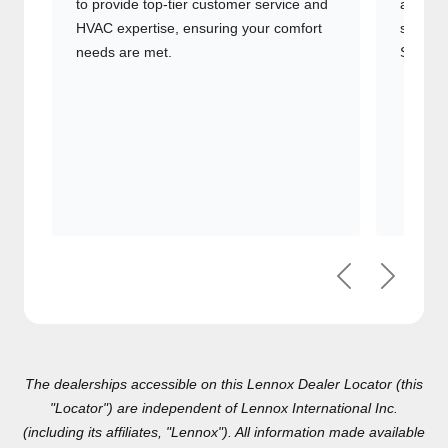
comfort needs are met.
Signatu
Previous
Next
The dealerships accessible on this Lennox Dealer Locator (this
"Locator") are independent of Lennox International Inc.(including
its affiliates, "Lennox"). All information made available on this
Locator is for general informational purposes only, and any
reliance on such information is done at your own risk. By