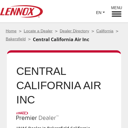
MENU
EN
Home
Locate a Dealer
Dealer Directory
California
Bakersfield
Central California Air Inc
CENTRAL
CALIFORNIA AIR INC
HVAC Dealer in Bakersfield California
5.0 (194)