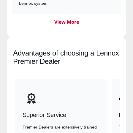
View More
Advantages of choosing a
Lennox Premier Dealer
Superior Service
Indu
Premier Dealers are extensively trained
They of
to provide top-tier customer service
advanc
and HVAC expertise, ensuring your
systems