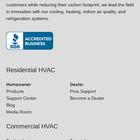
and refrigeration systems.
(opens in new window)
Residential HVAC
Homeowner
Dealer
Products
Pros Support
Support Center
Become a Dealer
Blog
Media Room
Commercial HVAC
Contractors
Support
Request a Quote
Find a Contractor