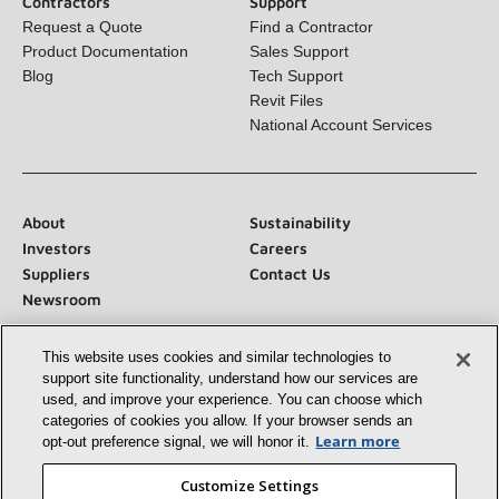
Product Documentation
Sales Support
Blog
Tech Support
Revit Files
National Account Services
About
Sustainability
Investors
Careers
Suppliers
Contact Us
Newsroom
This website uses cookies and similar technologies to
Connect With Us:
support site functionality, understand how our services
are used, and improve your experience. You can choose
which categories of cookies you allow. If your browser
sends an opt‑out preference signal, we will honor
it.
Learn more
Customize Settings