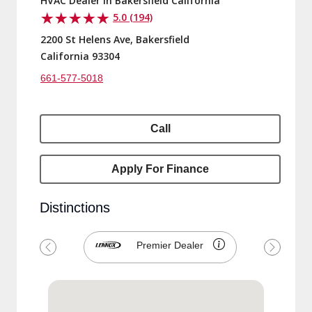
2200 St Helens Ave, Bakersfield
California 93304
661-577-5018
Call
Apply For Finance
Distinctions
Premier Dealer
Previous
Next