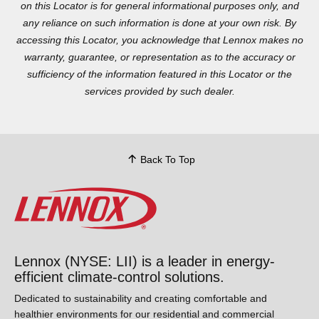
accessing this Locator, you acknowledge that Lennox makes no
warranty, guarantee, or representation as to the accuracy or
sufficiency of the information featured in this Locator or the
services provided by such dealer.
Back To Top
Lennox (NYSE: LII) is a leader in energy-
efficient climate-control solutions.
Dedicated to sustainability and creating comfortable and
healthier environments for our residential and commercial
customers while reducing their carbon footprint, we lead the
field in innovation with our cooling, heating, indoor air quality,