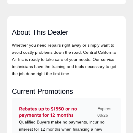
About This Dealer
Whether you need repairs right away or simply want to
avoid costly problems down the road, Central California
Air Inc is ready to take care of your needs. Our service
technicians have the training and tools necessary to get
the job done right the first time.
Current Promotions
Expires
Rebates up to $1550 or no
payments for 12 months
08/26
Qualified Buyers make no payments, incur no
interest for 12 months when financing a new
Lennox system.