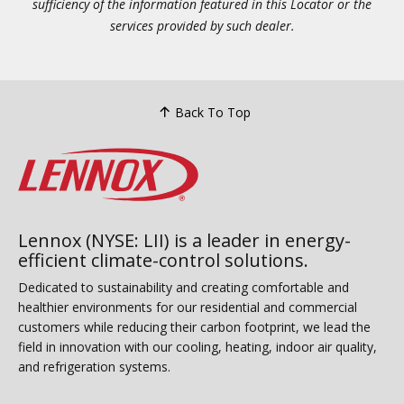
sufficiency of the information featured in this Locator or the
services provided by such dealer.
Back To Top
Lennox (NYSE: LII) is a leader in energy-
efficient climate-control solutions.
Dedicated to sustainability and creating comfortable and
healthier environments for our residential and commercial
customers while reducing their carbon footprint, we lead the
field in innovation with our cooling, heating, indoor air quality,
and refrigeration systems.