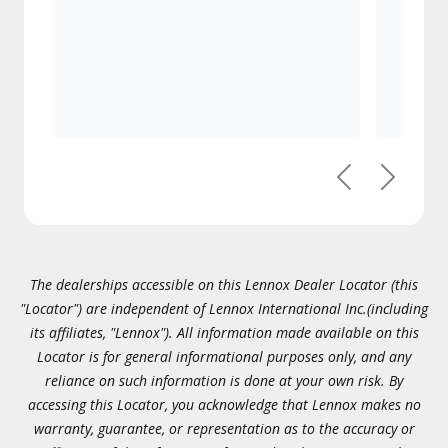
Previous
Next
The dealerships accessible on this Lennox Dealer Locator (this
"Locator") are independent of Lennox International Inc.(including
its affiliates, "Lennox"). All information made available on this
Locator is for general informational purposes only, and any
reliance on such information is done at your own risk. By
accessing this Locator, you acknowledge that Lennox makes no
warranty, guarantee, or representation as to the accuracy or