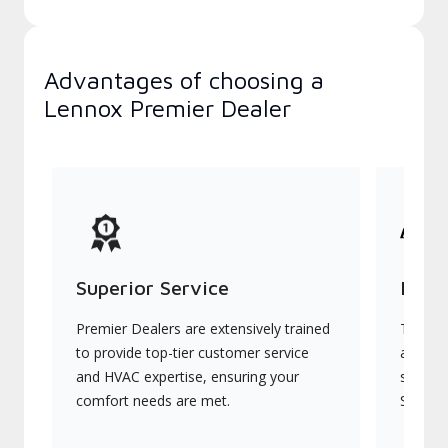
Advantages of choosing a
Lennox Premier Dealer
Superior Service
Indu
Premier Dealers are extensively trained
They of
to provide top-tier customer service
advanc
and HVAC expertise, ensuring your
systems
comfort needs are met.
Signatu