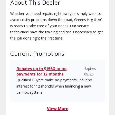
About This Dealer
Whether you need repairs right away or simply want to
avoid costly problems down the road, Greens Htg & AC
is ready to take care of your needs. Our service
technicians have the training and tools necessary to get
the job done right the first time.
Current Promotions
Expires
Rebates up to $1550 or no
payments for 12 months
08/26
Qualified Buyers make no payments, incur no
interest for 12 months when financing a new
Lennox system.
View More