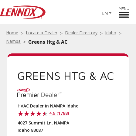
MENU
EN
Home
Locate a Dealer
Dealer Directory
Idaho
Nampa
Greens Htg & AC
GREENS HTG & AC
HVAC Dealer in NAMPA Idaho
4.9 (1788)
4027 Summit Ln, NAMPA
Idaho 83687