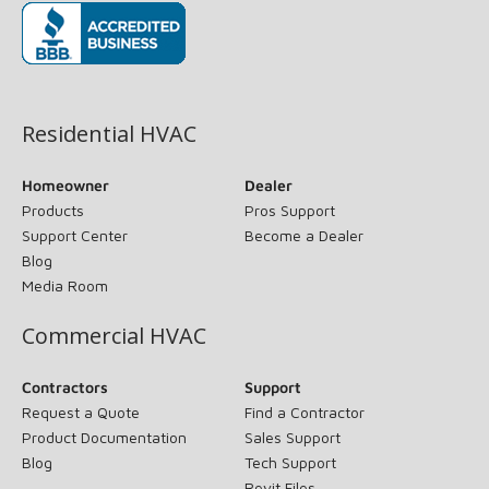
(opens in new window)
Residential HVAC
Homeowner
Dealer
Products
Pros Support
Support Center
Become a Dealer
Blog
Media Room
Commercial HVAC
Contractors
Support
Request a Quote
Find a Contractor
Product Documentation
Sales Support
Blog
Tech Support
Revit Files