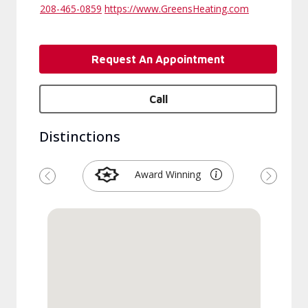
208-465-0859
https://www.GreensHeating.com
Request An Appointment
Call
Distinctions
Award Winning
Previous
Next