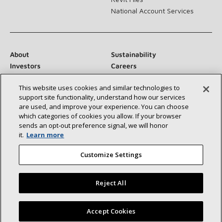
National Account Services
About
Sustainability
Investors
Careers
Suppliers
Contact Us
This website uses cookies and similar technologies to
Newsroom
support site functionality, understand how our services
are used, and improve your experience. You can choose
which categories of cookies you allow. If your browser
sends an opt‑out preference signal, we will honor
Connect With Us:
it.
Learn more
Customize Settings
Reject All
©2026 Lennox International Inc.
Site Map
Find a Lennox dealer near you
Accept Cookies
Accessibility Statement
Privacy
Terms & Conditions