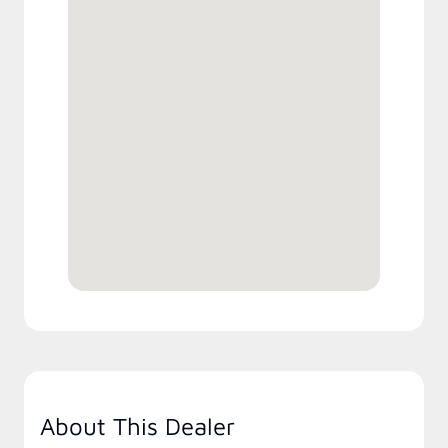
About This Dealer