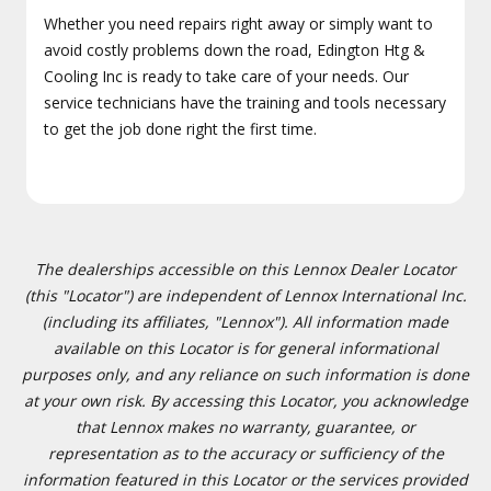
Whether you need repairs right away or simply want to
avoid costly problems down the road, Edington Htg &
Cooling Inc is ready to take care of your needs. Our
service technicians have the training and tools necessary
to get the job done right the first time.
The dealerships accessible on this Lennox Dealer Locator
(this "Locator") are independent of Lennox International Inc.
(including its affiliates, "Lennox"). All information made
available on this Locator is for general informational
purposes only, and any reliance on such information is done
at your own risk. By accessing this Locator, you acknowledge
that Lennox makes no warranty, guarantee, or
representation as to the accuracy or sufficiency of the
information featured in this Locator or the services provided