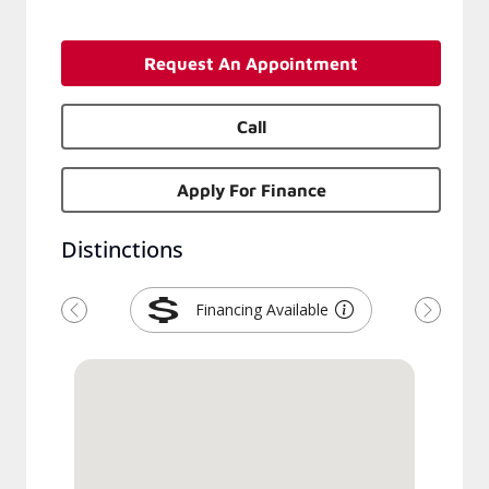
Request An Appointment
Call
Apply For Finance
Distinctions
Financing Available
Previous
Next