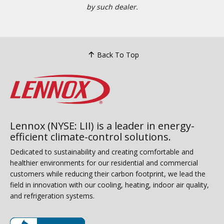
by such dealer.
Back To Top
Lennox (NYSE: LII) is a leader in energy-
efficient climate-control solutions.
Dedicated to sustainability and creating comfortable and
healthier environments for our residential and commercial
customers while reducing their carbon footprint, we lead the
field in innovation with our cooling, heating, indoor air quality,
and refrigeration systems.