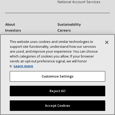
National Account Services
About
Sustainability
Investors
Careers
Suppliers
Contact Us
This website uses cookies and similar technologies to
Newsroom
support site functionality, understand how our services
are used, and improve your experience. You can choose
which categories of cookies you allow. If your browser
sends an opt‑out preference signal, we will honor
Connect With Us:
it.
Learn more
Customize Settings
Reject All
©2026 Lennox International Inc.
Site Map
Find a Lennox dealer near you
Accept Cookies
Accessibility Statement
Privacy
Terms & Conditions