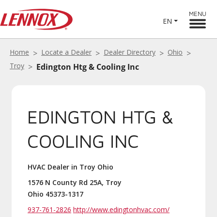
MENU
EN
Home
Locate a Dealer
Dealer Directory
Ohio
Troy
Edington Htg & Cooling Inc
EDINGTON HTG &
COOLING INC
HVAC Dealer in Troy Ohio
1576 N County Rd 25A, Troy
Ohio 45373-1317
937-761-2826
http://www.edingtonhvac.com/