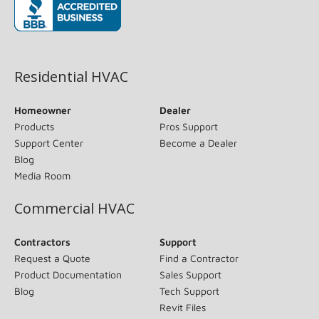
(opens in new window)
Residential HVAC
Homeowner
Dealer
Products
Pros Support
Support Center
Become a Dealer
Blog
Media Room
Commercial HVAC
Contractors
Support
Request a Quote
Find a Contractor
Product Documentation
Sales Support
Blog
Tech Support
Revit Files