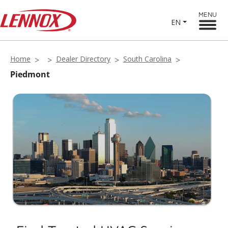
MENU
EN
Home
Dealer Directory
South Carolina
Piedmont