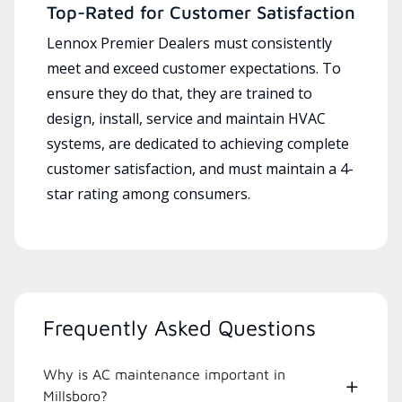
Top-Rated for Customer Satisfaction
Lennox Premier Dealers must consistently
meet and exceed customer expectations. To
ensure they do that, they are trained to
design, install, service and maintain HVAC
systems, are dedicated to achieving complete
customer satisfaction, and must maintain a 4-
star rating among consumers.
Frequently Asked Questions
Why is AC maintenance important in
Millsboro?