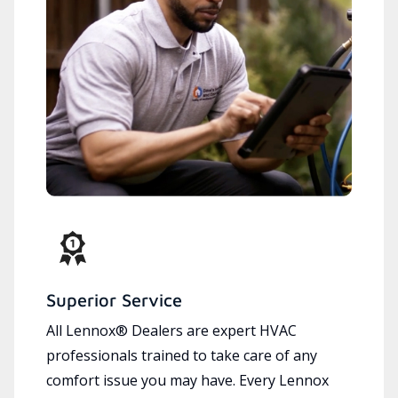
Superior Service
All Lennox® Dealers are expert HVAC
professionals trained to take care of any
comfort issue you may have. Every Lennox