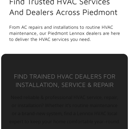
Find Trusted HVAC Services
And Dealers Across Piedmont
From AC repairs and installations to routine HVAC
maintenance, our Piedmont Lennox dealers are here
to deliver the HVAC services you need.
FIND TRAINED HVAC DEALERS FOR
INSTALLATION, SERVICE & REPAIR
Need reliable & professional HVAC service, repair,
or installation? Whether it’s routine maintenance
or a brand-new system, find a Lennox HVAC local
expert to keep your home comfortable year-round.