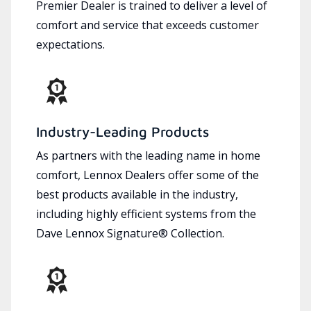
Premier Dealer is trained to deliver a level of
comfort and service that exceeds customer
expectations.
Industry-Leading Products
As partners with the leading name in home
comfort, Lennox Dealers offer some of the
best products available in the industry,
including highly efficient systems from the
Dave Lennox Signature® Collection.