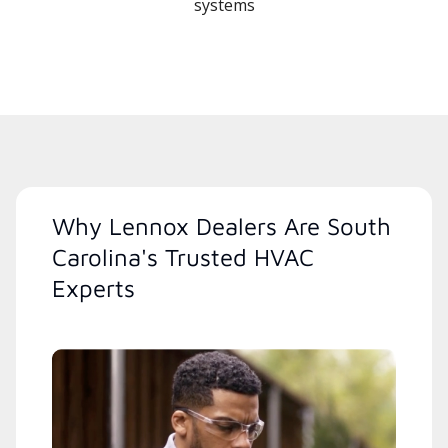
systems
Why Lennox Dealers Are South
Carolina's Trusted HVAC
Experts