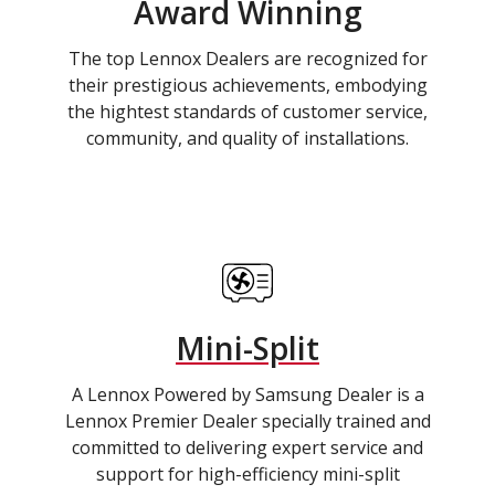
Award Winning
The top Lennox Dealers are recognized for
their prestigious achievements, embodying
the hightest standards of customer service,
community, and quality of installations.
Mini-Split
A Lennox Powered by Samsung Dealer is a
Lennox Premier Dealer specially trained and
committed to delivering expert service and
support for high-efficiency mini-split