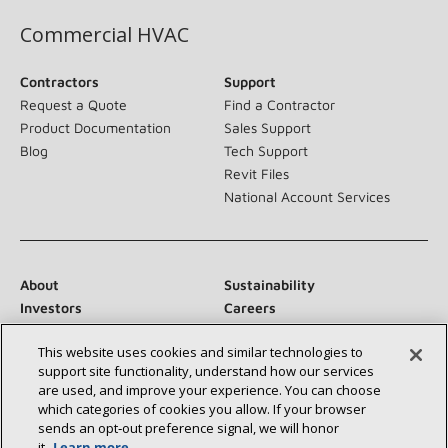
Commercial HVAC
Contractors
Support
Request a Quote
Find a Contractor
Product Documentation
Sales Support
Blog
Tech Support
Revit Files
National Account Services
About
Sustainability
Investors
Careers
Suppliers
Contact Us
This website uses cookies and similar technologies to
Newsroom
support site functionality, understand how our services
are used, and improve your experience. You can choose
which categories of cookies you allow. If your browser
sends an opt‑out preference signal, we will honor
Connect With Us:
it.
Learn more