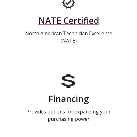
NATE Certified
North American Technician Excellence
(NATE)
Financing
Provides options for expanding your
purchasing power