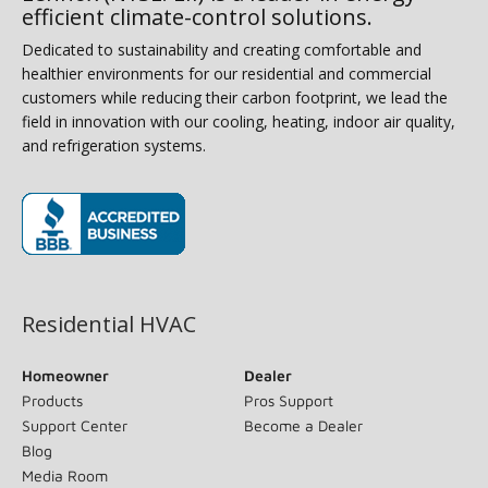
efficient climate-control solutions.
Dedicated to sustainability and creating comfortable and
healthier environments for our residential and commercial
customers while reducing their carbon footprint, we lead the
field in innovation with our cooling, heating, indoor air quality,
and refrigeration systems.
(opens in new window)
Residential HVAC
Homeowner
Dealer
Products
Pros Support
Support Center
Become a Dealer
Blog
Media Room