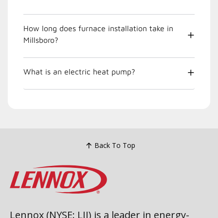
How long does furnace installation take in
Millsboro?
What is an electric heat pump?
Back To Top
Lennox (NYSE: LII) is a leader in energy-