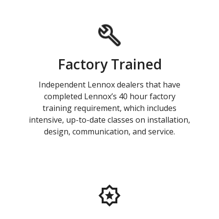
Factory Trained
Independent Lennox dealers that have
completed Lennox’s 40 hour factory
training requirement, which includes
intensive, up-to-date classes on installation,
design, communication, and service.