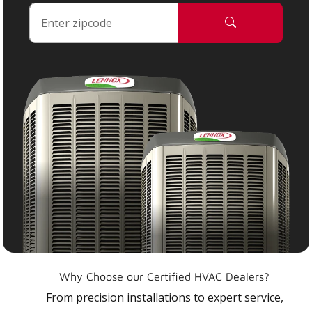
Why Choose our Certified HVAC Dealers?
From precision installations to expert service,