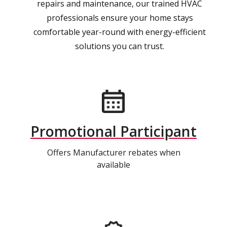
repairs and maintenance, our trained HVAC
professionals ensure your home stays
comfortable year-round with energy-efficient
solutions you can trust.
Promotional Participant
Offers Manufacturer rebates when
available