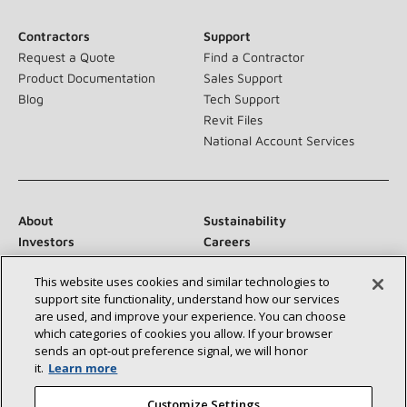
Contractors
Support
Request a Quote
Find a Contractor
Product Documentation
Sales Support
Blog
Tech Support
Revit Files
National Account Services
About
Sustainability
Investors
Careers
Suppliers
Contact Us
This website uses cookies and similar technologies to
Newsroom
support site functionality, understand how our services
are used, and improve your experience. You can choose
which categories of cookies you allow. If your browser
sends an opt‑out preference signal, we will honor
Connect With Us:
it.
Learn more
Customize Settings