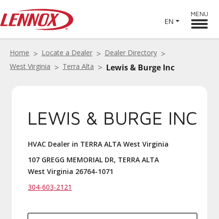
MENU
EN
Home
Locate a Dealer
Dealer Directory
West Virginia
Terra Alta
Lewis & Burge Inc
LEWIS & BURGE INC
HVAC Dealer in TERRA ALTA West Virginia
107 GREGG MEMORIAL DR, TERRA ALTA
West Virginia 26764-1071
304-603-2121