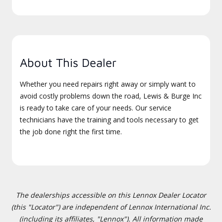
About This Dealer
Whether you need repairs right away or simply want to
avoid costly problems down the road, Lewis & Burge Inc
is ready to take care of your needs. Our service
technicians have the training and tools necessary to get
the job done right the first time.
The dealerships accessible on this Lennox Dealer Locator
(this "Locator") are independent of Lennox International Inc.
(including its affiliates, "Lennox"). All information made