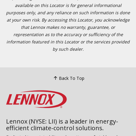
available on this Locator is for general informational
purposes only, and any reliance on such information is done
at your own risk. By accessing this Locator, you acknowledge
that Lennox makes no warranty, guarantee, or
representation as to the accuracy or sufficiency of the
information featured in this Locator or the services provided
by such dealer.
Back To Top
Lennox (NYSE: LII) is a leader in energy-
efficient climate-control solutions.