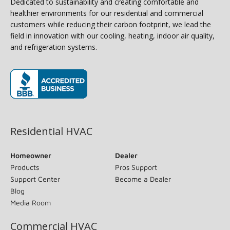
Dedicated to sustainability and creating comfortable and
healthier environments for our residential and commercial
customers while reducing their carbon footprint, we lead the
field in innovation with our cooling, heating, indoor air quality,
and refrigeration systems.
(opens in new window)
Residential HVAC
Homeowner
Dealer
Products
Pros Support
Support Center
Become a Dealer
Blog
Media Room
Commercial HVAC